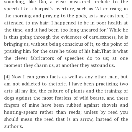
sounding, like Dio, a clear measured prelude to the
speech like a harpist's overture, such as "After rising in
the morning and praying to the gods, as is my custom, I
attended to my hair; I happened to be in poor health at
the time, and it had been too long uncared for." While he
is thus going through the evidences of carelessness, he is
bringing us, without being conscious of it, to the point of
praising him for the care he takes of his hair.That is what
the clever fabricators of speeches do to us; at one
moment they charm us, at another they astound us.
[4]
Now I can grasp facts as well as any other man, but
am not addicted to rhetoric. I have been practicing two
arts all my life, the culture of plants and the training of
dogs against the most fearless of wild beasts, and these
fingers of mine have been rubbed against shovels and
hunting-spears rather than reeds; unless by reed you
should mean the reed that is an arrow, instead of the
author's.