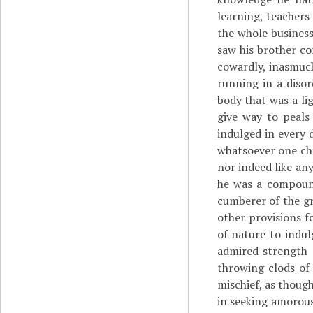
learning, teachers
the whole business
saw his brother co
cowardly, inasmuch
running in a disor
body that was a li
give way to peals
indulged in every 
whatsoever one cha
nor indeed like any
he was a compound
cumberer of the g
other provisions f
of nature to indul
admired strength 
throwing clods of 
mischief, as thoug
in seeking amorous