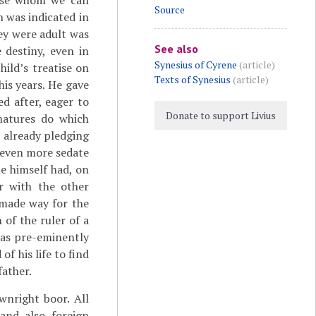
ose whom we call
Source
h was indicated in
ey were adult was
See also
destiny, even in
Synesius of Cyrene
(article)
hild’s treatise on
Texts of Synesius
(article)
his years. He gave
d after, eager to
Donate to support Livius
 natures do which
 already pledging
s even more sedate
e himself had, on
r with the other
 made way for the
 of the ruler of a
was pre-eminently
of his life to find
father.
wnright boor. All
and also foreign