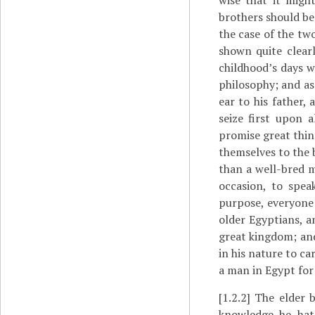
wise that it migh
brothers should be 
the case of the tw
shown quite clearl
childhood’s days wa
philosophy; and as
ear to his father,
seize first upon 
promise great thin
themselves to the 
than a well-bred 
occasion, to spea
purpose, everyone
older Egyptians, a
great kingdom; and
in his nature to car
a man in Egypt for
[1.2.2]
The elder b
knowledge he hat