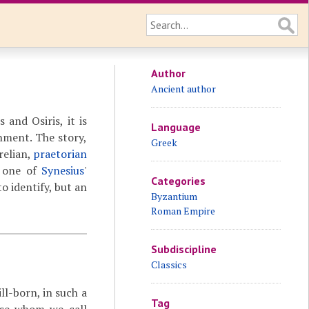
Author
Ancient author
 and Osiris, it is
Language
nment. The story,
Greek
relian,
praetorian
d one of
Synesius
'
Categories
to identify, but an
Byzantium
Roman Empire
Subdiscipline
Classics
ll-born, in such a
Tag