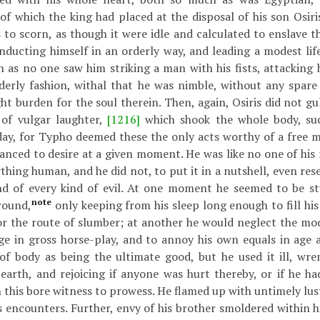
 of which the king had placed at the disposal of his son Osir
 to scorn, as though it were idle and calculated to enslave 
nducting himself in an orderly way, and leading a modest life
 as no one saw him striking a man with his fists, attacking h
derly fashion, withal that he was nimble, without any spare 
ght burden for the soul therein. Then, again, Osiris did not g
 of vulgar laughter,
[1216]
which shook the whole body, suc
day, for Typho deemed these the only acts worthy of a free 
nced to desire at a given moment. He was like no one of his r
thing human, and he did not, to put it in a nutshell, even res
 of every kind of evil. At one moment he seemed to be st
note
round,
only keeping from his sleep long enough to fill his
or the route of slumber; at another he would neglect the mod
ge in gross horse-play, and to annoy his own equals in age a
of body as being the ultimate good, but he used it ill, wre
earth, and rejoicing if anyone was hurt thereby, or if he h
h this bore witness to prowess. He flamed up with untimely lus
 encounters. Further, envy of his brother smoldered within h