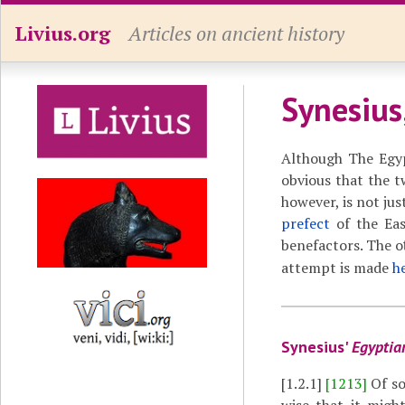
Livius.org
Articles on ancient history
Synesius
Although The Egypt
obvious that the 
however, is not jus
prefect
of the Eas
benefactors. The o
attempt is made
h
Synesius'
Egyptia
[1.2.1]
[1213]
Of so