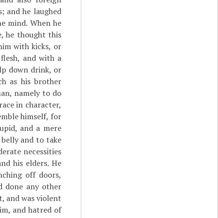
is; and he laughed
the mind. When he
, he thought this
im with kicks, or
flesh, and with a
ulp down drink, or
h as his brother
man, namely to do
ace in character,
emble himself, for
upid, and a mere
 belly and to take
erate necessities
nd his elders. He
nching off doors,
ad done any other
t, and was violent
im, and hatred of