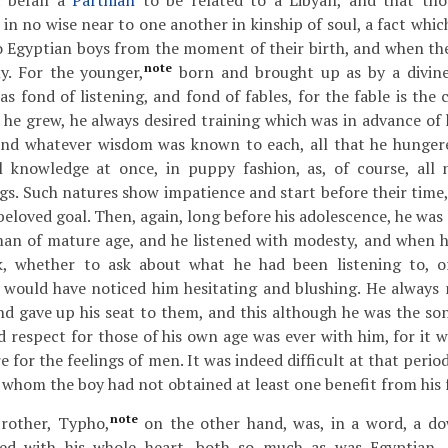
t befall a
Parthian
to be related to a Libyan, and that th
in no wise near to one another in kinship of soul, a fact whic
o Egyptian boys from the moment of their birth, and when th
note
y. For the younger,
born and brought up as by a divine 
s fond of listening, and fond of fables, for the fable is the c
 he grew, he always desired training which was in advance of 
 and whatever wisdom was known to each, all that he hungere
al knowledge at once, in puppy fashion, as, of course, all
gs. Such natures show impatience and start before their time,
beloved goal. Then, again, long before his adolescence, he wa
man of mature age, and he listened with modesty, and when h
k, whether to ask about what he had been listening to, o
 would have noticed him hesitating and blushing. He always
nd gave up his seat to them, and this although he was the son
 respect for those of his own age was ever with him, for it 
e for the feelings of men. It was indeed difficult at that period 
 whom the boy had not obtained at least one benefit from his 
note
rother, Typho,
on the other hand, was, in a word, a do
ed with his whole heart, both so much as was Egyptian, 