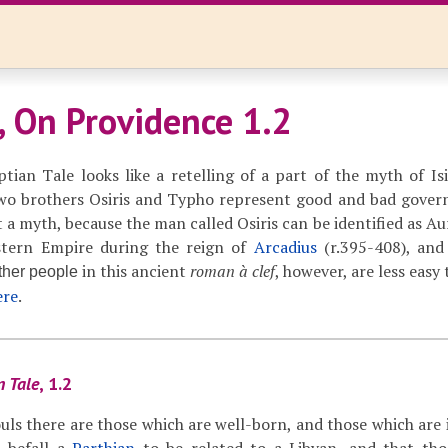
, On Providence 1.2
ian Tale looks like a retelling of a part of the myth of Isis
two brothers Osiris and Typho represent good and bad gover
t a myth, because the man called Osiris can be identified as Au
tern Empire during the reign of
Arcadius
(r.395-408), an
in this ancient
roman à clef
, however, are less easy 
ther people
ere
.
n Tale
, 1.2
uls there are those which are well-born, and those which are i