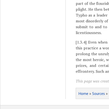
part of the flouri
plight. He then b
Typho as a leader 
most disorderly of
submit to and to 
licentiousness.
[1.3.4]
Even when a
this practice a wo
prolong the unruly
the most heroic, w
prizes, and cert
effrontery. Such a
This page was creat
Home
»
Sources
»