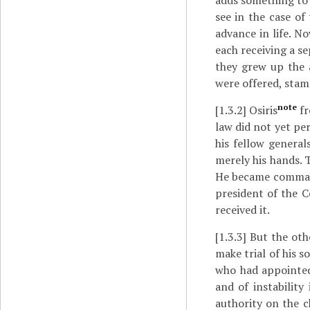
adds something to 
see in the case o
advance in life. No
each receiving a se
they grew up the 
were offered, stam
note
[1.3.2]
Osiris
fr
law did not yet pe
his fellow general
merely his hands. 
He became command
president of the C
received it.
[1.3.3]
But the oth
make trial of his 
who had appointed
and of instabilit
authority on the c