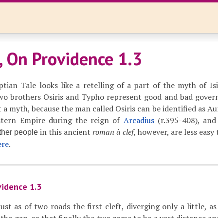
, On Providence 1.3
ian Tale looks like a retelling of a part of the myth of Isis
two brothers Osiris and Typho represent good and bad gover
t a myth, because the man called Osiris can be identified as Au
tern Empire during the reign of
Arcadius
(r.395-408), an
in this ancient
roman à clef
, however, are less easy 
ther people
ere
.
vidence 1.3
ust as of two roads the first cleft, diverging only a little, as