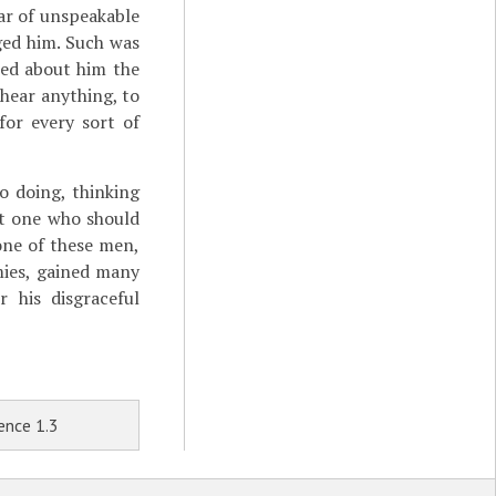
ar of unspeakable
ged him. Such was
ed about him the
hear anything, to
for every sort of
 doing, thinking
at one who should
one of these men,
mies, gained many
 his disgraceful
ence 1.3