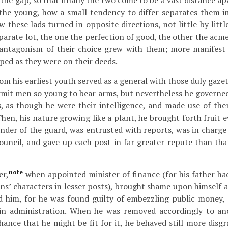
the gap, so that finally the two come to be a vast distance a
f the young, how a small tendency to differ separates them 
w these lads turned in opposite directions, not little by little
parate lot, the one the perfection of good, the other the acme
antagonism of their choice grew with them; more manifest 
ped as they were on their deeds.
om his earliest youth served as a general with those duly gaze
rmit men so young to bear arms, but nevertheless he governe
s, as though he were their intelligence, and made use of the
Then, his nature growing like a plant, he brought forth fruit 
er of the guard, was entrusted with reports, was in charge 
ouncil, and gave up each post in far greater repute than tha
note
er,
when appointed minister of finance (for his father ha
sons’ characters in lesser posts), brought shame upon himself
 him, for he was found guilty of embezzling public money, 
y in administration. When he was removed accordingly to an
hance that he might be fit for it, he behaved still more disgr