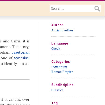
Author
Ancient author
 and Osiris, it is
Language
nment. The story,
Greek
relian,
praetorian
d one of
Synesius
'
Categories
to identify, but an
Byzantium
Roman Empire
Subdiscipline
Classics
 it advances, ever
Tag