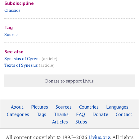
Subdiscipline
Classics
Tag
Source
See also
Synesius of Cyrene
(article)
Texts of Synesius
(article)
Donate to support Livius
About
Pictures
Sources
Countries
Languages
Categories
Tags
Thanks
FAQ
Donate
Contact
Articles
Stubs
All content copyright © 1995–2026
Livius.org
. All rights