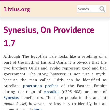
Livius.org
Synesius, On Providence
1.7
Although The Egyptian Tale looks like a retelling of a
part of the myth of Isis and Osiris, it is obvious that the
two brothers Osiris and Typho represent good and bad
government. The story, however, is not just a myth,
because the man called Osiris can be identified as
Aurelian,
praetorian prefect
of the Eastern Empire
during the reign of
Arcadius
(r.395-408), and one of
Synesius
' benefactors. The o
in this ancient
ther people
roman à clef
, however, are less easy to identify, but an
attempt is made
here
.