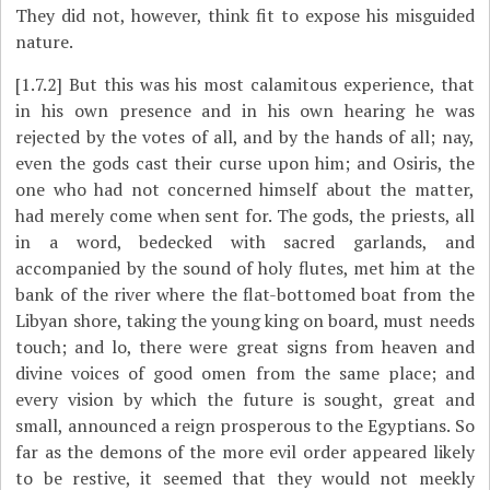
They did not, however, think fit to expose his misguided
nature.
[1.7.2]
But this was his most calamitous experience, that
in his own presence and in his own hearing he was
rejected by the votes of all, and by the hands of all; nay,
even the gods cast their curse upon him; and Osiris, the
one who had not concerned himself about the matter,
had merely come when sent for. The gods, the priests, all
in a word, bedecked with sacred garlands, and
accompanied by the sound of holy flutes, met him at the
bank of the river where the flat-bottomed boat from the
Libyan shore, taking the young king on board, must needs
touch; and lo, there were great signs from heaven and
divine voices of good omen from the same place; and
every vision by which the future is sought, great and
small, announced a reign prosperous to the Egyptians. So
far as the demons of the more evil order appeared likely
to be restive, it seemed that they would not meekly