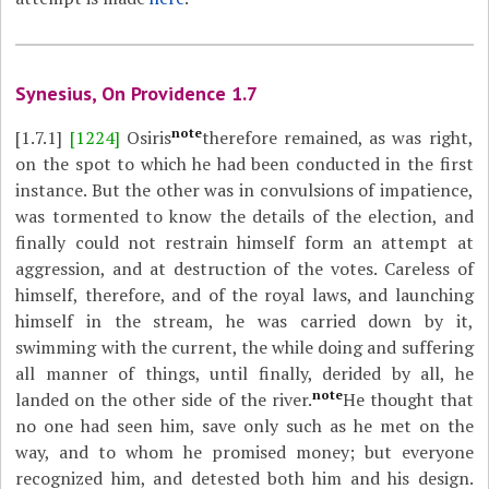
Synesius, On Providence 1.7
note
[1.7.1]
[1224]
Osiris
therefore remained, as was right,
on the spot to which he had been conducted in the first
instance. But the other was in convulsions of impatience,
was tormented to know the details of the election, and
finally could not restrain himself form an attempt at
aggression, and at destruction of the votes. Careless of
himself, therefore, and of the royal laws, and launching
himself in the stream, he was carried down by it,
swimming with the current, the while doing and suffering
all manner of things, until finally, derided by all, he
note
landed on the other side of the river.
He thought that
no one had seen him, save only such as he met on the
way, and to whom he promised money; but everyone
recognized him, and detested both him and his design.