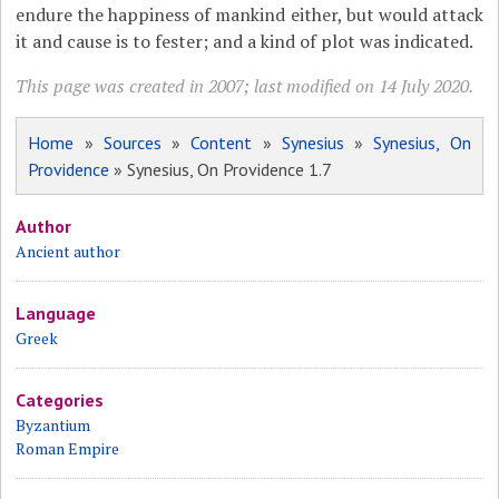
endure the happiness of mankind either, but would attack
it and cause is to fester; and a kind of plot was indicated.
This page was created in 2007; last modified on 14 July 2020.
Home
»
Sources
»
Content
»
Synesius
»
Synesius, On
Providence
» Synesius, On Providence 1.7
Author
Ancient author
Language
Greek
Categories
Byzantium
Roman Empire