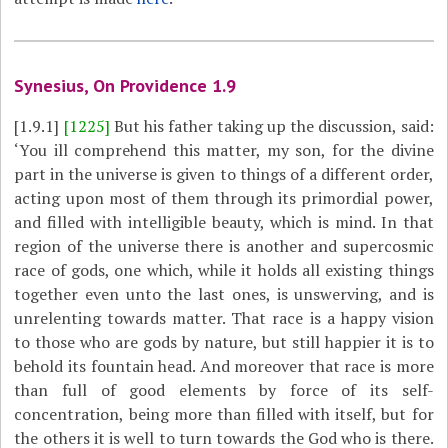
Synesius, On Providence 1.9
[1.9.1]
[1225]
But his father taking up the discussion, said:
‘You ill comprehend this matter, my son, for the divine
part in the universe is given to things of a different order,
acting upon most of them through its primordial power,
and filled with intelligible beauty, which is mind. In that
region of the universe there is another and supercosmic
race of gods, one which, while it holds all existing things
together even unto the last ones, is unswerving, and is
unrelenting towards matter. That race is a happy vision
to those who are gods by nature, but still happier it is to
behold its fountain head. And moreover that race is more
than full of good elements by force of its self-
concentration, being more than filled with itself, but for
the others it is well to turn towards the God who is there.