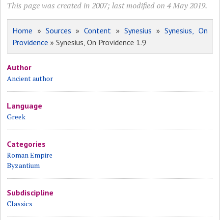
This page was created in 2007; last modified on 4 May 2019.
Home
»
Sources
»
Content
»
Synesius
»
Synesius, On
Providence
» Synesius, On Providence 1.9
Author
Ancient author
Language
Greek
Categories
Roman Empire
Byzantium
Subdiscipline
Classics