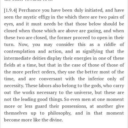
[1.9.4]
Perchance you have been duly initiated, and have
seen the mystic effigy in the which there are two pairs of
eyes, and it must needs be that those below should be
closed when those which are above are gazing, and when
these two are closed, the former proceed to open in their
turn. Now, you may consider this as a riddle of
contemplation and action, and as signifying that the
intermediate deities display their energies in one of these
fields at a time, but that in the case of those of those of
the more perfect orders, they use the better most of the
time, and are conversant with the inferior only of
necessity. These labors also belong to the gods, who carry
out the works necessary to the universe, but these are
not the leading good things. So even men at one moment
more or less guard their possessions, at another give
themselves up to philosophy, and in that moment
become more like the divine.