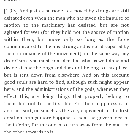
[1.9.3]
And just as marionettes moved by strings are still
agitated even when the man who has given the impulse of
motion to the machinery has desisted, but are not
agitated forever (for they hold not the source of motion
within them, but move only so long as the force
communicated to them is strong and is not dissipated by
the continuance of the movement), in the same way, my
dear Osiris, you must consider that what is well done and
divine at once belongs and does not belong to this place,
but is sent down from elsewhere. And on this account
good souls are hard to find, although such might appear
here, and the administrations of the gods, whenever they
effect this, are doing things that properly belong to
them, but not to the first life. For their happiness is of
another sort, inasmuch as the very enjoyment of the first
creation brings more happiness than the governance of
the inferior, for the one is to turn away from the matter,
the other towards to it.