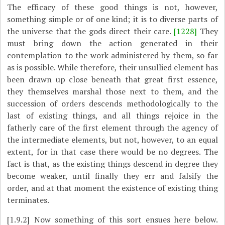
The efficacy of these good things is not, however,
something simple or of one kind; it is to diverse parts of
the universe that the gods direct their care.
[1228]
They
must bring down the action generated in their
contemplation to the work administered by them, so far
as is possible. While therefore, their unsullied element has
been drawn up close beneath that great first essence,
they themselves marshal those next to them, and the
succession of orders descends methodologically to the
last of existing things, and all things rejoice in the
fatherly care of the first element through the agency of
the intermediate elements, but not, however, to an equal
extent, for in that case there would be no degrees. The
fact is that, as the existing things descend in degree they
become weaker, until finally they err and falsify the
order, and at that moment the existence of existing thing
terminates.
[1.9.2]
Now something of this sort ensues here below.