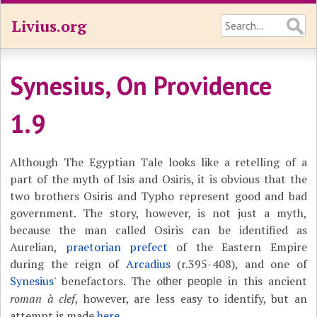
Livius.org
Synesius, On Providence
1.9
Although The Egyptian Tale looks like a retelling of a
part of the myth of Isis and Osiris, it is obvious that the
two brothers Osiris and Typho represent good and bad
government. The story, however, is not just a myth,
because the man called Osiris can be identified as
Aurelian,
praetorian prefect
of the Eastern Empire
during the reign of
Arcadius
(r.395-408), and one of
Synesius
' benefactors. The o
in this ancient
ther people
roman à clef
, however, are less easy to identify, but an
attempt is made
here
.