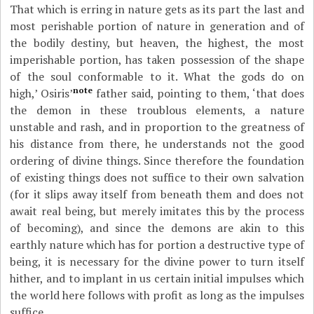
That which is erring in nature gets as its part the last and
most perishable portion of nature in generation and of
the bodily destiny, but heaven, the highest, the most
imperishable portion, has taken possession of the shape
of the soul conformable to it. What the gods do on
note
high,’ Osiris’
father said, pointing to them, ‘that does
the demon in these troublous elements, a nature
unstable and rash, and in proportion to the greatness of
his distance from there, he understands not the good
ordering of divine things. Since therefore the foundation
of existing things does not suffice to their own salvation
(for it slips away itself from beneath them and does not
await real being, but merely imitates this by the process
of becoming), and since the demons are akin to this
earthly nature which has for portion a destructive type of
being, it is necessary for the divine power to turn itself
hither, and to implant in us certain initial impulses which
the world here follows with profit as long as the impulses
suffice.