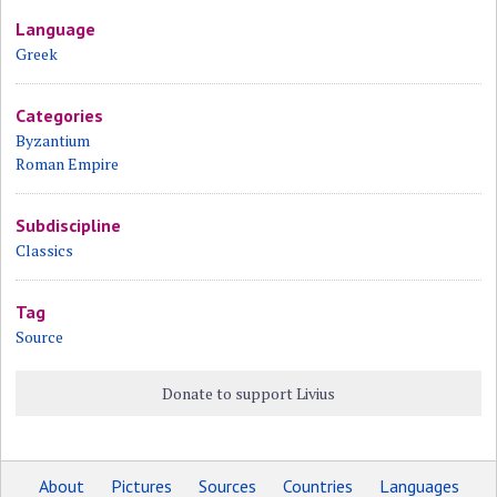
Language
Greek
Categories
Byzantium
Roman Empire
Subdiscipline
Classics
Tag
Source
Donate to support Livius
About
Pictures
Sources
Countries
Languages