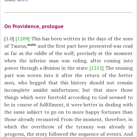
On Providence, prologue
[1.0]
[1209]
This has been written in the days of the sons
note
of Taurus,
and the first part here presented was read
as far as the riddle of the wolf, precisely at the moment
when the inferior man was ruling, after coming into
power through a division in the state.
[1212]
The ensuing
part was woven into it after the return of the better
men, who begged that this history should not remain
incomplete amidst misfortunes; but that since those
things which were foretold according to God seemed to
be in course of fulfillment, it were better in dealing with
the same subject to go on to more happy fortunes than
those already recounted. From the moment, therefore, in
which the overthrow of the tyranny was already in
progress, the story followed the sequence of events. And