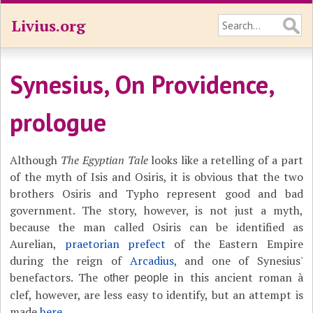
Livius.org
Synesius, On Providence,
prologue
Although
The Egyptian Tale
looks like a retelling of a part
of the myth of Isis and Osiris, it is obvious that the two
brothers Osiris and Typho represent good and bad
government. The story, however, is not just a myth,
because the man called Osiris can be identified as
Aurelian,
praetorian prefect
of the Eastern Empire
during the reign of
Arcadius
, and one of Synesius'
benefactors. The o
in this ancient roman à
ther people
clef, however, are less easy to identify, but an attempt is
made
here
.