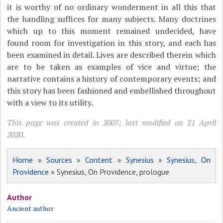
it is worthy of no ordinary wonderment in all this that
the handling suffices for many subjects. Many doctrines
which up to this moment remained undecided, have
found room for investigation in this story, and each has
been examined in detail. Lives are described therein which
are to be taken as examples of vice and virtue; the
narrative contains a history of contemporary events; and
this story has been fashioned and embellished throughout
with a view to its utility.
This page was created in 2007; last modified on 21 April
2020.
Home
»
Sources
»
Content
»
Synesius
»
Synesius, On
Providence
» Synesius, On Providence, prologue
Author
Ancient author