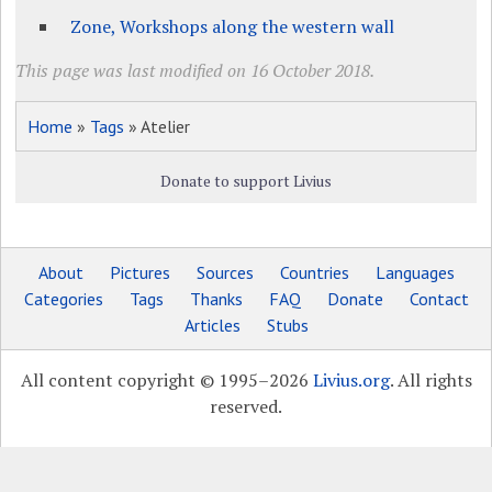
Zone, Workshops along the western wall
This page was last modified on 16 October 2018.
Home
»
Tags
» Atelier
Donate to support Livius
About
Pictures
Sources
Countries
Languages
Categories
Tags
Thanks
FAQ
Donate
Contact
Articles
Stubs
All content copyright © 1995–2026
Livius.org
. All rights
reserved.