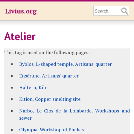
Livius.org
Atelier
This tag is used on the following pages:
Byblos, L-shaped temple, Artisans' quarter
Ensérune, Artisans' quarter
Haltern, Kiln
Kition, Copper smelting site
Narbo, Le Clos de la Lombarde, Workshops and
sewer
Olympia, Workshop of Phidias