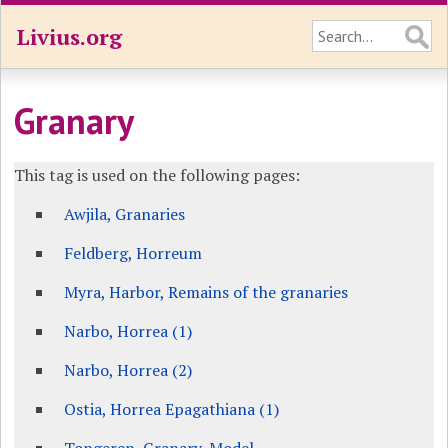
Livius.org
Granary
This tag is used on the following pages:
Awjila, Granaries
Feldberg, Horreum
Myra, Harbor, Remains of the granaries
Narbo, Horrea (1)
Narbo, Horrea (2)
Ostia, Horrea Epagathiana (1)