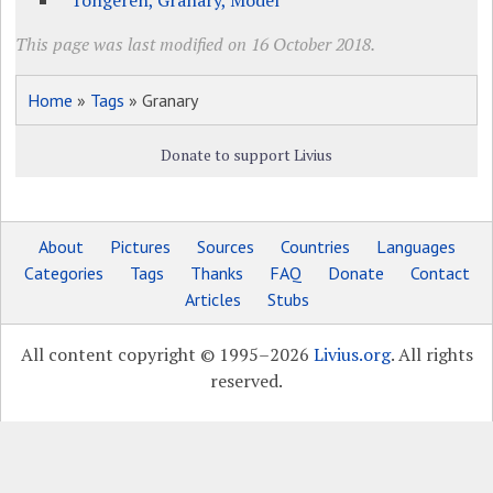
Tongeren, Granary, Model
This page was last modified on 16 October 2018.
Home
»
Tags
» Granary
Donate to support Livius
About
Pictures
Sources
Countries
Languages
Categories
Tags
Thanks
FAQ
Donate
Contact
Articles
Stubs
All content copyright © 1995–2026
Livius.org
. All rights
reserved.