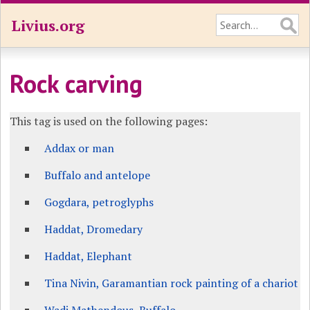
Livius.org
Rock carving
This tag is used on the following pages:
Addax or man
Buffalo and antelope
Gogdara, petroglyphs
Haddat, Dromedary
Haddat, Elephant
Tina Nivin, Garamantian rock painting of a chariot