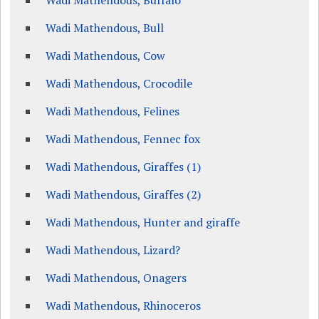
Wadi Mathendous, Buffalo
Wadi Mathendous, Bull
Wadi Mathendous, Cow
Wadi Mathendous, Crocodile
Wadi Mathendous, Felines
Wadi Mathendous, Fennec fox
Wadi Mathendous, Giraffes (1)
Wadi Mathendous, Giraffes (2)
Wadi Mathendous, Hunter and giraffe
Wadi Mathendous, Lizard?
Wadi Mathendous, Onagers
Wadi Mathendous, Rhinoceros