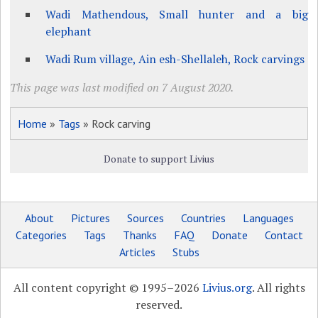
Wadi Mathendous, Small hunter and a big
elephant
Wadi Rum village, Ain esh-Shellaleh, Rock carvings
This page was last modified on 7 August 2020.
Home
»
Tags
» Rock carving
Donate to support Livius
About
Pictures
Sources
Countries
Languages
Categories
Tags
Thanks
FAQ
Donate
Contact
Articles
Stubs
All content copyright © 1995–2026
Livius.org
. All rights
reserved.