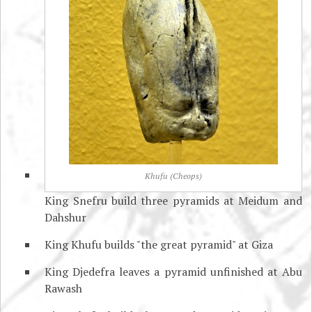
Khufu (Cheops)
King Snefru build three pyramids at Meidum and
Dahshur
King Khufu builds "the great pyramid" at Giza
King Djedefra leaves a pyramid unfinished at Abu
Rawash