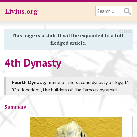
Livius.org
Q211001
This page is a stub. It will be expanded to a full-
fledged article.
4th Dynasty
Fourth Dynasty:
name of the second dynasty of Egypt's
"Old Kingdom", the builders of the famous pyramids.
Summary