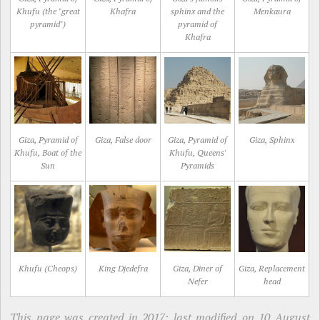
Khufu (the "great
Khafra
sphinx and the
Menkaura
pyramid")
pyramid of
Khafra
Giza, Pyramid of
Giza, False door
Giza, Pyramid of
Giza, Sphinx
Khufu, Boat of the
Khufu, Queens'
Sun
Pyramids
Khufu (Cheops)
King Djedefra
Giza, Diner of
Giza, Replacement
Nefer
head
This page was created in 2017; last modified on 10 August