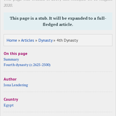
2020.
This page is a stub. It will be expanded to a full-
fledged article.
Home
»
Articles
»
Dynasty
» 4th Dynasty
On this page
Summary
Fourth dynasty (c.2625-2500)
Author
Jona Lendering
Country
Egypt