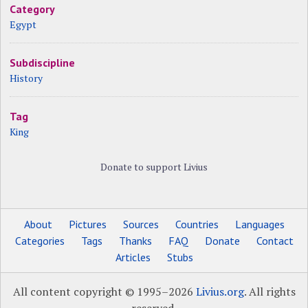
Category
Egypt
Subdiscipline
History
Tag
King
Donate to support Livius
About
Pictures
Sources
Countries
Languages
Categories
Tags
Thanks
FAQ
Donate
Contact
Articles
Stubs
All content copyright © 1995–2026
Livius.org
. All rights