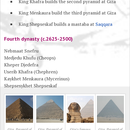
King Khafra builds the second pyramid at Giza
King Menkaura build the third pyramid at Giza
King Shepseskaf builds a mastaba at
Saqqara
Fourth dynasty (c.2625-2500)
Nebmaat Snefru
Medjedu Khufu (Cheops)
Kheper Djedefra
Userib Khafra (Chephren)
Kaykhet Menkaura (Mycerinus)
Shepsesykhet Shepseskaf
Giza, Pyramid of
Giza, Pyramid of
Giza's famous
Giza, Pyramid of