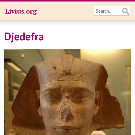
Livius.org
Djedefra