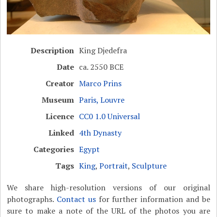
Description
King Djedefra
Date
ca. 2550 BCE
Creator
Marco Prins
Museum
Paris, Louvre
Licence
CC0 1.0 Universal
Linked
4th Dynasty
Categories
Egypt
Tags
King
,
Portrait
,
Sculpture
We share high-resolution versions of our original
photographs.
Contact us
for further information and be
sure to make a note of the URL of the photos you are