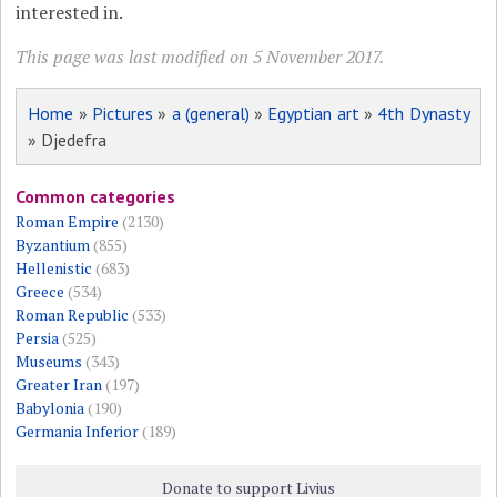
interested in.
This page was last modified on 5 November 2017.
Home
»
Pictures
»
a (general)
»
Egyptian art
»
4th Dynasty
» Djedefra
Common categories
Roman Empire
(2130)
Byzantium
(855)
Hellenistic
(683)
Greece
(534)
Roman Republic
(533)
Persia
(525)
Museums
(343)
Greater Iran
(197)
Babylonia
(190)
Germania Inferior
(189)
Donate to support Livius