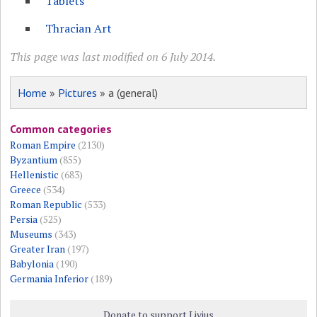
Tablets
Thracian Art
This page was last modified on 6 July 2014.
Home
»
Pictures
» a (general)
Common categories
Roman Empire
(2130)
Byzantium
(855)
Hellenistic
(683)
Greece
(534)
Roman Republic
(533)
Persia
(525)
Museums
(343)
Greater Iran
(197)
Babylonia
(190)
Germania Inferior
(189)
Donate to support Livius