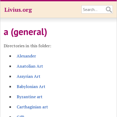
Livius.org
a (general)
Directories in this folder:
Alexander
Anatolian Art
Assyrian Art
Babylonian Art
Byzantine art
Carthaginian art