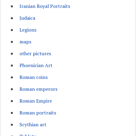
Iranian Royal Portraits
Judaica
Legions
maps
other pictures
Phoenician Art
Roman coins
Roman emperors
Roman Empire
Roman portraits
Scythian art