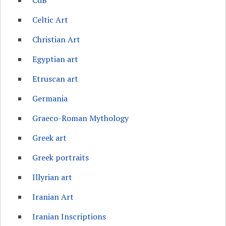
CdB
Celtic Art
Christian Art
Egyptian art
Etruscan art
Germania
Graeco-Roman Mythology
Greek art
Greek portraits
Illyrian art
Iranian Art
Iranian Inscriptions