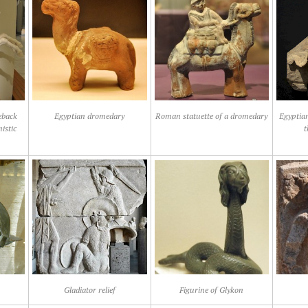
eback
Egyptian dromedary
Roman statuette of a dromedary
Egyptian
istic
t
Gladiator relief
Figurine of Glykon