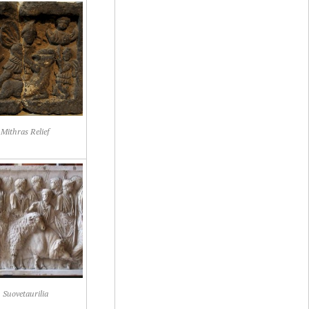
Mithras Relief
Suovetaurilia