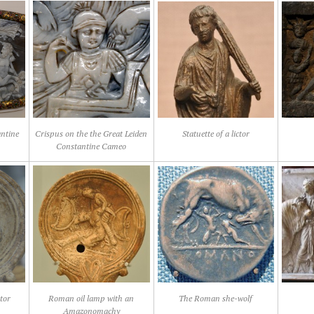
antine
Crispus on the the Great Leiden
Statuette of a lictor
Constantine Cameo
ator
Roman oil lamp with an
The Roman she-wolf
Amazonomachy