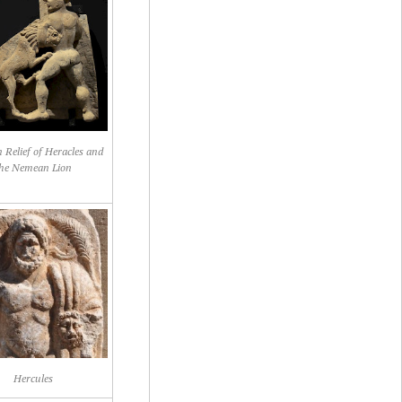
 Relief of Heracles and
he Nemean Lion
Hercules