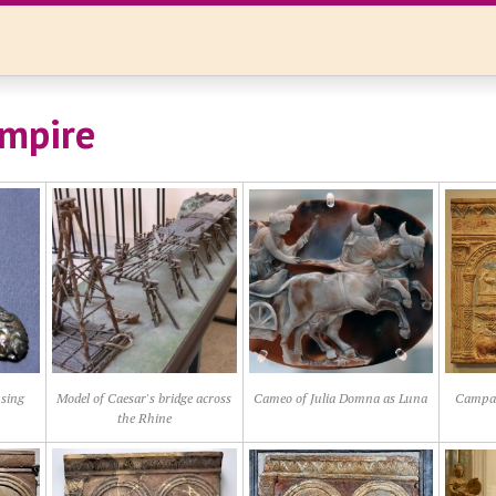
mpire
psing
Model of Caesar's bridge across
Cameo of Julia Domna as Luna
Campana
the Rhine