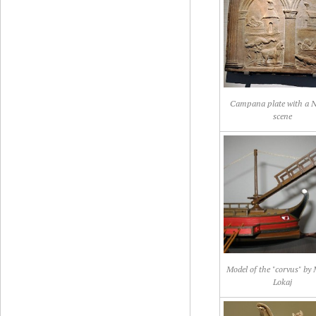
Campana plate with a Ni
scene
Model of the "corvus" by
Lokaj