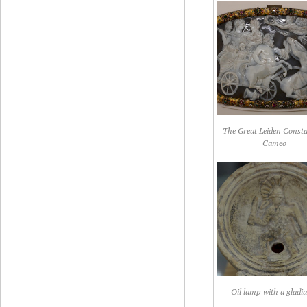
The Great Leiden Const
Cameo
Oil lamp with a gladi