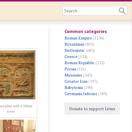
Common categories
Roman Empire
(2130)
Byzantium
(855)
Hellenistic
(683)
Greece
(534)
Roman Republic
(533)
Persia
(525)
Museums
(343)
Greater Iran
(197)
Babylonia
(190)
Germania Inferior
(189)
 plate with a Nilotic
Donate to support Livius
scene