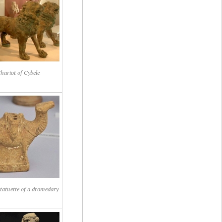
hariot of Cybele
atuette of a dromedary