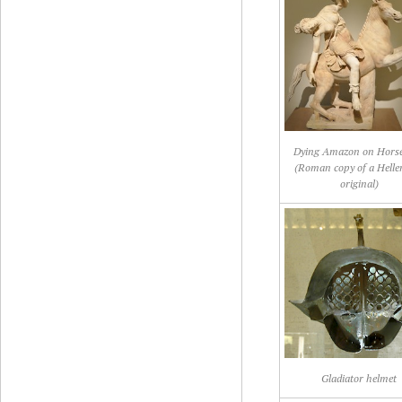
Dying Amazon on Hors
(Roman copy of a Hellen
original)
Gladiator helmet