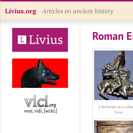
Livius.org
Articles on ancient history
Roman E
A barbarian on a colla
horse