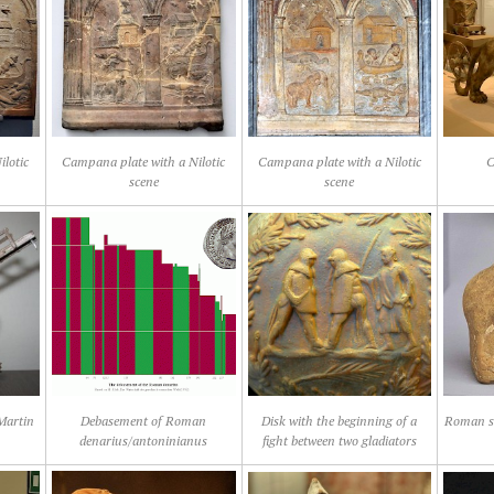
lotic
Campana plate with a Nilotic
Campana plate with a Nilotic
C
scene
scene
 Martin
Debasement of Roman
Disk with the beginning of a
Roman st
denarius/antoninianus
fight between two gladiators