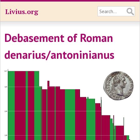
Livius.org
Debasement of Roman
denarius/antoninianus