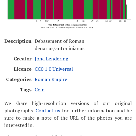
Description
Debasement of Roman
denarius/antoninianus
Creator
Jona Lendering
Licence
CC0 1.0 Universal
Categories
Roman Empire
Tags
Coin
We share high-resolution versions of our original
photographs.
Contact us
for further information and be
sure to make a note of the URL of the photos you are
interested in.