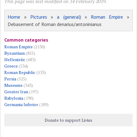
This page was last modified on 14 February 2019.
Home
»
Pictures
»
a (general)
»
Roman Empire
»
Debasement of Roman denarius/antoninianus
Common categories
Roman Empire
(2130)
Byzantium
(855)
Hellenistic
(683)
Greece
(534)
Roman Republic
(533)
Persia
(525)
Museums
(343)
Greater Iran
(197)
Babylonia
(190)
Germania Inferior
(189)
Donate to support Livius