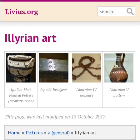
Livius.org
Illyrian art
Apulian Matt-
Iapodic headgear
Liburnian IV
Liburnian V
Painted Pottery
necklace
pottery
(reconstruction)
This page was last modified on 13 October 2017.
Home
»
Pictures
»
a (general)
» Illyrian art