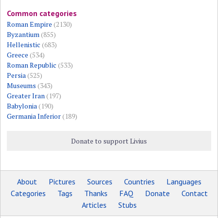
Common categories
Roman Empire
(2130)
Byzantium
(855)
Hellenistic
(683)
Greece
(534)
Roman Republic
(533)
Persia
(525)
Museums
(343)
Greater Iran
(197)
Babylonia
(190)
Germania Inferior
(189)
Donate to support Livius
About
Pictures
Sources
Countries
Languages
Categories
Tags
Thanks
FAQ
Donate
Contact
Articles
Stubs