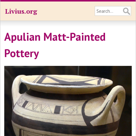
Livius.org
Apulian Matt-Painted
Pottery