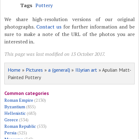
Tags
Pottery
We share high-resolution versions of our original
photographs.
Contact us
for further information and be
sure to make a note of the URL of the photos you are
interested in.
This page was last modified on 13 October 2017.
Home
»
Pictures
»
a (general)
»
Illyrian art
» Apulian Matt-
Painted Pottery
Common categories
Roman Empire
(2130)
Byzantium
(855)
Hellenistic
(683)
Greece
(534)
Roman Republic
(533)
Persia
(525)