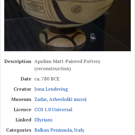
Description
Apulian Matt-Painted Pottery
(reconstruction)
Date
ca. 780 BCE
Creator
Jona Lendering
Museum
Zadar, Arheološki muzej
Licence
CC0 1.0 Universal
Linked
Illyrians
Categories
Balkan Peninsula
,
Italy