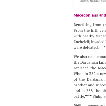
Zenjak, Hallstatt hel
Macedonians and 
Benefiting from t
From the fifth cen
with nearby Macedo
Encheleii) invade
note
were defeated.
We also read about
the Dardanian kin
replaced the Mac
When in 359 a new 
of the Dardanian
brother and succe
and in 358 the old
note
battle.
Philip a
Philip’s successo