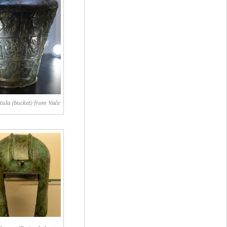
itula (bucket) from Vače