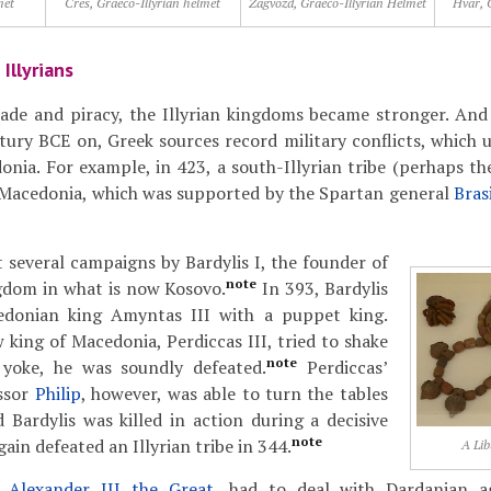
met
Cres, Graeco-Illyrian helmet
Zagvozd, Graeco-Illyrian Helmet
Hvar, 
Illyrians
rade and piracy, the Illyrian kingdoms became stronger. And
tury BCE on, Greek sources record military conflicts, which u
nia. For example, in 423, a south-Illyrian tribe (perhaps the
d Macedonia, which was supported by the Spartan general
Bras
 several campaigns by Bardylis I, the founder of
note
gdom in what is now Kosovo.
In 393, Bardylis
edonian king Amyntas III with a puppet king.
king of Macedonia, Perdiccas III, tried to shake
note
 yoke, he was soundly defeated.
Perdiccas’
ssor
Philip
, however, was able to turn the tables
 Bardylis was killed in action during a decisive
note
gain defeated an Illyrian tribe in 344.
A Lib
r,
Alexander III the Great
, had to deal with Dardanian a