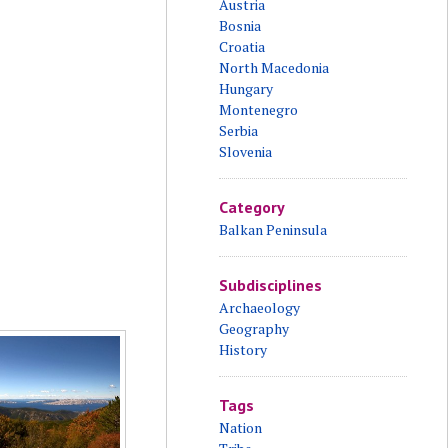
Austria
Bosnia
Croatia
North Macedonia
Hungary
Montenegro
Serbia
Slovenia
Category
Balkan Peninsula
Subdisciplines
Archaeology
Geography
History
Tags
Nation