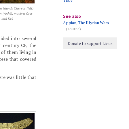
Tribe
n islands Chersos (left)
 (right), modern Cres
See also
and Krk
Appian, The Illyrian Wars
(source)
vided into several
Donate to support Livius
st century CE, the
 of them living in
cese that covered
re was little that