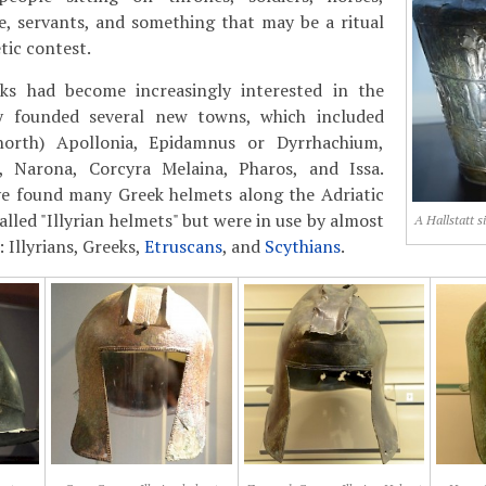
ice, servants, and something that may be a ritual
tic contest.
ks had become increasingly interested in the
ey founded several new towns, which included
orth) Apollonia, Epidamnus or Dyrrhachium,
, Narona, Corcyra Melaina, Pharos, and Issa.
ve found many Greek helmets along the Adriatic
alled "Illyrian helmets" but were in use by almost
A Hallstatt s
: Illyrians, Greeks,
Etruscans
, and
Scythians
.