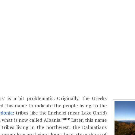
s" is a bit problematic. Originally, the Greeks
d this name to indicate the people living to the
donia
: tribes like the Enchelei (near Lake Ohrid)
note
 what is now called Albania.
Later, this name
 tribes living in the northwest: the Dalmatians
r example, were living along the eastern shore of