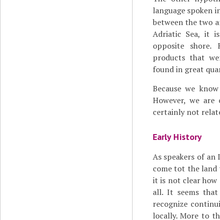
language spoken in 
between the two a
Adriatic Sea, it i
opposite shore. 
products that we
found in great quan
Because we know s
However, we are 
certainly not relat
Early History
As speakers of an 
come tot the land t
it is not clear how
all. It seems tha
recognize continuit
locally. More to t