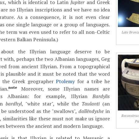
rus
, which is identical to Latin
Jupiter
and Greek
e are no Illyrian inscriptions and we have no idea
erature. As a consequence, it is not even clear
as one single language or a group of languages.
the term was even used to refer to all non-Celtic
Late Bronz
estern Balkan Peninsula.)
about the Illyrian language deserve to be
t with, perhaps the two Albanian languages, Geg
ved from ancient Illyrian. From a topographical
s is plausible and it must be noted that the word
y the Greek geographer
Ptolemy
for a tribe he
note
ian.
Moreover, some Illyrian names are
as Albanian: for example, Illyrian
Bardylis
ian
bardhyl
, "white star", while the
Taulanti
(an
y be understood as the "swallows",
dallëndyshe
in
Reconstruc
 similarities like these must not make us ignore
Pa
ces between the ancient and modern language.
sis is that Illyrian is related to Messapic, a