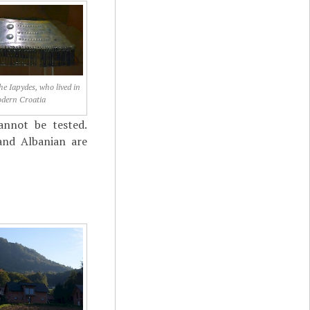
he Iapydes, who lived in
dern Croatia
annot be tested.
and Albanian are