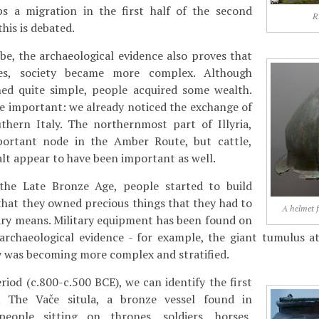
s a migration in the first half of the second
R
this is debated.
e, the archaeological evidence also proves that
ies, society became more complex. Although
ned quite simple, people acquired some wealth.
 important: we already noticed the exchange of
thern Italy. The northernmost part of Illyria,
portant node in the Amber Route, but cattle,
alt appear to have been important as well.
the Late Bronze Age, people started to build
 that they owned precious things that they had to
A helmet 
ary means. Military equipment has been found on
archaeological evidence - for example, the giant tumulus a
y was becoming more complex and stratified.
riod (c.800-c.500 BCE), we can identify the first
s. The Vače situla, a bronze vessel found in
people sitting on thrones, soldiers, horses,