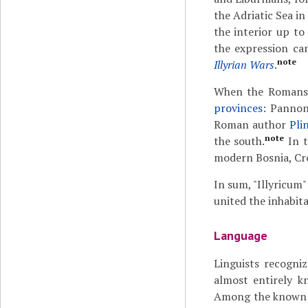
the Adriatic Sea in
the interior up to
the expression ca
note
Illyrian Wars
.
When the Romans c
provinces
: Pannon
Roman author
Pli
note
the south.
In t
modern Bosnia, Cro
In sum, "Illyricum"
united the inhabita
Language
Linguists recogni
almost entirely 
Among the known