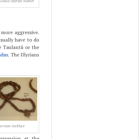
Graeco-Illyrian helmet
 more aggressive.
sually have to do
 Taulantii or the
idas
. The Illyrians
urnian necklace
ggression at the