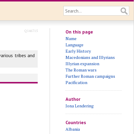
Q146715
On this page
Name
Language
Early History
arious tribes and
Macedonians and Illyrians
Illyrian expansion
The Roman wars
Further Roman campaigns
Pacification
Author
Jona Lendering
Countries
Albania