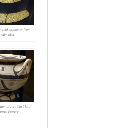
e gold appliques from
Lake Bled
tion of Apulian Matt-
inted Pottery