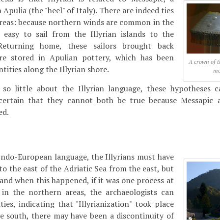
Apulia (the "heel" of Italy). There are indeed ties
reas: because northern winds are common in the
s easy to sail from the Illyrian islands to the
Returning home, these sailors brought back
re stored in Apulian pottery, which has been
A crown of t
tities along the Illyrian shore.
mo
o little about the Illyrian language, these hypotheses c
certain that they cannot both be true because Messapic 
ed.
Indo-European language, the Illyrians must have
o the east of the Adriatic Sea from the east, but
 and when this happened, if it was one process at
t in the northern areas, the archaeologists can
ies, indicating that "Illyrianization" took place
he south, there may have been a discontinuity of