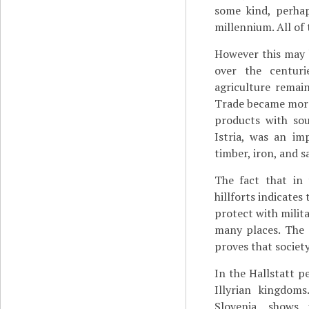
some kind, perhap
millennium. All of 
However this may b
over the centur
agriculture remai
Trade became more
products with sou
Istria, was an im
timber, iron, and s
The fact that in 
hillforts indicates
protect with milit
many places. The 
proves that societ
In the Hallstatt pe
Illyrian kingdom
Slovenia, shows 