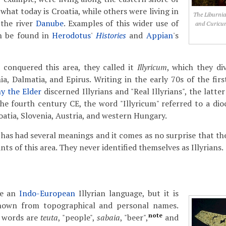
 what today is Croatia, while others were living in
The Liburnia
 the river
Danube
. Examples of this wider use of
and Curicum
n be found in
Herodotus
'
Histories
and
Appian
's
onquered this area, they called it
Illyricum
, which they di
ia, Dalmatia, and Epirus.
Writing in the early 70s of the fir
ny the Elder
discerned Illyrians and "Real Illyrians", the latter
he fourth century CE, the word "Illyricum" referred to a dio
atia, Slovenia, Austria, and western Hungary.
 has had several meanings and it comes as no surprise that the
nts of this area. They never identified themselves as Illyrians.
ze an
Indo-European
Illyrian language, but it is
known from topographical and personal names.
note
 words are
teuta
, "people",
sabaia
, "beer",
and