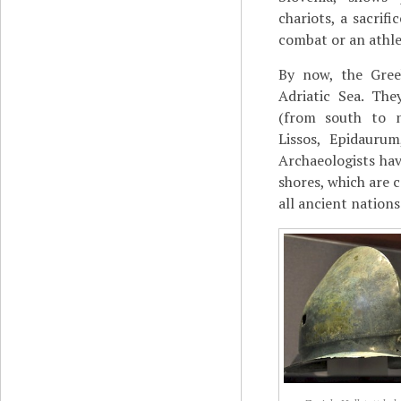
chariots, a sacrif
combat or an athle
By now, the Gree
Adriatic Sea. Th
(from south to n
Lissos, Epidaurum
Archaeologists ha
shores, which are c
all ancient nations