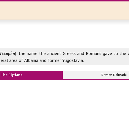
Ἰλλυρίοι
): the name the ancient Greeks and Romans gave to the v
neral area of Albania and former Yugoslavia.
The Illyrians
Roman Dalmatia