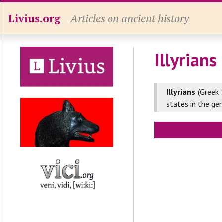
Livius.org
Articles on ancient history
Illyrians
Illyrians
(Greek
states in the ge