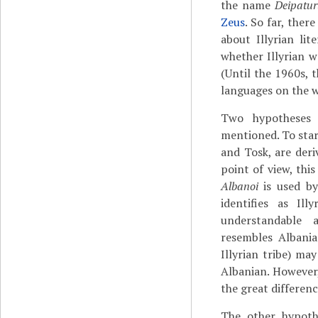
the name
Deipatu
Zeus
. So far, ther
about Illyrian lit
whether Illyrian w
(Until the 1960s, 
languages on the w
Two hypotheses 
mentioned. To star
and Tosk, are deri
point of view, thi
Albanoi
is used b
identifies as Illyr
understandable 
resembles Alban
Illyrian tribe) ma
Albanian. However,
the great differen
The other hypothe