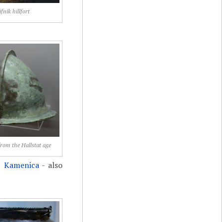
ifnik hillfort
from the Hallstat age
t
Kamenica
- also