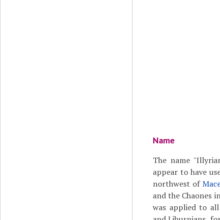
Name
The name "Illyrian
appear to have use
northwest of
Mace
and the Chaones in
was applied to all
and Liburnians, fo