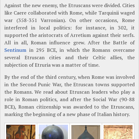
Against the new enemy, the Etruscans were divided. Cities
like Caere collaborated with Rome, while Tarquinii waged
war (358-351 Varronian). On other occasions, Rome
interfered in local politics: for instance, in 302, it
supported the aristocrats of Arretium against their serfs.
All in all, Roman influence grew. After the Battle of
Sentinum
in 295 BCE, in which the Romans overcame
several Etruscan cities and their Celtic allies, the
subjection of Etruria was a matter of time.
By the end of the third century, when Rome was involved
in the Second Punic War, the Etruscan towns supported
the Romans. We read about Etruscan leaders who play a
role in Roman politics, and after the Social War (90-88
BCE), Roman citizenship was awarded to the Etruscans,
marking the beginning of a new phase of Italian history.