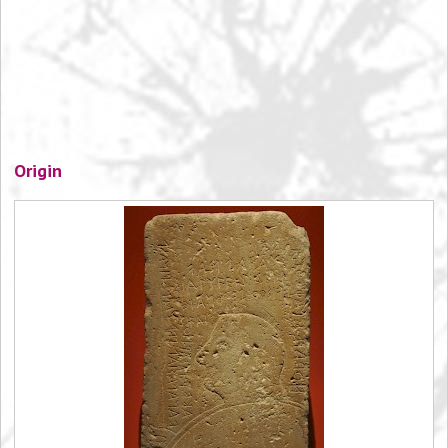
Origin