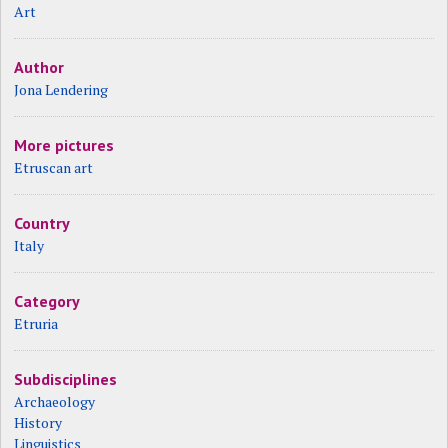
Art
Author
Jona Lendering
More pictures
Etruscan art
Country
Italy
Category
Etruria
Subdisciplines
Archaeology
History
Linguistics