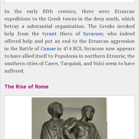
In the early fifth century, there were Etruscan
expeditions to the Greek towns in the deep south, which
betray a substantial organization. The Greeks invoked
help from the
tyrant
Hiero of
Syracuse
, who indeed
offered help and put an end to the Etruscan aggression
in the Battle of
Cumae
in 474 BCE. Syracuse now appears
to have allied itself to Populonia in northern Etrusria; the
southern cities of Caere, Tarquinii, and Vulci seem to have
suffered.
The Rise of Rome