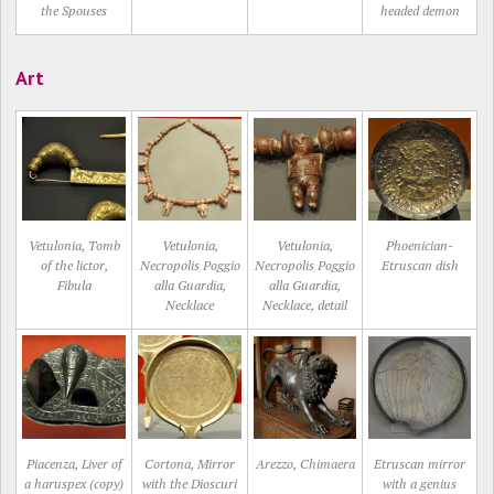
the Spouses
headed demon
Art
Vetulonia, Tomb
Vetulonia,
Vetulonia,
Phoenician-
of the lictor,
Necropolis Poggio
Necropolis Poggio
Etruscan dish
Fibula
alla Guardia,
alla Guardia,
Necklace
Necklace, detail
Piacenza, Liver of
Cortona, Mirror
Arezzo, Chimaera
Etruscan mirror
a haruspex (copy)
with the Dioscuri
with a genius