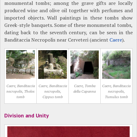
monumental tombs; among the grave gifts are locally
produced wine and olive oil together with perfumes and
imported objects. Wall paintings in these tombs show
Greek-style banquets. Some of these monumental tombs,
dating back to the seventh century, can be seen in the
Banditaccia Necropolis near Cerveteri (ancient
Caere
).
Caere, Banditaccia
Caere, Banditaccia
Caere, Tomba
Caere, Banditaccia
necropolis, Tholos
necropolis,
della Capanna
necropolis,
tomb
Cippus tomb
Tumulus tomb
Division and Unity