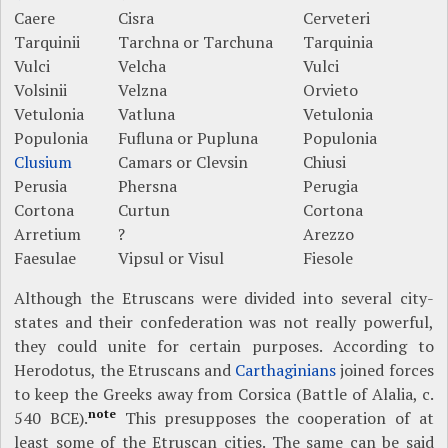
Caere
Cisra
Cerveteri
Tarquinii
Tarchna or Tarchuna
Tarquinia
Vulci
Velcha
Vulci
Volsinii
Velzna
Orvieto
Vetulonia
Vatluna
Vetulonia
Populonia
Fufluna or Pupluna
Populonia
Clusium
Camars or Clevsin
Chiusi
Perusia
Phersna
Perugia
Cortona
Curtun
Cortona
Arretium
?
Arezzo
Faesulae
Vipsul or Visul
Fiesole
Although the Etruscans were divided into several city-
states and their confederation was not really powerful,
they could unite for certain purposes. According to
Herodotus, the Etruscans and
Carthaginians
joined forces
to keep the Greeks away from Corsica (Battle of Alalia, c.
note
540 BCE).
This presupposes the cooperation of at
least some of the Etruscan cities. The same can be said