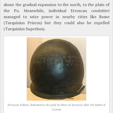
about the gradual expansion to the north, to the plain of
the Po. Meanwhile, individual Etruscan
condottieri
managed to seize power in nearby cities like Rome
(Tarquinius Priscus) but they could also be expelled
(Tarquinius Superbus).
Etruscan helmet, dedicated to the gods by Hiero of Syracuse after the battle of
Cumae