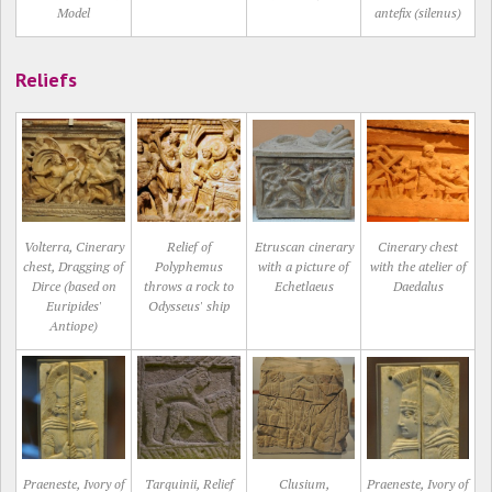
Model
antefix (silenus)
Reliefs
Volterra, Cinerary
Relief of
Etruscan cinerary
Cinerary chest
chest, Dragging of
Polyphemus
with a picture of
with the atelier of
Dirce (based on
throws a rock to
Echetlaeus
Daedalus
Euripides'
Odysseus' ship
Antiope)
Praeneste, Ivory of
Tarquinii, Relief
Clusium,
Praeneste, Ivory of