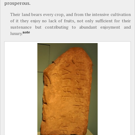
prosperous.
Their land bears every crop, and from the intensive cultivation
of it they enjoy no lack of fruits, not only sufficient for their
sustenance but contributing to abundant enjoyment and
note
luxury.