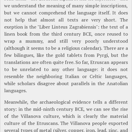
we understand the meaning of many simple inscriptions,
but we cannot comprehend the language itself. It does
not help that almost all texts are very short. The
exeption is the "Liber Linteus Zagrabiensis": the text of a
linen book from the third century BCE, once reused to
wrap a mummy, and still very poorly understood
(although it seems to be a religious calendar). There are a
few bilingues, like the gold tablets from Pyrgi, but the
translations are often quite free. So far, Etruscan appears
to be unrelated to any other language: it does not
resemble the neighboring Italian or Celtic languages,
while scholars disagree about parallels in the Anatolian
languages.
Meanwhile, the archaeological evidence tells a different
story: in the mid-ninth century BCE, we can see the rise
of the Villanova culture, which is clearly the material
culture of the Etruscans. The Villanova people exported
several types of metal (silver, copper, iron, lead, zinc, and