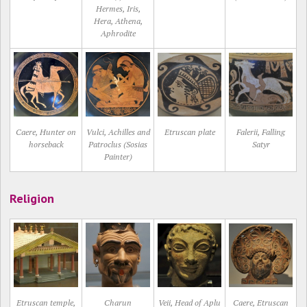
Hermes, Iris,
Hera, Athena,
Aphrodite
Caere, Hunter on
Vulci, Achilles and
Etruscan plate
Falerii, Falling
horseback
Patroclus (Sosias
Satyr
Painter)
Religion
Etruscan temple,
Charun
Veii, Head of Aplu
Caere, Etruscan