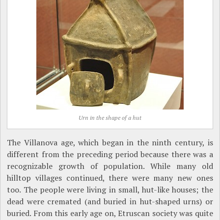
Urn in the shape of a hut
The Villanova age, which began in the ninth century, is
different from the preceding period because there was a
recognizable growth of population. While many old
hilltop villages continued, there were many new ones
too. The people were living in small, hut-like houses; the
dead were cremated (and buried in hut-shaped urns) or
buried. From this early age on, Etruscan society was quite