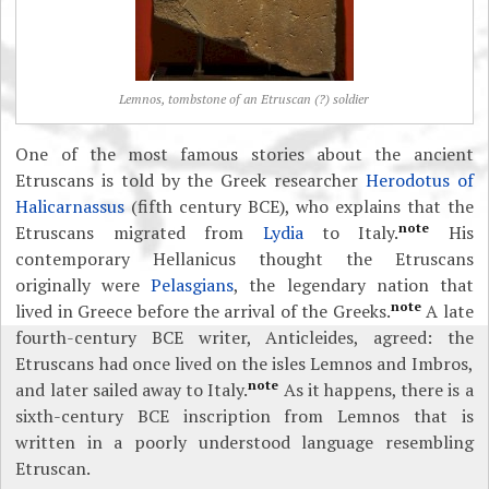
Lemnos, tombstone of an Etruscan (?) soldier
One of the most famous stories about the ancient
Etruscans is told by the Greek researcher
Herodotus of
Halicarnassus
(fifth century BCE), who explains that the
note
Etruscans migrated from
Lydia
to Italy.
His
contemporary Hellanicus thought the Etruscans
originally were
Pelasgians
, the legendary nation that
note
lived in Greece before the arrival of the Greeks.
A late
fourth-century BCE writer, Anticleides, agreed: the
Etruscans had once lived on the isles Lemnos and Imbros,
note
and later sailed away to Italy.
As it happens, there is a
sixth-century BCE inscription from Lemnos that is
written in a poorly understood language resembling
Etruscan.