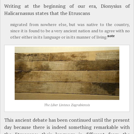
Writing at the beginning of our era, Dionysius of
Halicarnassus states that the Etruscans
migrated from nowhere else, but was native to the country,
since it is found to be a very ancient nation and to agree with no
note
other either in its language or in its manner of living.
The Liber Linteus Zagrabiensis
This ancient debate has been continued until the present
day because there is indeed something remarkable with