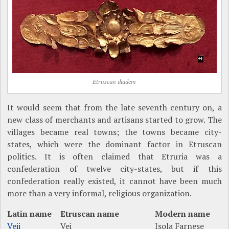
Etruscan diadem
It would seem that from the late seventh century on, a
new class of merchants and artisans started to grow. The
villages became real towns; the towns became city-
states, which were the dominant factor in Etruscan
politics. It is often claimed that Etruria was a
confederation of twelve city-states, but if this
confederation really existed, it cannot have been much
more than a very informal, religious organization.
Latin name
Etruscan name
Modern name
Veii
Vei
Isola Farnese