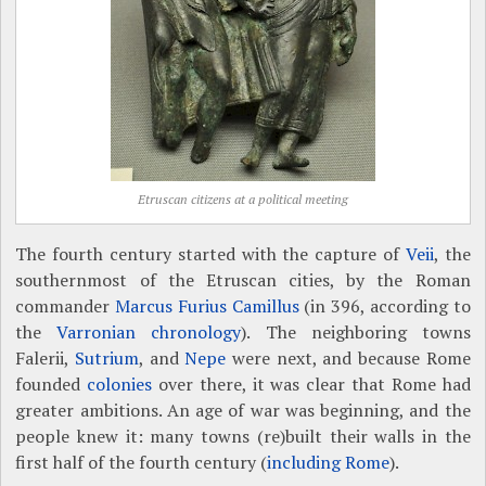
Etruscan citizens at a political meeting
The fourth century started with the capture of
Veii
, the
southernmost of the Etruscan cities, by the Roman
commander
Marcus Furius Camillus
(in 396, according to
the
Varronian chronology
). The neighboring towns
Falerii,
Sutrium
, and
Nepe
were next, and because Rome
founded
colonies
over there, it was clear that Rome had
greater ambitions. An age of war was beginning, and the
people knew it: many towns (re)built their walls in the
first half of the fourth century (
including Rome
).