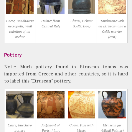
Caere, Banditaccia
Helmet from
Chiusi, Helmet
Tombstone with
necropolis, Wall
Central Italy
(Celtic type)
an Etruscan and a
painting of an
Celtic warrior
archer
(cast)
Pottery
Note: Much pottery found in Etruscan tombs was
imported from Greece and other countries, so it is hard
to label this "Etruscan" pottery.
Caere, Bucchero
Judgment of
Caere, Vase with
Etruscan jar
pottery
Paris; f.l.t.r.
Medea
(Micali Painter)