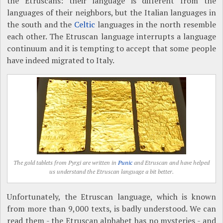
the Etruscans: their language is different from the
languages of their neighbors, but the Italian languages in
the south and the
Celtic
languages in the north resemble
each other. The Etruscan language interrupts a language
continuum and it is tempting to accept that some people
have indeed migrated to Italy.
The gold tablets from Pyrgi are written in
Punic
and Etruscan and have helped
us understand the Etruscan language a bit better.
Unfortunately, the Etruscan language, which is known
from more than 9,000 texts, is badly understood. We can
read them - the Etruscan alphabet has no mysteries - and