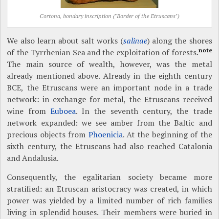
Cortona, bondary inscription ("Border of the Etruscans")
We also learn about salt works (
salinae
) along the shores
note
of the Tyrrhenian Sea and the exploitation of forests.
The main source of wealth, however, was the metal
already mentioned above. Already in the eighth century
BCE, the Etruscans were an important node in a trade
network: in exchange for metal, the Etruscans received
wine from
Euboea
. In the seventh century, the trade
network expanded: we see amber from the Baltic and
precious objects from
Phoenicia
. At the beginning of the
sixth century, the Etruscans had also reached Catalonia
and Andalusia.
Consequently, the egalitarian society became more
stratified: an Etruscan aristocracy was created, in which
power was yielded by a limited number of rich families
living in splendid houses. Their members were buried in