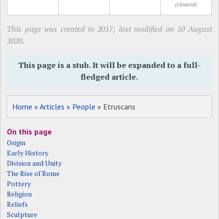
(cleaned)
This page was created in 2017; last modified on 10 August
2020.
This page is a stub. It will be expanded to a full-
fledged article.
Home
»
Articles
»
People
» Etruscans
On this page
Origin
Early History
Division and Unity
The Rise of Rome
Pottery
Religion
Reliefs
Sculpture