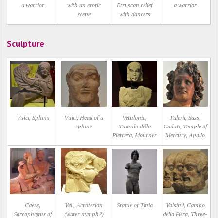
a warrior
with an erotic
Etruscan relief
a warrior
scene
with dancers
Sculpture
Vulci, Sphinx
Vulci, Head of a
Vetulonia,
Falerii, Sassi
sphinx
Tumulo della
Caduti, Temple of
Pietrera, Mourner
Mercury, Apollo
Caere,
Veii, Acroterion
Statue of Tinia
Volsinii, Campo
Sarcophagus of
(water nymph?)
della Fiera, Three-