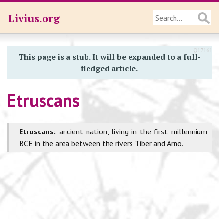
Livius.org
Q17161
This page is a stub. It will be expanded to a full-
fledged article.
Etruscans
Etruscans:
ancient nation, living in the first millennium
BCE in the area between the rivers Tiber and Arno.