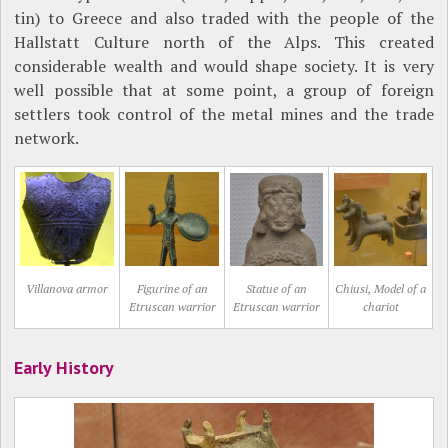
tin) to Greece and also traded with the people of the
Hallstatt Culture north of the Alps. This created
considerable wealth and would shape society. It is very
well possible that at some point, a group of foreign
settlers took control of the metal mines and the trade
network.
Villanova armor
Figurine of an
Statue of an
Chiusi, Model of a
Etruscan warrior
Etruscan warrior
chariot
Early History