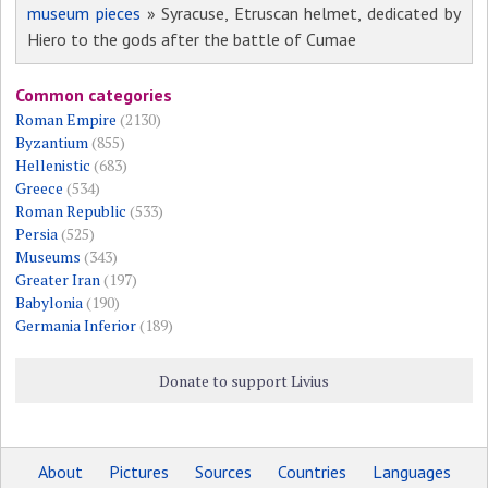
museum pieces
» Syracuse, Etruscan helmet, dedicated by
Hiero to the gods after the battle of Cumae
Common categories
Roman Empire
(2130)
Byzantium
(855)
Hellenistic
(683)
Greece
(534)
Roman Republic
(533)
Persia
(525)
Museums
(343)
Greater Iran
(197)
Babylonia
(190)
Germania Inferior
(189)
Donate to support Livius
About
Pictures
Sources
Countries
Languages