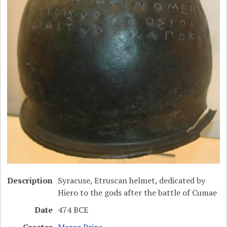
Description
Syracuse, Etruscan helmet, dedicated by
Hiero to the gods after the battle of Cumae
Date
474 BCE
Creator
Marco Prins