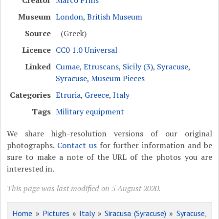
Museum
London, British Museum
Source
- (Greek)
Licence
CC0 1.0 Universal
Linked
Cumae
,
Etruscans
,
Sicily (3)
,
Syracuse
,
Syracuse, Museum Pieces
Categories
Etruria
,
Greece
,
Italy
Tags
Military equipment
We share high-resolution versions of our original
photographs.
Contact us
for further information and be
sure to make a note of the URL of the photos you are
interested in.
This page was last modified on 5 August 2020.
Home
»
Pictures
»
Italy
»
Siracusa (Syracuse)
»
Syracuse,