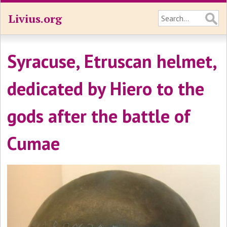
Livius.org
Syracuse, Etruscan helmet,
dedicated by Hiero to the
gods after the battle of
Cumae