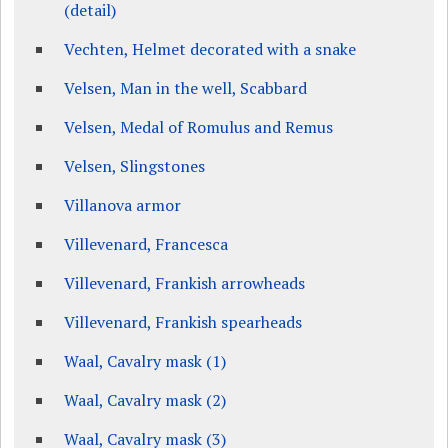
(detail)
Vechten, Helmet decorated with a snake
Velsen, Man in the well, Scabbard
Velsen, Medal of Romulus and Remus
Velsen, Slingstones
Villanova armor
Villevenard, Francesca
Villevenard, Frankish arrowheads
Villevenard, Frankish spearheads
Waal, Cavalry mask (1)
Waal, Cavalry mask (2)
Waal, Cavalry mask (3)