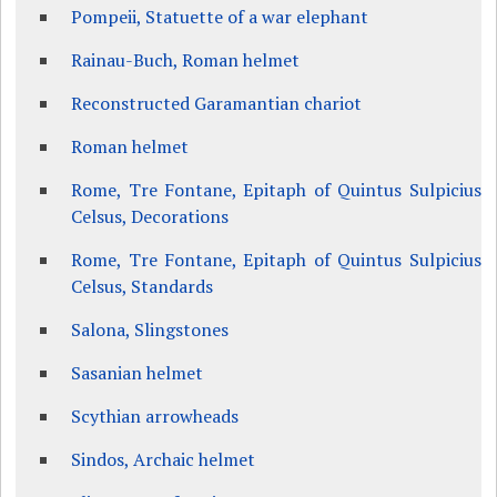
Pompeii, Statuette of a war elephant
Rainau-Buch, Roman helmet
Reconstructed Garamantian chariot
Roman helmet
Rome, Tre Fontane, Epitaph of Quintus Sulpicius
Celsus, Decorations
Rome, Tre Fontane, Epitaph of Quintus Sulpicius
Celsus, Standards
Salona, Slingstones
Sasanian helmet
Scythian arrowheads
Sindos, Archaic helmet