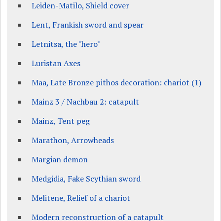
Leiden-Matilo, Shield cover
Lent, Frankish sword and spear
Letnitsa, the "hero"
Luristan Axes
Maa, Late Bronze pithos decoration: chariot (1)
Mainz 3 / Nachbau 2: catapult
Mainz, Tent peg
Marathon, Arrowheads
Margian demon
Medgidia, Fake Scythian sword
Melitene, Relief of a chariot
Modern reconstruction of a catapult