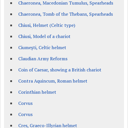
Chaeronea, Macedonian Tumulus, Spearheads
Chaeronea, Tomb of the Thebans, Spearheads
Chiusi, Helmet (Celtic type)
Chiusi, Model of a chariot
Ciumești, Celtic helmet
Claudian Army Reforms
Coin of Caesar, showing a British chariot
Contra Aquincum, Roman helmet
Corinthian helmet
Corvus
Corvus
Cres, Graeco-Illyrian helmet