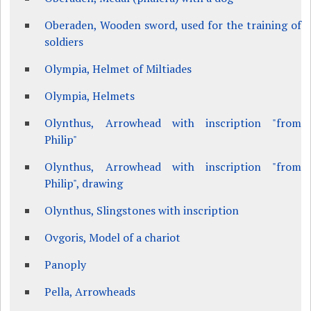
Oberaden, Wooden sword, used for the training of
soldiers
Olympia, Helmet of Miltiades
Olympia, Helmets
Olynthus, Arrowhead with inscription "from
Philip"
Olynthus, Arrowhead with inscription "from
Philip", drawing
Olynthus, Slingstones with inscription
Ovgoris, Model of a chariot
Panoply
Pella, Arrowheads