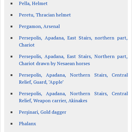
Pella, Helmet
Peretu, Thracian helmet
Pergamon, Arsenal
Persepolis, Apadana, East Stairs, northern part,
Chariot
Persepolis, Apadana, East Stairs, Northern part,
Chariot drawn by Nesaean horses
Persepolis, Apadana, Northern Stairs, Central
Relief, Guard, "Apple"
Persepolis, Apadana, Northern Stairs, Central
Relief, Weapon carrier, Akinakes
Perșinari, Gold dagger
Phalanx