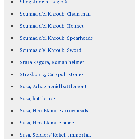
Slingstone of Legio XI
Soumaa d'el Khroub, Chain mail
Soumaa d'el Khroub, Helmet
Soumaa d'el Khroub, Spearheads
Soumaa d'el Khroub, Sword
Stara Zagora, Roman helmet
Strasbourg, Catapult stones
Susa, Achaemenid battlement
Susa, battle axe
Susa, Neo-Elamite arrowheads
Susa, Neo-Elamite mace
Susa, Soldiers' Relief, Immortal,