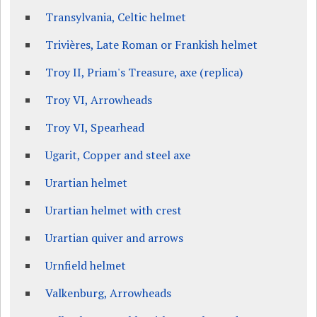
Transylvania, Celtic helmet
Trivières, Late Roman or Frankish helmet
Troy II, Priam's Treasure, axe (replica)
Troy VI, Arrowheads
Troy VI, Spearhead
Ugarit, Copper and steel axe
Urartian helmet
Urartian helmet with crest
Urartian quiver and arrows
Urnfield helmet
Valkenburg, Arrowheads