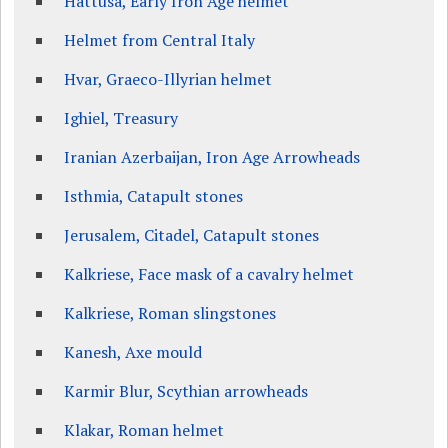
Hattusa, Early Iron Age helmet
Helmet from Central Italy
Hvar, Graeco-Illyrian helmet
Ighiel, Treasury
Iranian Azerbaijan, Iron Age Arrowheads
Isthmia, Catapult stones
Jerusalem, Citadel, Catapult stones
Kalkriese, Face mask of a cavalry helmet
Kalkriese, Roman slingstones
Kanesh, Axe mould
Karmir Blur, Scythian arrowheads
Klakar, Roman helmet