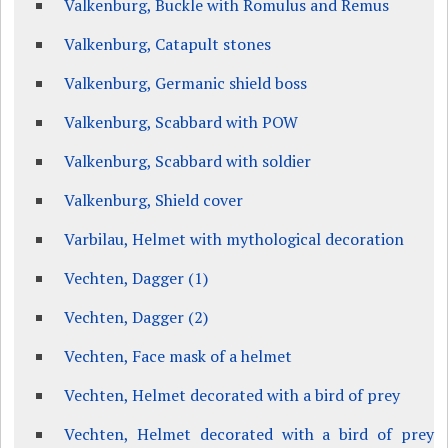
Valkenburg, Buckle with Romulus and Remus
Valkenburg, Catapult stones
Valkenburg, Germanic shield boss
Valkenburg, Scabbard with POW
Valkenburg, Scabbard with soldier
Valkenburg, Shield cover
Varbilau, Helmet with mythological decoration
Vechten, Dagger (1)
Vechten, Dagger (2)
Vechten, Face mask of a helmet
Vechten, Helmet decorated with a bird of prey
Vechten, Helmet decorated with a bird of prey