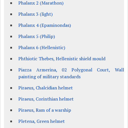
Phalanx 2 (Marathon)
Phalanx 3 (light)
Phalanx 4 (Epaminondas)
Phalanx 5 (Philip)
Phalanx 6 (Hellenistic)
Phthiotic Thebes, Hellenistic shield mould
Piazza Armerina, 02 Polygonal Court, Wall
painting of military standards
Piraeus, Chalcidian helmet
Piraeus, Corinthian helmet
Piraeus, Ram of a warship
Pletena, Green helmet