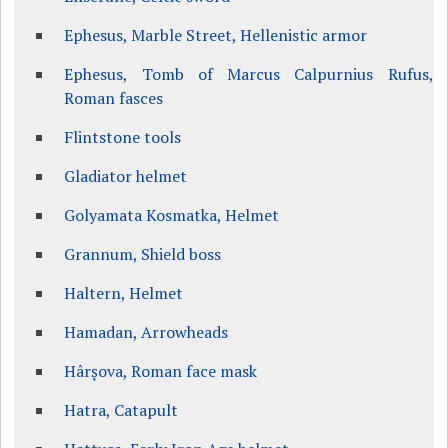
Ephesus, Marble Street, Hellenistic armor
Ephesus, Tomb of Marcus Calpurnius Rufus,
Roman fasces
Flintstone tools
Gladiator helmet
Golyamata Kosmatka, Helmet
Grannum, Shield boss
Haltern, Helmet
Hamadan, Arrowheads
Hârșova, Roman face mask
Hatra, Catapult