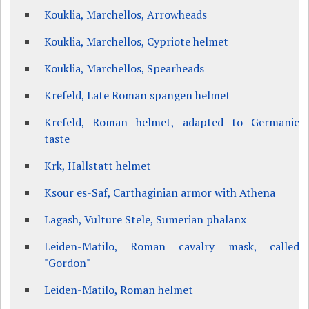
Kouklia, Marchellos, Arrowheads
Kouklia, Marchellos, Cypriote helmet
Kouklia, Marchellos, Spearheads
Krefeld, Late Roman spangen helmet
Krefeld, Roman helmet, adapted to Germanic
taste
Krk, Hallstatt helmet
Ksour es-Saf, Carthaginian armor with Athena
Lagash, Vulture Stele, Sumerian phalanx
Leiden-Matilo, Roman cavalry mask, called
"Gordon"
Leiden-Matilo, Roman helmet