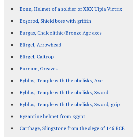
Bonn, Helmet of a soldier of XXX Ulpia Victrix
Boșorod, Shield boss with griffin
Burgas, Chalcolithic/Bronze Age axes
Bürgel, Arrowhead
Bürgel, Caltrop
Burnum, Greaves
Byblos, Temple with the obelisks, Axe
Byblos, Temple with the obelisks, Sword
Byblos, Temple with the obelisks, Sword, grip
Byzantine helmet from Egypt
Carthage, Slingstone from the siege of 146 BCE