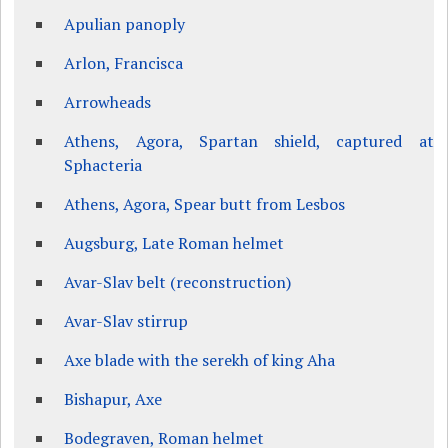
Apulian panoply
Arlon, Francisca
Arrowheads
Athens, Agora, Spartan shield, captured at
Sphacteria
Athens, Agora, Spear butt from Lesbos
Augsburg, Late Roman helmet
Avar-Slav belt (reconstruction)
Avar-Slav stirrup
Axe blade with the serekh of king Aha
Bishapur, Axe
Bodegraven, Roman helmet