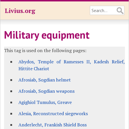
Livius.org
Military equipment
This tag is used on the following pages:
Abydos, Temple of Ramesses II, Kadesh Relief,
Hittite Chariot
Afrosiab, Sogdian helmet
Afrosiab, Sogdian weapons
Agighiol Tumulus, Greave
Alesia, Reconstructed siegeworks
Anderlecht, Frankish Shield Boss