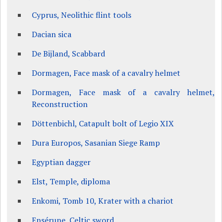
Cyprus, Neolithic flint tools
Dacian sica
De Bijland, Scabbard
Dormagen, Face mask of a cavalry helmet
Dormagen, Face mask of a cavalry helmet,
Reconstruction
Döttenbichl, Catapult bolt of Legio XIX
Dura Europos, Sasanian Siege Ramp
Egyptian dagger
Elst, Temple, diploma
Enkomi, Tomb 10, Krater with a chariot
Ensérune, Celtic sword