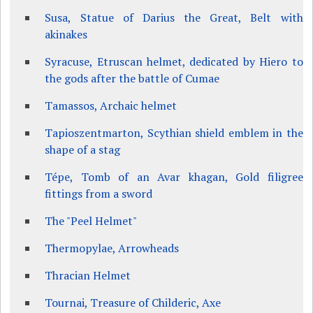
Susa, Statue of Darius the Great, Belt with
akinakes
Syracuse, Etruscan helmet, dedicated by Hiero to
the gods after the battle of Cumae
Tamassos, Archaic helmet
Tapioszentmarton, Scythian shield emblem in the
shape of a stag
Tépe, Tomb of an Avar khagan, Gold filigree
fittings from a sword
The "Peel Helmet"
Thermopylae, Arrowheads
Thracian Helmet
Tournai, Treasure of Childeric, Axe