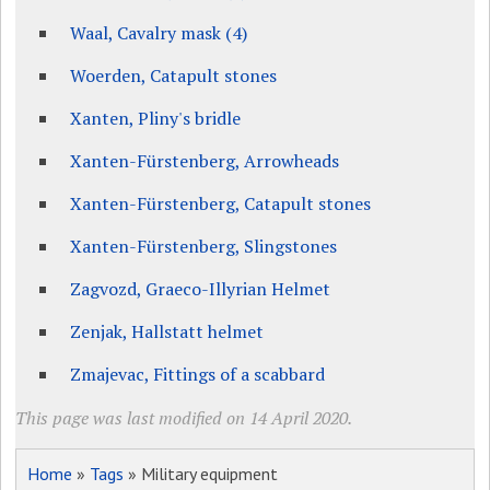
Waal, Cavalry mask (4)
Woerden, Catapult stones
Xanten, Pliny's bridle
Xanten-Fürstenberg, Arrowheads
Xanten-Fürstenberg, Catapult stones
Xanten-Fürstenberg, Slingstones
Zagvozd, Graeco-Illyrian Helmet
Zenjak, Hallstatt helmet
Zmajevac, Fittings of a scabbard
This page was last modified on 14 April 2020.
Home
»
Tags
» Military equipment