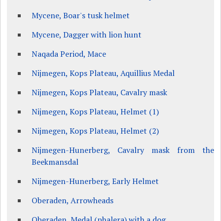
Mycene, Boar's tusk helmet
Mycene, Dagger with lion hunt
Naqada Period, Mace
Nijmegen, Kops Plateau, Aquillius Medal
Nijmegen, Kops Plateau, Cavalry mask
Nijmegen, Kops Plateau, Helmet (1)
Nijmegen, Kops Plateau, Helmet (2)
Nijmegen-Hunerberg, Cavalry mask from the
Beekmansdal
Nijmegen-Hunerberg, Early Helmet
Oberaden, Arrowheads
Oberaden, Medal (phalera) with a dog