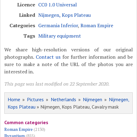
Licence
CC0 1.0 Universal
Linked
Nijmegen, Kops Plateau
Categories
Germania Inferior
,
Roman Empire
Tags
Military equipment
We share high-resolution versions of our original
photographs.
Contact us
for further information and be
sure to make a note of the URL of the photos you are
interested in.
This page was last modified on 22 September 2020.
Home
»
Pictures
»
Netherlands
»
Nijmegen
»
Nijmegen,
Kops Plateau
» Nijmegen, Kops Plateau, Cavalry mask
Common categories
Roman Empire
(2130)
Byzantium
(855)