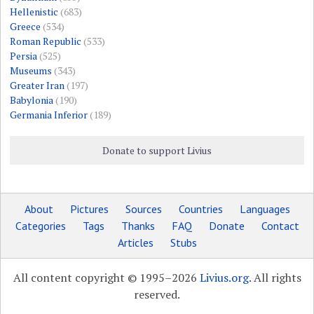
Hellenistic
(683)
Greece
(534)
Roman Republic
(533)
Persia
(525)
Museums
(343)
Greater Iran
(197)
Babylonia
(190)
Germania Inferior
(189)
Donate to support Livius
About
Pictures
Sources
Countries
Languages
Categories
Tags
Thanks
FAQ
Donate
Contact
Articles
Stubs
All content copyright © 1995–2026
Livius.org
. All rights
reserved.