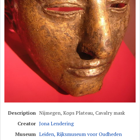
Description
Nijmegen, Kops Plateau, Cavalry mask
Creator
Jona Lendering
Museum
Leiden, Rijksmuseum voor Oudheden