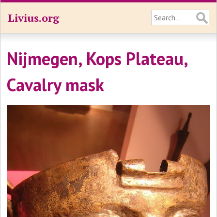
Livius.org
Nijmegen, Kops Plateau,
Cavalry mask