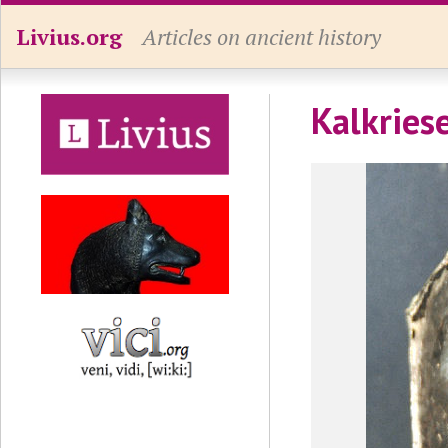
Livius.org
Articles on ancient history
Kalkries