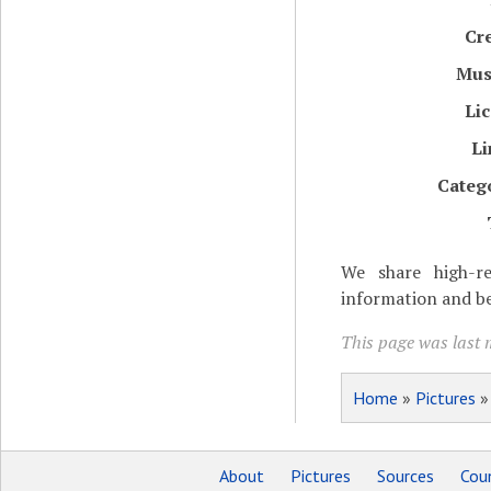
Cr
Mu
Li
Li
Categ
We share high-re
information and be
This page was last m
Home
»
Pictures
About
Pictures
Sources
Coun