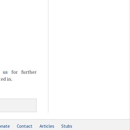
t us
for further
ed in.
nate
Contact
Articles
Stubs