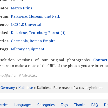
eator
Marco Prins
seum
Kalkriese, Museum und Park
cence
CC0 1.0 Universal
nked
Kalkriese
,
Teutoburg Forest (4)
ories
Germania
,
Roman Empire
Tags
Military equipment
solution versions of our original photographs.
Contac
 sure to make a note of the URL of the photos you are interest
odified on 9 July 2020.
»
Germany
»
Kalkriese
» Kalkriese, Face mask of a cavalry helmet
tries
Languages
Categories
Tags
Thanks
FAQ
Do