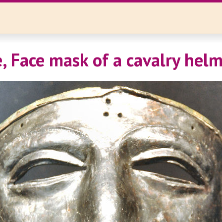
e, Face mask of a cavalry hel