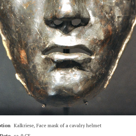
ption
Kalkriese, Face mask of a cavalry helmet
Date
ca. 9 CE