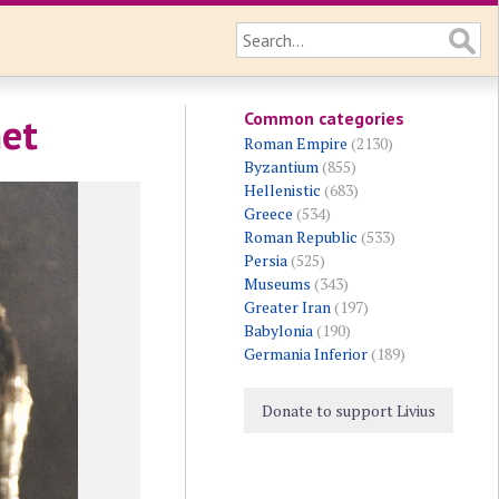
Common categories
met
Roman Empire
(2130)
Byzantium
(855)
Hellenistic
(683)
Greece
(534)
Roman Republic
(533)
Persia
(525)
Museums
(343)
Greater Iran
(197)
Babylonia
(190)
Germania Inferior
(189)
Donate to support Livius