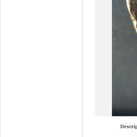
Descri