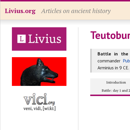
Livius.org
Articles on ancient history
Teutobur
Battle in the
commander
Pub
Arminius in 9 CE. 
Introduction
Battle: day 1 and 