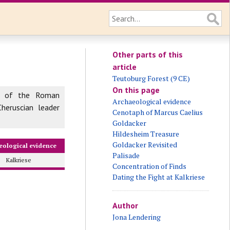
Other parts of this
article
Teutoburg Forest (9 CE)
On this page
 of the Roman
Archaeological evidence
heruscian leader
Cenotaph of Marcus Caelius
Goldacker
Hildesheim Treasure
Goldacker Revisited
eological evidence
Palisade
Kalkriese
Concentration of Finds
Dating the Fight at Kalkriese
Author
Jona Lendering