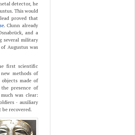
etal detector, he
ustus. This would
 lead proved that
se
. Clunn already
 Osnabrück, and a
 several military
e of Augustus was
 first scientific
op new methods of
 objects made of
 the presence of
s much was clear:
diers - auxiliary
ot be recovered.