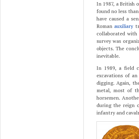
In 1987, a British
found no less than
have caused a sen
Roman
auxiliary
tr
collaborated with
survey was organiz
objects. The conc
inevitable.
In 1989, a field 
excavations of an
digging. Again, t
metal, most of th
horsemen. Another
during the reign o
infantry and cavalr