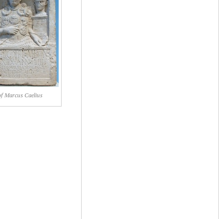
f Marcus Caelius