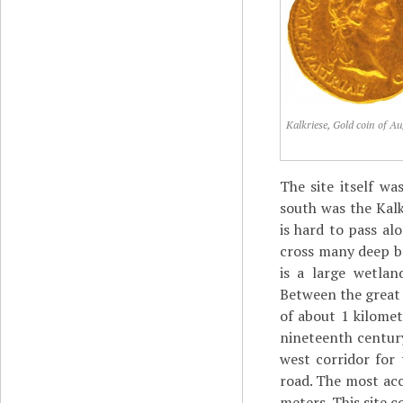
Kalkriese, Gold coin of A
The site itself w
south was the Kalkr
is hard to pass al
cross many deep br
is a large wetlan
Between the great b
of about 1 kilomet
nineteenth century
west corridor for
road. The most acc
meters. This site c