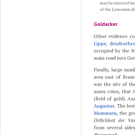
may be interred her
of the Lemonian di
Goldacker
Other evidence c
Lippe
,
dendrochro
occupied by the N
main road into Ge
Finally, large num
area east of Bram
was the site of th
many coins, that 
(field of gold). A
Augustus
. The be
Mommsen
, the gr
Örtlichkeit der Va
from several side
discovered.