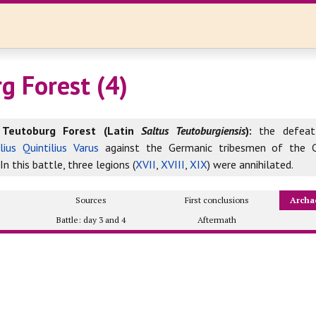
g Forest (4)
 Teutoburg Forest (Latin
Saltus Teutoburgiensis
):
the defeat
lius Quintilius Varus
against the Germanic tribesmen of the C
In this battle, three legions (
XVII
,
XVIII
,
XIX
) were annihilated.
Sources
First conclusions
Archa
2
Battle: day 3 and 4
Aftermath