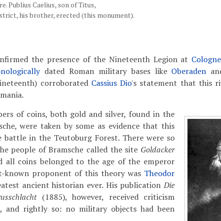
e. Publius Caelius, son of Titus,
strict, his brother, erected (this monument).
onfirmed the presence of the Nineteenth Legion at
Cologn
nologically
dated Roman military bases like
Oberaden
a
ineteenth) corroborated
Cassius Dio
's statement that this r
rmania.
bers of coins, both gold and silver, found in the
sche, were taken by some as evidence that this
e battle in the Teutoburg Forest.
There were so
the people of Bramsche called the site
Goldacker
nd all coins belonged to the age of the emperor
st-known proponent of this theory was
Theodor
eatest ancient historian ever. His publication
Die
russchlacht
(1885), however, received criticism
s, and rightly so: no military objects had been