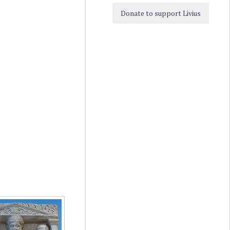
Donate to support Livius