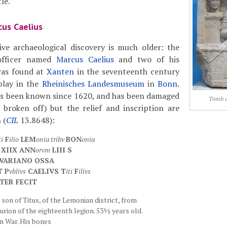
le.
us Caelius
ve archaeological discovery is much older: the
officer named
Marcus Caelius
and two of his
was found at
Xanten
in the seventeenth century
play in the
Rheinisches Landesmuseum
in
Bonn
.
 been known since 1620, and has been damaged
Tomb o
 broken off) but the relief and inscription are
 (
CIL
13.8648):
ti
F
ilio
LEM
onia tribv
BON
onia
XIIX ANN
orvm
LIII S
 VARIANO OSSA
T P
vblivs
CAELIVS T
iti
F
ilivs
TER FECIT
son of Titus, of the Lemonian district, from
urion of the eighteenth legion. 53½ years old.
an War. His bones