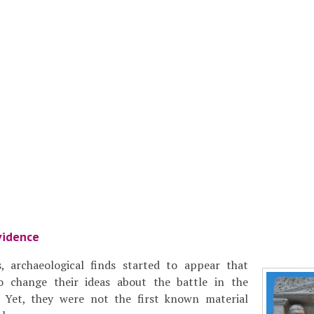
vidence
, archaeological finds started to appear that
o change their ideas about the battle in the
 Yet, they were not the first known material