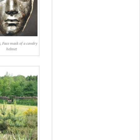
, Face mask of a cavalry
helmet