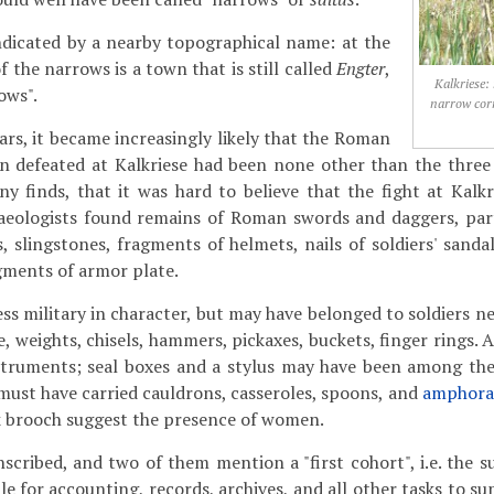
 indicated by a nearby topographical name: at the
 the narrows is a town that is still called
Engter
,
Kalkriese:
ows".
narrow cor
ars, it became increasingly likely that the Roman
n defeated at Kalkriese had been none other than the three 
y finds, that it was hard to believe that the fight at Kalk
haeologists found remains of Roman swords and daggers, part
, slingstones, fragments of helmets, nails of soldiers' sandal
gments of armor plate.
ss military in character, but may have belonged to soldiers ne
le, weights, chisels, hammers, pickaxes, buckets, finger rings.
struments; seal boxes and a stylus may have been among the
 must have carried cauldrons, casseroles, spoons, and
amphora
sk brooch suggest the presence of women.
nscribed, and two of them mention a "first cohort", i.e. the s
e for accounting, records, archives, and all other tasks to su