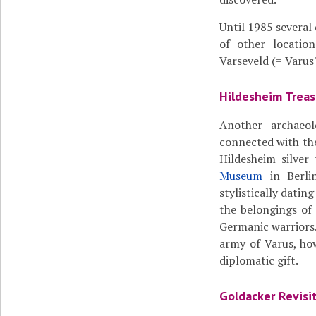
Until 1985 several
of other locations
Varseveld (= Varus'
Hildesheim Treas
Another archaeol
connected with the
Hildesheim silve
Museum
in Berlin
stylistically datin
the belongings of
Germanic warriors.
army of Varus, how
diplomatic gift.
Goldacker Revisi