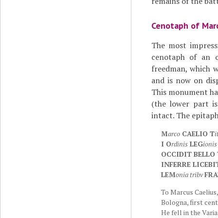
remains of the batt
Cenotaph of Marc
The most impressi
cenotaph of an 
freedman, which 
and is now on dis
This monument has
(the lower part is
intact. The epitaph
M
arco
CAELIO T
i
I O
rdinis
LEG
ionis
OCCIDIT BELLO
INFERRE LICEBI
LEM
onia tribv
FRA
To Marcus Caelius, 
Bologna, first cent
He fell in the Vari