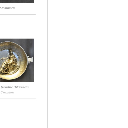
Mommsen
sh fromthe Hildesheim
Treasure