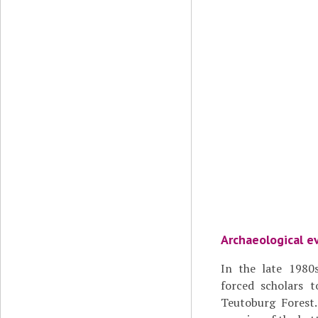
Archaeological e
In the late 1980s
forced scholars t
Teutoburg Forest.