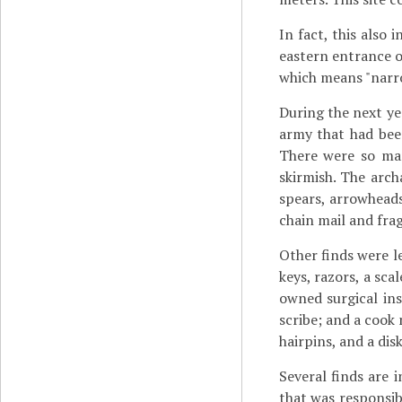
In fact, this also
eastern entrance of
which means "narr
During the next ye
army that had bee
There were so man
skirmish. The arc
spears, arrowheads
chain mail and fra
Other finds were le
keys, razors, a sca
owned surgical in
scribe; and a cook
hairpins, and a di
Several finds are i
that was responsibl