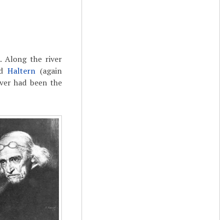
e
. Along the river
nd
Haltern
(again
iver had been the