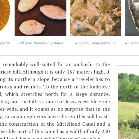
ugustus
Kalkriese, Roman slingstones
Kalkriese, Skull and bones
Kalkriese
as remarkably well-suited for an ambush. To the
iese hill. Although it is only 157 meters high, it
ong its northern slope, because a traveler has to
ooks and rivulets. To the north of the Kalkriese
d, which stretches north for a large distance.
og and the hill is a more or less accessible zone
er wide, and it comes as no surprise that in the
, German engineers have chosen this solid east-
 the construction of the Mittelland Canal and a
essible part of this zone has a width of only 220
ould well have been called "narrows" or
saltus
.