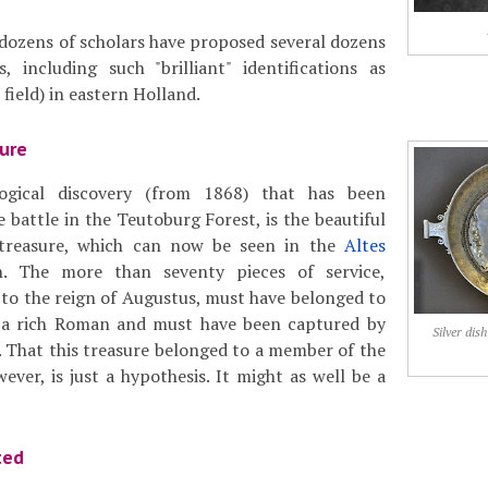
 dozens of scholars have proposed several dozens
, including such "brilliant" identifications as
 field) in eastern Holland.
ure
ogical discovery (from 1868) that has been
 battle in the Teutoburg Forest, is the beautiful
r treasure, which can now be seen in the
Altes
. The more than seventy pieces of service,
g to the reign of Augustus, must have belonged to
 a rich Roman and must have been captured by
Silver di
 That this treasure belonged to a member of the
ever, is just a hypothesis. It might as well be a
ted