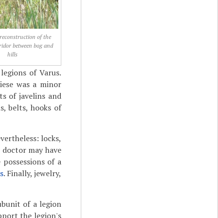
 reconstruction of the
ridor between bog and
hills
legions of Varus.
riese was a minor
s of javelins and
s, belts, hooks of
vertheless: locks,
 A doctor may have
 possessions of a
s
. Finally, jewelry,
ubunit of a legion
pport the legion's