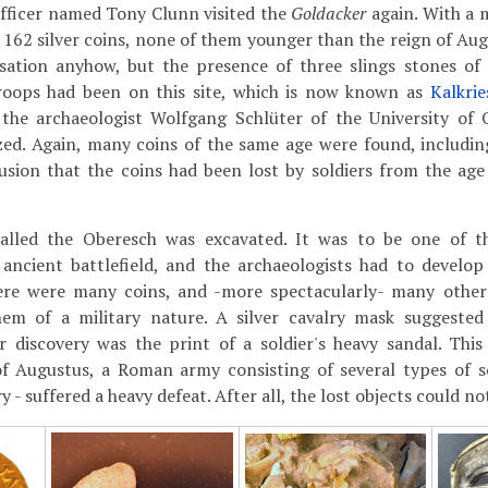
 officer named Tony Clunn visited the
Goldacker
again. With a m
 162 silver coins, none of them younger than the reign of Aug
sation anyhow, but the presence of three slings stones of
oops had been on this site, which is now known as
Kalkrie
 the archaeologist Wolfgang Schlüter of the University of
ed. Again, many coins of the same age were found, including
lusion that the coins had been lost by soldiers from the ag
called the Oberesch was excavated. It was to be one of the
 ancient battlefield, and the archaeologists had to devel
here were many coins, and -more spectacularly- many other
em of a military nature. A silver cavalry mask suggested
 discovery was the print of a soldier's heavy sandal. Thi
f Augustus, a Roman army consisting of several types of sol
y - suffered a heavy defeat. After all, the lost objects could n