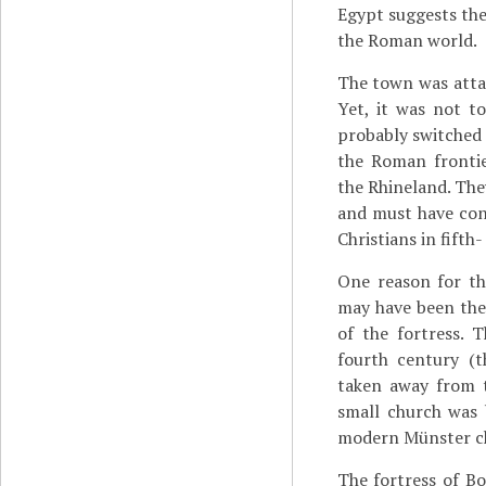
Egypt suggests the
the Roman world.
The town was atta
Yet, it was not t
probably switched 
the Roman frontie
the Rhineland. The
and must have con
Christians in fifth
One reason for th
may have been the 
of the fortress. 
fourth century (
taken away from t
small church was 
modern Münster c
The fortress of Bo