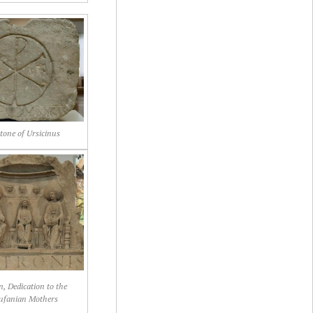
one of Ursicinus
, Dedication to the
ufanian Mothers