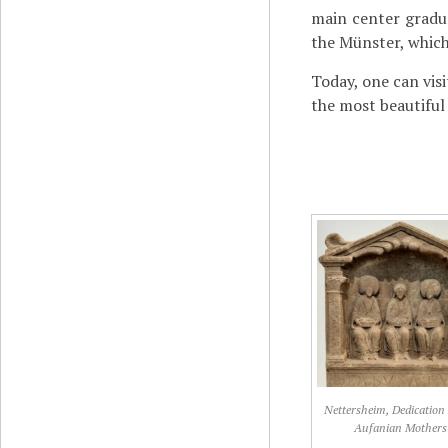
main center gradu
the Münster, which
Today, one can vis
the most beautifu
Nettersheim, Dedication 
Aufanian Mothers