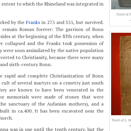
 extent to which the Rhineland was integrated in
Tomb of Pe
cked by the
Franks
in 275 and 355, but survived.
o remain Roman forever: The garrison of Bonn
sides at the beginning of the fifth century, when
r collapsed and the Franks took possession of
y were soon assimilated by the native population
verted to Christianity, because there were many
- and sixth-century Bonn.
e rapid and complete Christianization of Bonn
cult of several martyrs on a cemetry just south
They are known to have been venerated in the
the memorials were made of stones that were
he sanctuary of the Aufanian mothers), and a
built in ca.400. It has been excavated near the
hurch.
Tomb of L. M
o
nna was in use until the tenth century, but the