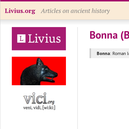
Livius.org
Articles on ancient history
Bonna (
Bonna
: Roman l