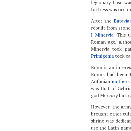
legionary base was
fortress was occup
After the
Batavia
rebuilt from ston
I Minervia
. This 
Roman age, althou
Minervia took p
Primigenia
took car
Bonn is an interes
Bonna had been t
Aufanian
mothers
was that of Gebri
god Mercury but ret
However, the army
brought other cult
shrine was dedica
use the Latin nam