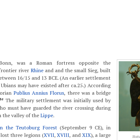
Bonn, was a Roman fortress opposite the
frontier river
Rhine
and and the small Sieg, built
etween 16/15 and 13 BCE. (An earlier settlement
e Ubians may have existed after ca.25.) According
torian
Publius Annius Florus
, there was a bridge
te
The military settlement was initially used by
ho must have guarded the river crossing during
n the valley of the
Lippe
.
in the Teutoburg Forest
(September 9 CE), in
ost three legions (
XVII
,
XVIII
, and
XIX
), a large
Statu