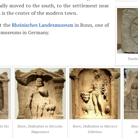
ally moved to the south, to the settlement near
 is the center of the modern town.
it the
Rheinisches Landesmuseum
in Bonn, one of
l museums in Germany.
Tombst
to the
Bonn, Dedication to Hercules
Bonn, Dedication to Mercury
Bonn
Magusanus
Gebrinus
A