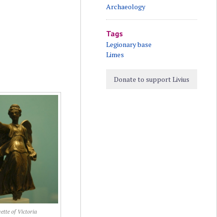
Archaeology
Tags
Legionary base
Limes
Donate to support Livius
ette of Victoria