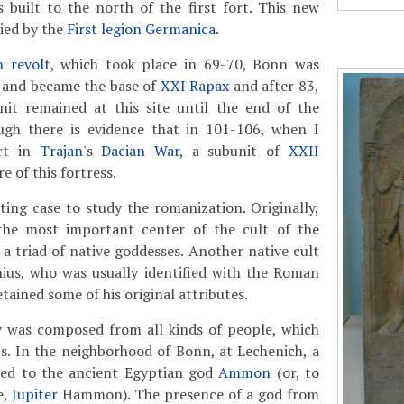
 built to the north of the first fort. This new
ied by the
First legion Germanica
.
n revolt
, which took place in 69-70, Bonn was
e and became the base of
XXI Rapax
and after 83,
unit remained at this site until the end of the
gh there is evidence that in 101-106, when I
art in
Trajan
's
Dacian War
, a subunit of
XXII
e of this fortress.
ting case to study the romanization. Originally,
he most important center of the cult of the
, a triad of native goddesses. Another native cult
nius, who was usually identified with the Roman
ained some of his original attributes.
 was composed from all kinds of people, which
s. In the neighborhood of Bonn, at Lechenich, a
ted to the ancient Egyptian god
Ammon
(or, to
e,
Jupiter
Hammon). The presence of a god from