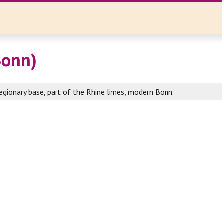
Bonn)
egionary base, part of the Rhine limes, modern Bonn.