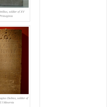
tilius, soldier of XV
Primeginia
agius Dubius, soldier of
f I Minervia