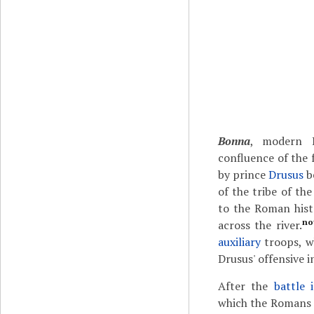
Bonna
, modern 
confluence of the 
by prince
Drusus
b
of the tribe of th
to the Roman his
no
across the river.
auxiliary
troops, w
Drusus' offensive i
After the
battle 
which the Romans l