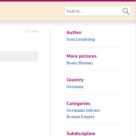
Q3027848
Author
Jona Lendering
More pictures
Bonn (Bonna)
Country
Germany
Categories
Germania Inferior
Roman Empire
Subdiscipline