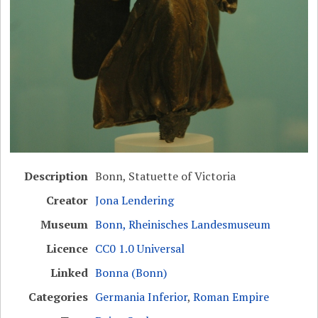
Description
Bonn, Statuette of Victoria
Creator
Jona Lendering
Museum
Bonn, Rheinisches Landesmuseum
Licence
CC0 1.0 Universal
Linked
Bonna (Bonn)
Categories
Germania Inferior
,
Roman Empire