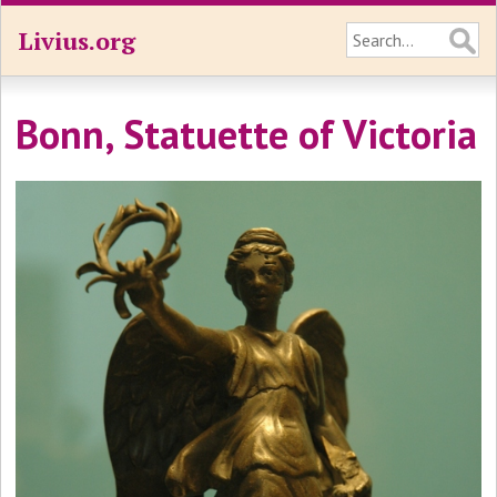
Livius.org
Bonn, Statuette of Victoria