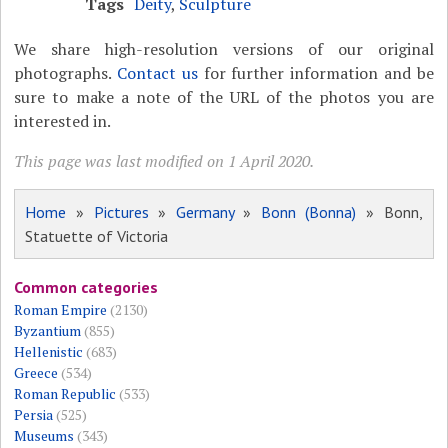
Tags
Deity
,
Sculpture
We share high-resolution versions of our original
photographs.
Contact us
for further information and be
sure to make a note of the URL of the photos you are
interested in.
This page was last modified on 1 April 2020.
Home
»
Pictures
»
Germany
»
Bonn (Bonna)
» Bonn,
Statuette of Victoria
Common categories
Roman Empire
(2130)
Byzantium
(855)
Hellenistic
(683)
Greece
(534)
Roman Republic
(533)
Persia
(525)
Museums
(343)