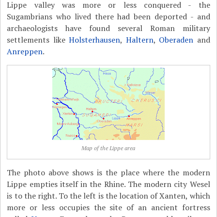
Lippe valley was more or less conquered - the
Sugambrians who lived there had been deported - and
archaeologists have found several Roman military
settlements like
Holsterhausen
,
Haltern
,
Oberaden
and
Anreppen
.
Map of the Lippe area
The photo above shows is the place where the modern
Lippe empties itself in the Rhine. The modern city Wesel
is to the right. To the left is the location of Xanten, which
more or less occupies the site of an ancient fortress