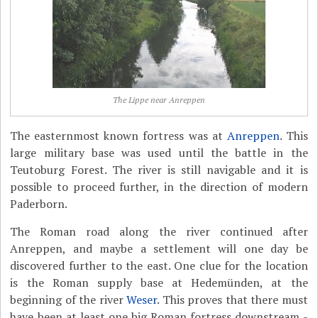
The Lippe near Anreppen
The easternmost known fortress was at
Anreppen
. This
large military base was used until the battle in the
Teutoburg Forest. The river is still navigable and it is
possible to proceed further, in the direction of modern
Paderborn.
The Roman road along the river continued after
Anreppen, and maybe a settlement will one day be
discovered further to the east. One clue for the location
is the Roman supply base at Hedemünden, at the
beginning of the river
Weser
. This proves that there must
have been at least one big Roman fortress downstream -