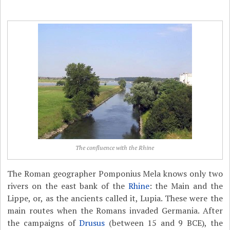
The confluence with the Rhine
The Roman geographer Pomponius Mela knows only two
rivers on the east bank of the
Rhine
: the Main and the
Lippe, or, as the ancients called it, Lupia. These were the
main routes when the Romans invaded Germania. After
the campaigns of
Drusus
(between 15 and 9 BCE), the