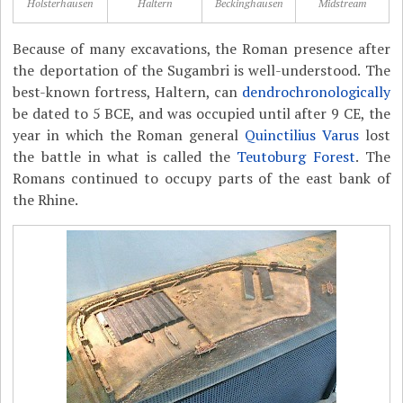
Holsterhausen
Haltern
Beckinghausen
Midstream
Because of many excavations, the Roman presence after
the deportation of the Sugambri is well-understood. The
best-known fortress, Haltern, can
dendrochronologically
be dated to 5 BCE, and was occupied until after 9 CE, the
year in which the Roman general
Quinctilius Varus
lost
the battle in what is called the
Teutoburg Forest
. The
Romans continued to occupy parts of the east bank of
the Rhine.