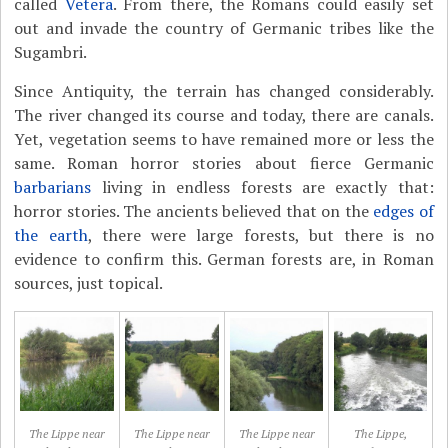
called
Vetera
. From there, the Romans could easily set
out and invade the country of Germanic tribes like the
Sugambri.
Since Antiquity, the terrain has changed considerably.
The river changed its course and today, there are canals.
Yet, vegetation seems to have remained more or less the
same. Roman horror stories about fierce Germanic
barbarians
living in endless forests are exactly that:
horror stories. The ancients believed that on the
edges of
the earth
, there were large forests, but there is no
evidence to confirm this. German forests are, in Roman
sources, just topical.
The Lippe near
The Lippe near
The Lippe near
The Lippe,