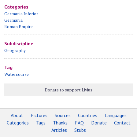
Categories
Germania Inferior
Germania
Roman Empire
Subdiscipline
Geography
Tag
Watercourse
Donate to support Livius
About
Pictures
Sources
Countries
Languages
Categories
Tags
Thanks
FAQ
Donate
Contact
Articles
Stubs