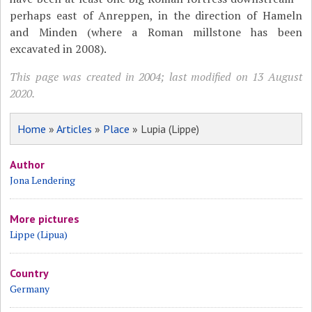
perhaps east of Anreppen, in the direction of Hameln
and Minden (where a Roman millstone has been
excavated in 2008).
This page was created in 2004; last modified on 13 August
2020.
Home
»
Articles
»
Place
» Lupia (Lippe)
Author
Jona Lendering
More pictures
Lippe (Lipua)
Country
Germany