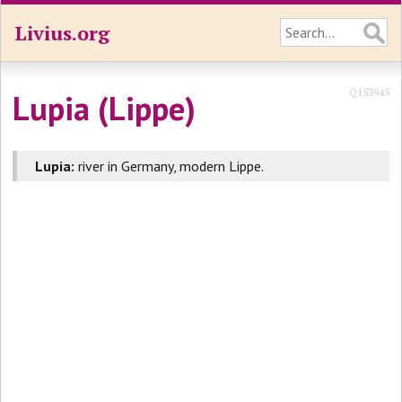
Livius.org
Q153945
Lupia (Lippe)
Lupia:
river in Germany, modern Lippe.