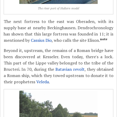
The river port of Haltern model
The next fortress to the east was Oberaden, with its
supply base at nearby Beckinghausen. Dendrochronology
has shown that this large fortress was founded in 11; it is
note
mentioned by
Cassius Dio
, who calls the site Elison.
Beyond it, upstream, the remains of a Roman bridge have
been discovered at Kesseler. Even today, there's a lock.
This part of the Lippe valley belonged to the tribe of the
Bructeri. In 70, during the
Batavian revolt
, they obtained
a Roman ship, which they towed upstream to donate it to
their prophetess
Veleda
.