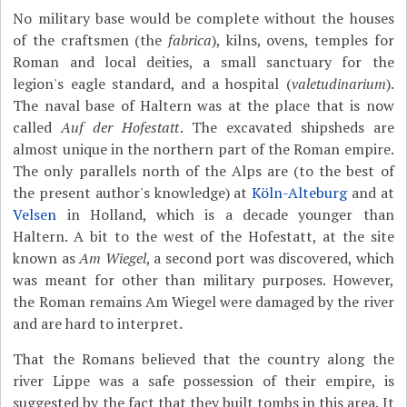
No military base would be complete without the houses
of the craftsmen (the
fabrica
), kilns, ovens, temples for
Roman and local deities, a small sanctuary for the
legion's eagle standard, and a hospital (
valetudinarium
).
The naval base of Haltern was at the place that is now
called
Auf der Hofestatt
. The excavated shipsheds are
almost unique in the northern part of the Roman empire.
The only parallels north of the Alps are (to the best of
the present author's knowledge) at
Köln-Alteburg
and at
Velsen
in Holland, which is a decade younger than
Haltern. A bit to the west of the Hofestatt, at the site
known as
Am Wiegel
, a second port was discovered, which
was meant for other than military purposes. However,
the Roman remains Am Wiegel were damaged by the river
and are hard to interpret.
That the Romans believed that the country along the
river Lippe was a safe possession of their empire, is
suggested by the fact that they built tombs in this area. It