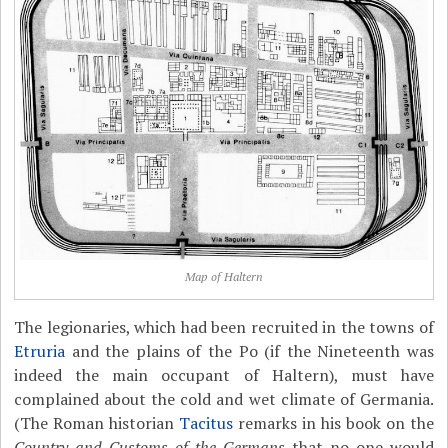
Map of Haltern
The legionaries, which had been recruited in the towns of
Etruria
and the plains of the Po (if the Nineteenth was
indeed the main occupant of Haltern), must have
complained about the cold and wet climate of Germania.
(The Roman historian
Tacitus
remarks in his book on the
Country and Customs of the Germans
that no one would