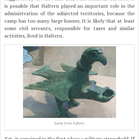
is possible that Haltern played an important role in the
administration of the subjected territories, because the
camp has too many large houses. It is likely that at least
some civil servants, responsible for taxes and similar
activities, lived in Haltern.
Lamp from haltern
Yet, it remained in the first place a military stronghold. If