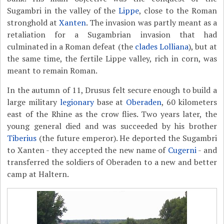
Sugambri in the valley of the
Lippe
, close to the Roman
stronghold at
Xanten
. The invasion was partly meant as a
retaliation for a Sugambrian invasion that had
culminated in a Roman defeat (the
clades Lolliana
), but at
the same time, the fertile Lippe valley, rich in corn, was
meant to remain Roman.
In the autumn of 11, Drusus felt secure enough to build a
large military
legionary
base at
Oberaden
, 60 kilometers
east of the Rhine as the crow flies. Two years later, the
young general died and was succeeded by his brother
Tiberius
(the future emperor). He deported the Sugambri
to Xanten - they accepted the new name of
Cugerni
- and
transferred the soldiers of Oberaden to a new and better
camp at Haltern.