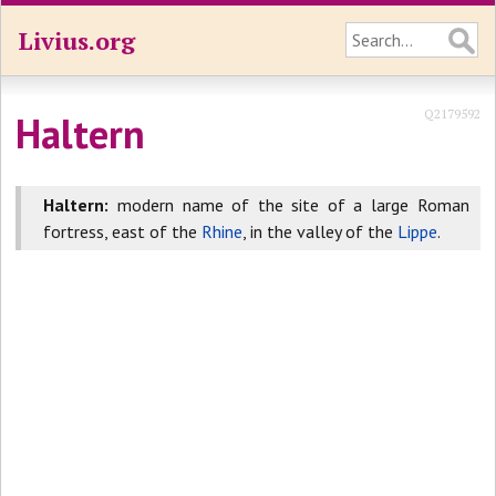
Livius.org
Q2179592
Haltern
Haltern:
modern name of the site of a large Roman
fortress, east of the
Rhine
, in the valley of the
Lippe
.