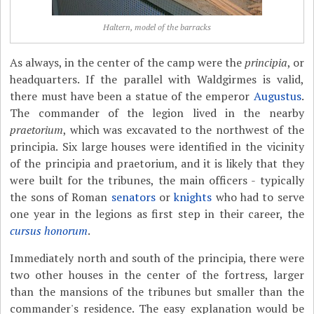
Haltern, model of the barracks
As always, in the center of the camp were the
principia
, or
headquarters. If the parallel with Waldgirmes is valid,
there must have been a statue of the emperor
Augustus
.
The commander of the legion lived in the nearby
praetorium
, which was excavated to the northwest of the
principia. Six large houses were identified in the vicinity
of the principia and praetorium, and it is likely that they
were built for the tribunes, the main officers - typically
the sons of Roman
senators
or
knights
who had to serve
one year in the legions as first step in their career, the
cursus honorum
.
Immediately north and south of the principia, there were
two other houses in the center of the fortress, larger
than the mansions of the tribunes but smaller than the
commander's residence. The easy explanation would be