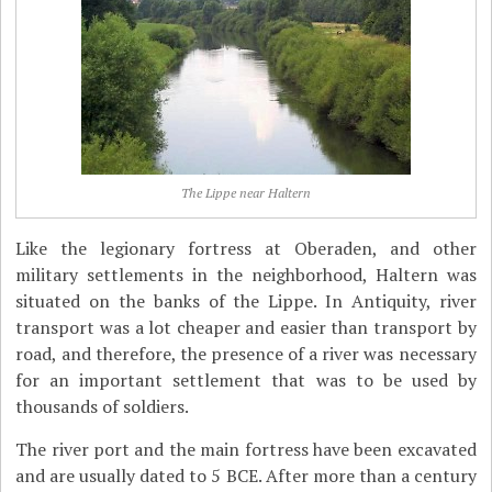
The Lippe near Haltern
Like the legionary fortress at Oberaden, and other
military settlements in the neighborhood, Haltern was
situated on the banks of the Lippe. In Antiquity, river
transport was a lot cheaper and easier than transport by
road, and therefore, the presence of a river was necessary
for an important settlement that was to be used by
thousands of soldiers.
The river port and the main fortress have been excavated
and are usually dated to 5 BCE. After more than a century