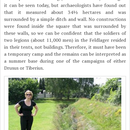
it can be seen today, but archaeologists have found out
that it measured about 34½ hectares and was
surrounded by a simple ditch and wall. No constructions
were found inside the square that was surrounded by
these walls, so we can be confident that the soldiers of
two legions (about 11,000 men) in the Feldlager resided
in their tents, not buildings. Therefore, it must have been
a temporary camp and the remains can be interpreted as
a summer base during one of the campaigns of either
Drusus or Tiberius.