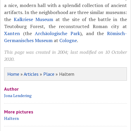
a nice, modern hall with a splendid collection of ancient
artifacts. In the neighborhood are three similar museums:
the
Kalkriese Museum
at the site of the battle in the
Teutoburg Forest, the reconstructed Roman city at
Xanten
(the
Archäologische Park
), and the
Römisch-
Germanisches Museum
at
Cologne
.
This page was created in 2004; last modified on 10 October
2020.
Home
»
Articles
»
Place
» Haltern
Author
Jona Lendering
More pictures
Haltern