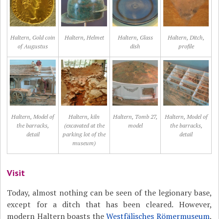
Haltern, Gold coin
Haltern, Helmet
Haltern, Glass
Haltern, Ditch,
of Augustus
dish
profile
Haltern, Model of
Haltern, kiln
Haltern, Tomb 27,
Haltern, Model of
the barracks,
(excavated at the
model
the barracks,
detail
parking lot of the
detail
museum)
Visit
Today, almost nothing can be seen of the legionary base,
except for a ditch that has been cleared. However,
modern Haltern boasts the
Westfälisches Römermuseum
,