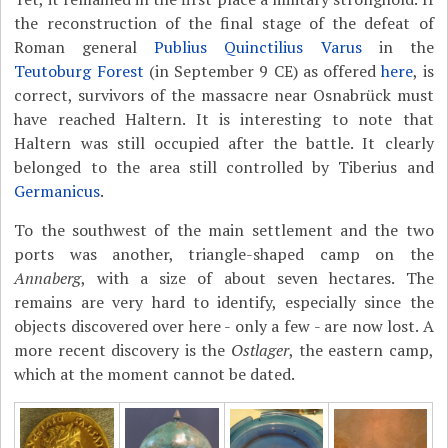
the reconstruction of the final stage of the defeat of
Roman general
Publius Quinctilius Varus
in the
Teutoburg Forest
(in September 9 CE) as offered
here
, is
correct, survivors of the massacre near Osnabrück must
have reached Haltern. It is interesting to note that
Haltern was still occupied after the battle. It clearly
belonged to the area still controlled by Tiberius and
Germanicus
.
To the southwest of the main settlement and the two
ports was another, triangle-shaped camp on the
Annaberg
, with a size of about seven hectares. The
remains are very hard to identify, especially since the
objects discovered over here - only a few - are now lost. A
more recent discovery is the
Ostlager
, the eastern camp,
which at the moment cannot be dated.