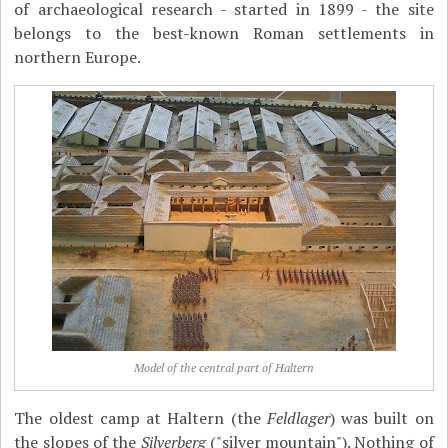
of archaeological research - started in 1899 - the site
belongs to the best-known Roman settlements in
northern Europe.
Model of the central part of Haltern
The oldest camp at Haltern (the
Feldlager
) was built on
the slopes of the
Silverberg
("silver mountain"). Nothing of