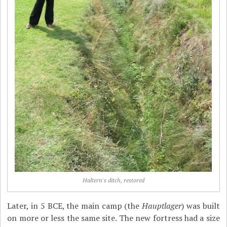
Haltern's ditch, restored
Later, in 5 BCE, the main camp (the
Hauptlager
) was built
on more or less the same site. The new fortress had a size