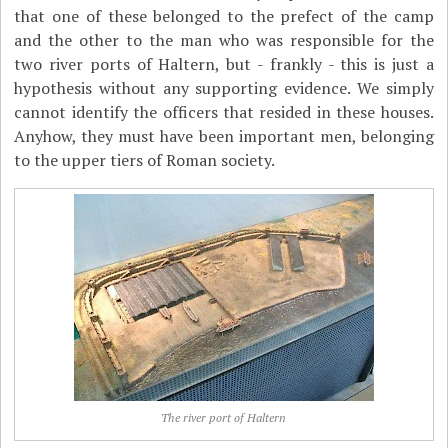
that one of these belonged to the prefect of the camp
and the other to the man who was responsible for the
two river ports of Haltern, but - frankly - this is just a
hypothesis without any supporting evidence. We simply
cannot identify the officers that resided in these houses.
Anyhow, they must have been important men, belonging
to the upper tiers of Roman society.
The river port of Haltern