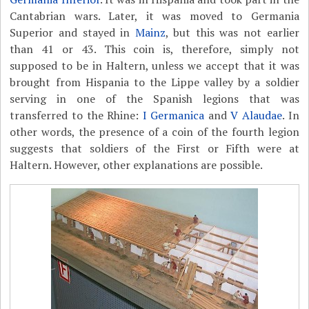
Cantabrian wars. Later, it was moved to Germania
Superior and stayed in
Mainz
, but this was not earlier
than 41 or 43. This coin is, therefore, simply not
supposed to be in Haltern, unless we accept that it was
brought from Hispania to the Lippe valley by a soldier
serving in one of the Spanish legions that was
transferred to the Rhine:
I Germanica
and
V Alaudae
. In
other words, the presence of a coin of the fourth legion
suggests that soldiers of the First or Fifth were at
Haltern. However, other explanations are possible.