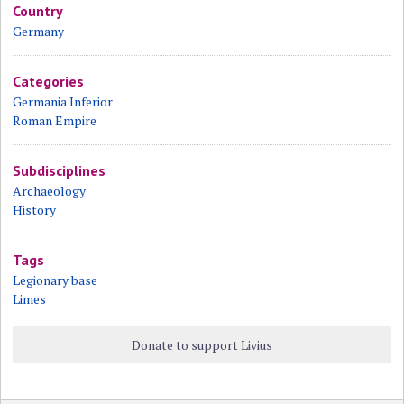
Country
Germany
Categories
Germania Inferior
Roman Empire
Subdisciplines
Archaeology
History
Tags
Legionary base
Limes
Donate to support Livius