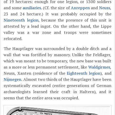
of 19 hectares: enough for one legion, or 5300 soldiers
and some
auxiliaries
. (Cf. the size of
Anreppen
and
Neuss
,
23 and 24 hectare.) It was probably occupied by the
Nineteenth legion
, because the presence of this unit is
attested by a lead ingot. On the other hand, the Lippe
valley was a war zone and troops were sometimes
relocated.
The Hauptlager was surrounded by a double ditch and a
wall that was fortified by masonry. Unlike the Feldlager,
which was meant to be temporary, the new base was built
as a more or less permanent settlement, like
Waldgirmes
,
Neuss, Xanten (residence of the
Eighteenth legion
), and
Nijmegen
. Almost two thirds of the Hauptlager have been
systematically excavated (entire generations of German
archaeologists learned their craft in Haltern), and it
seems that the entire area was occupied.