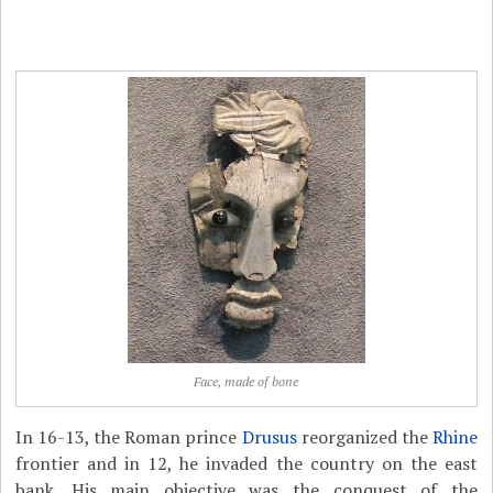
Face, made of bone
In 16-13, the Roman prince
Drusus
reorganized the
Rhine
frontier and in 12, he invaded the country on the east
bank. His main objective was the conquest of the