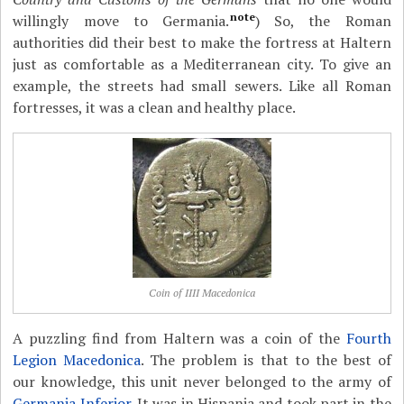
note
willingly move to Germania.
) So, the Roman
authorities did their best to make the fortress at Haltern
just as comfortable as a Mediterranean city. To give an
example, the streets had small sewers. Like all Roman
fortresses, it was a clean and healthy place.
Coin of IIII Macedonica
A puzzling find from Haltern was a coin of the
Fourth
Legion Macedonica
. The problem is that to the best of
our knowledge, this unit never belonged to the army of
Germania Inferior
. It was in Hispania and took part in the