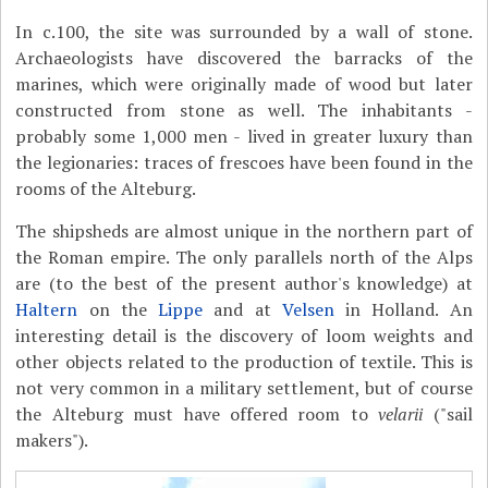
In c.100, the site was surrounded by a wall of stone.
Archaeologists have discovered the barracks of the
marines, which were originally made of wood but later
constructed from stone as well. The inhabitants -
probably some 1,000 men - lived in greater luxury than
the legionaries: traces of frescoes have been found in the
rooms of the Alteburg.
The shipsheds are almost unique in the northern part of
the Roman empire. The only parallels north of the Alps
are (to the best of the present author's knowledge) at
Haltern
on the
Lippe
and at
Velsen
in Holland. An
interesting detail is the discovery of loom weights and
other objects related to the production of textile. This is
not very common in a military settlement, but of course
the Alteburg must have offered room to
velarii
("sail
makers").