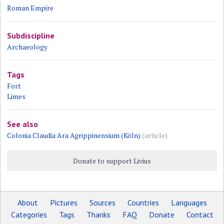
Roman Empire
Subdiscipline
Archaeology
Tags
Fort
Limes
See also
Colonia Claudia Ara Agrippinensium (Köln)
(article)
Donate to support Livius
About
Pictures
Sources
Countries
Languages
Categories
Tags
Thanks
FAQ
Donate
Contact