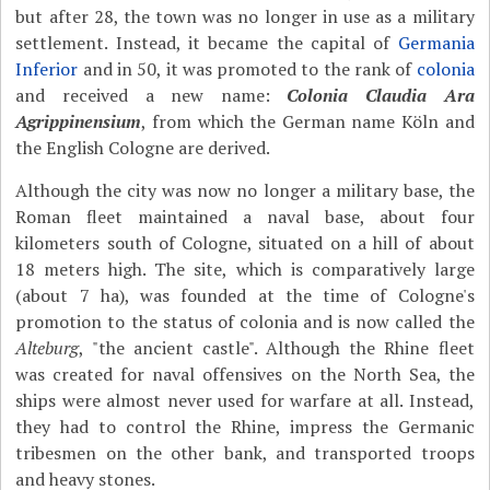
but after 28, the town was no longer in use as a military
settlement. Instead, it became the capital of
Germania
Inferior
and in 50, it was promoted to the rank of
colonia
and received a new name:
Colonia Claudia Ara
Agrippinensium
, from which the German name Köln and
the English Cologne are derived.
Although the city was now no longer a military base, the
Roman fleet maintained a naval base, about four
kilometers south of Cologne, situated on a hill of about
18 meters high. The site, which is comparatively large
(about 7 ha), was founded at the time of Cologne's
promotion to the status of colonia and is now called the
Alteburg
, "the ancient castle". Although the Rhine fleet
was created for naval offensives on the North Sea, the
ships were almost never used for warfare at all. Instead,
they had to control the Rhine, impress the Germanic
tribesmen on the other bank, and transported troops
and heavy stones.