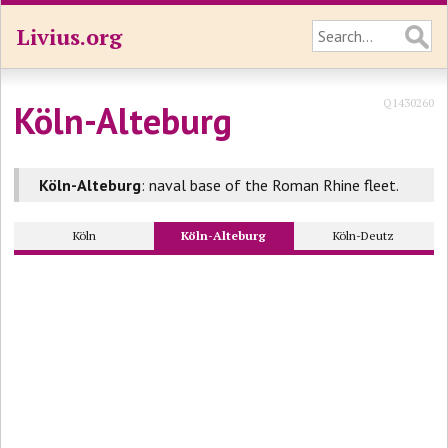
Livius.org
Q1430260
Köln-Alteburg
Köln-Alteburg
: naval base of the Roman Rhine fleet.
Köln
Köln-Alteburg
Köln-Deutz