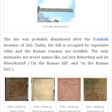
"Auf dem Römerberg"
The site was probably abandoned after the
Frankish
invasion of 260. Today, the hill is occupied by expensive
villas and the Roman remains are invisible. The only
memories are street names like
Auf dem Römerberg
and
Im
Römerkastell
("On the Roman hill" and "In the Roman
fort").
Köln-Alteburg,
Köln-Alteburg,
Köln-Alteburg,
Köln-Alteburg,
Tomb of the
Naval monument
Naval monument
Tombstone of