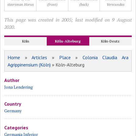
steersman Horus
(front)
(back)
Verecundus
This page was created in 2005; last modified on 9 August
2020.
Köln
Köln-Alteburg
Köln-Deutz
Home
»
Articles
»
Place
»
Colonia Claudia Ara
Agrippinensium (Köln)
» Köln-Alteburg
Author
Jona Lendering
Country
Germany
Categories
Germania Inferior