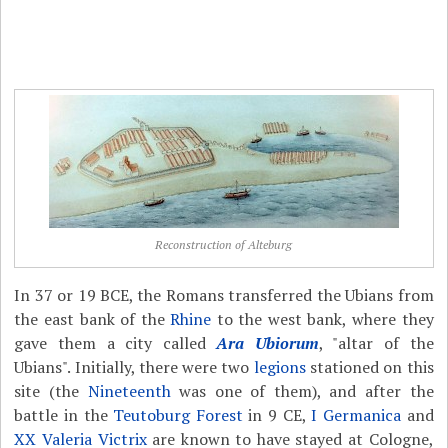
Reconstruction of Alteburg
In 37 or 19 BCE, the Romans transferred the Ubians from
the east bank of the
Rhine
to the west bank, where they
gave them a city called
Ara Ubiorum
, "altar of the
Ubians". Initially, there were two
legions
stationed on this
site (the
Nineteenth
was one of them), and after the
battle in the
Teutoburg Forest
in 9 CE,
I Germanica
and
XX Valeria Victrix
are known to have stayed at Cologne,