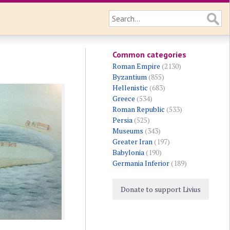
Common categories
Roman Empire
(2130)
Byzantium
(855)
Hellenistic
(683)
Greece
(534)
Roman Republic
(533)
Persia
(525)
Museums
(343)
Greater Iran
(197)
Babylonia
(190)
Germania Inferior
(189)
Donate to support Livius