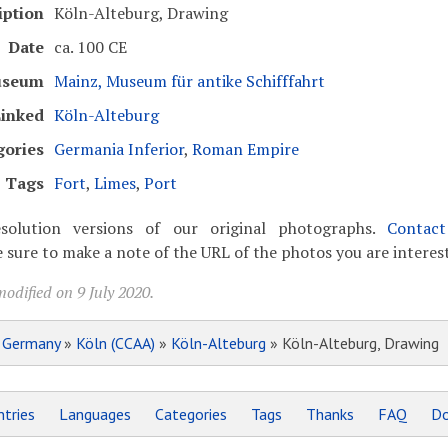
iption
Köln-Alteburg, Drawing
Date
ca. 100 CE
seum
Mainz, Museum für antike Schifffahrt
inked
Köln-Alteburg
gories
Germania Inferior
,
Roman Empire
Tags
Fort
,
Limes
,
Port
solution versions of our original photographs.
Contac
 sure to make a note of the URL of the photos you are interest
odified on 9 July 2020.
»
Germany
»
Köln (CCAA)
»
Köln-Alteburg
» Köln-Alteburg, Drawing
tries
Languages
Categories
Tags
Thanks
FAQ
Do