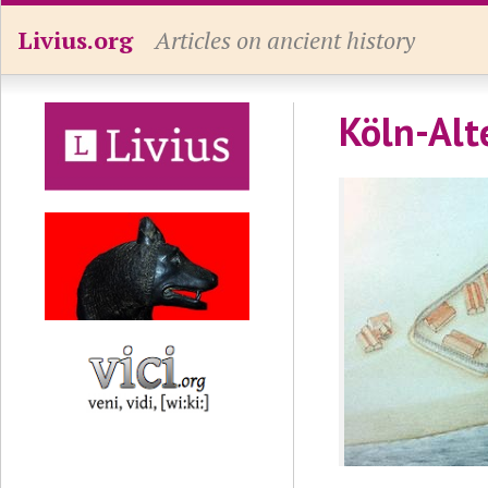
Livius.org
Articles on ancient history
Köln-Alt