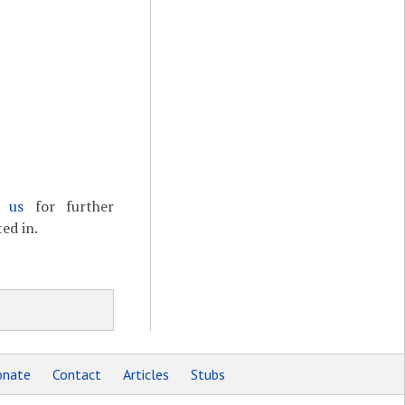
t us
for further
ed in.
nate
Contact
Articles
Stubs