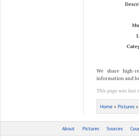
Descr
Mu
L
Cate
We share high-re
information and be
This page was last m
Home
»
Pictures
About
Pictures
Sources
Coun