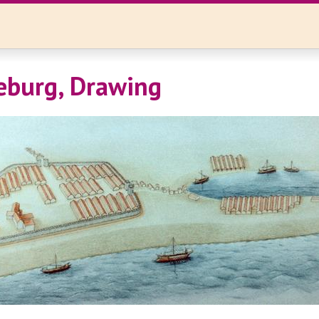
eburg, Drawing