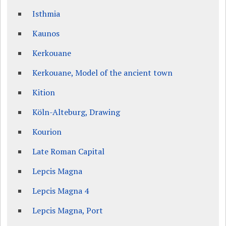
Isthmia
Kaunos
Kerkouane
Kerkouane, Model of the ancient town
Kition
Köln-Alteburg, Drawing
Kourion
Late Roman Capital
Lepcis Magna
Lepcis Magna 4
Lepcis Magna, Port