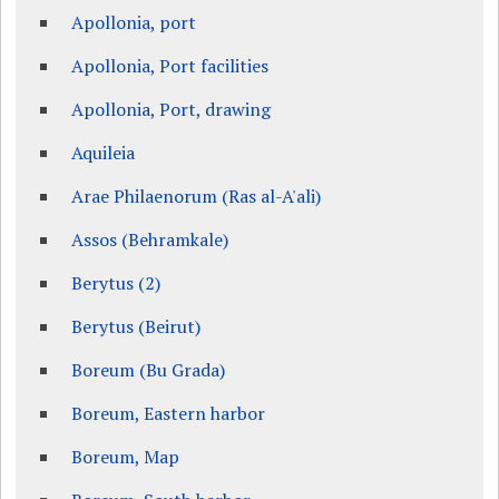
Apollonia, port
Apollonia, Port facilities
Apollonia, Port, drawing
Aquileia
Arae Philaenorum (Ras al-A'ali)
Assos (Behramkale)
Berytus (2)
Berytus (Beirut)
Boreum (Bu Grada)
Boreum, Eastern harbor
Boreum, Map