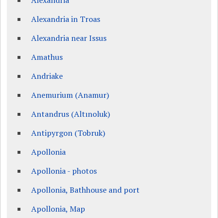
Alexandria
Alexandria in Troas
Alexandria near Issus
Amathus
Andriake
Anemurium (Anamur)
Antandrus (Altınoluk)
Antipyrgon (Tobruk)
Apollonia
Apollonia - photos
Apollonia, Bathhouse and port
Apollonia, Map