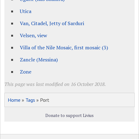
Utica
Van, Citadel, Jetty of Sarduri
Velsen, view
Villa of the Nile Mosaic, first mosaic (3)
Zancle (Messina)
Zone
This page was last modified on 16 October 2018.
Home
»
Tags
» Port
Donate to support Livius