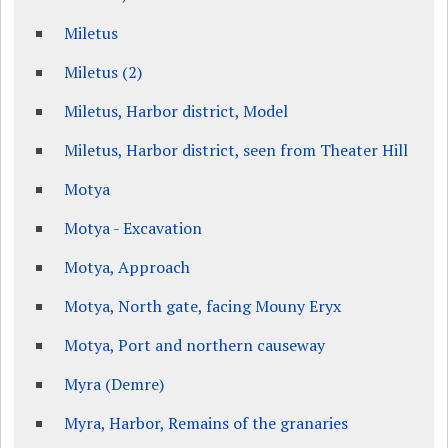
Miletus
Miletus (2)
Miletus, Harbor district, Model
Miletus, Harbor district, seen from Theater Hill
Motya
Motya - Excavation
Motya, Approach
Motya, North gate, facing Mouny Eryx
Motya, Port and northern causeway
Myra (Demre)
Myra, Harbor, Remains of the granaries