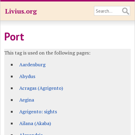
Livius.org
Port
This tag is used on the following pages:
Aardenburg
Abydus
Acragas (Agrigento)
Aegina
Agrigento: sights
Ailana (Akaba)