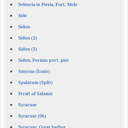
Seleucia in Pieria, Port, Mole
Side
Sidon
Sidon (2)
Sidon (3)
Sidon, Persian port, pier
Smyrna (İzmir)
Spalatum (Split)
Strait of Salamis
Syracuse
Syracuse (06)
Syracuse, Great harbor