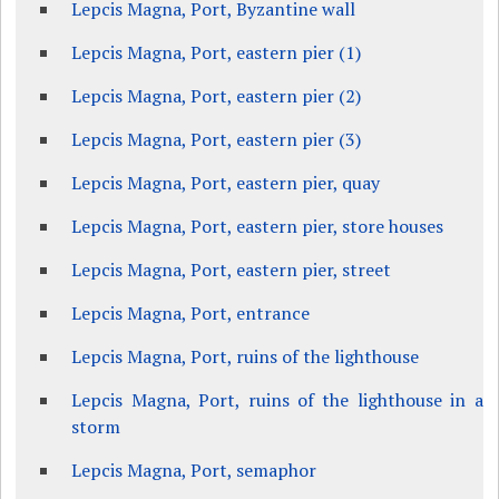
Lepcis Magna, Port, Byzantine wall
Lepcis Magna, Port, eastern pier (1)
Lepcis Magna, Port, eastern pier (2)
Lepcis Magna, Port, eastern pier (3)
Lepcis Magna, Port, eastern pier, quay
Lepcis Magna, Port, eastern pier, store houses
Lepcis Magna, Port, eastern pier, street
Lepcis Magna, Port, entrance
Lepcis Magna, Port, ruins of the lighthouse
Lepcis Magna, Port, ruins of the lighthouse in a
storm
Lepcis Magna, Port, semaphor