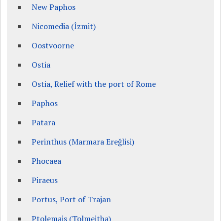
New Paphos
Nicomedia (İzmit)
Oostvoorne
Ostia
Ostia, Relief with the port of Rome
Paphos
Patara
Perinthus (Marmara Ereğlisi)
Phocaea
Piraeus
Portus, Port of Trajan
Ptolemais (Tolmeitha)