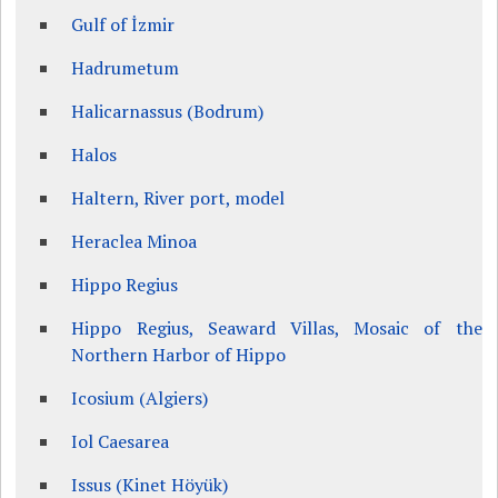
Gulf of İzmir
Hadrumetum
Halicarnassus (Bodrum)
Halos
Haltern, River port, model
Heraclea Minoa
Hippo Regius
Hippo Regius, Seaward Villas, Mosaic of the
Northern Harbor of Hippo
Icosium (Algiers)
Iol Caesarea
Issus (Kinet Höyük)