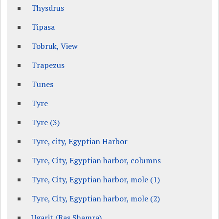
Thysdrus
Tipasa
Tobruk, View
Trapezus
Tunes
Tyre
Tyre (3)
Tyre, city, Egyptian Harbor
Tyre, City, Egyptian harbor, columns
Tyre, City, Egyptian harbor, mole (1)
Tyre, City, Egyptian harbor, mole (2)
Ugarit (Ras Shamra)