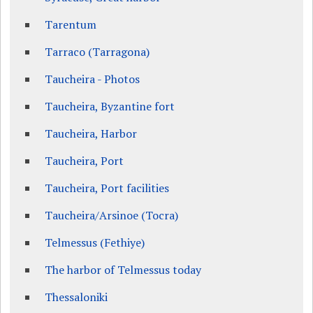
Tarentum
Tarraco (Tarragona)
Taucheira - Photos
Taucheira, Byzantine fort
Taucheira, Harbor
Taucheira, Port
Taucheira, Port facilities
Taucheira/Arsinoe (Tocra)
Telmessus (Fethiye)
The harbor of Telmessus today
Thessaloniki