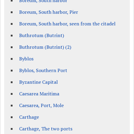
Boreum, South harbor
Boreum, South harbor, Pier
Boreum, South harbor, seen from the citadel
Buthrotum (Butrint)
Buthrotum (Butrint) (2)
Byblos
Byblos, Southern Port
Byzantine Capital
Caesarea Maritima
Caesarea, Port, Mole
Carthage
Carthage, The two ports