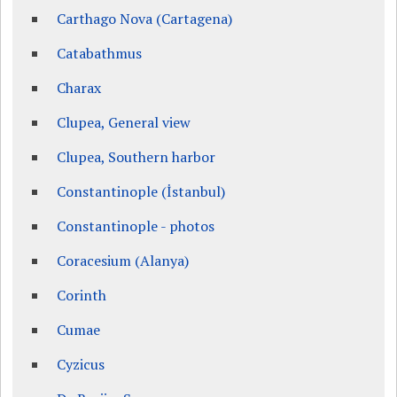
Carthago Nova (Cartagena)
Catabathmus
Charax
Clupea, General view
Clupea, Southern harbor
Constantinople (İstanbul)
Constantinople - photos
Coracesium (Alanya)
Corinth
Cumae
Cyzicus