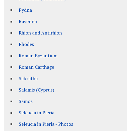
Pydna
Ravenna
Rhion and Antirhion
Rhodes
Roman Byzantium
Roman Carthage
Sabratha
Salamis (Cyprus)
Samos
Seleucia in Pieria
Seleucia in Pieria - Photos