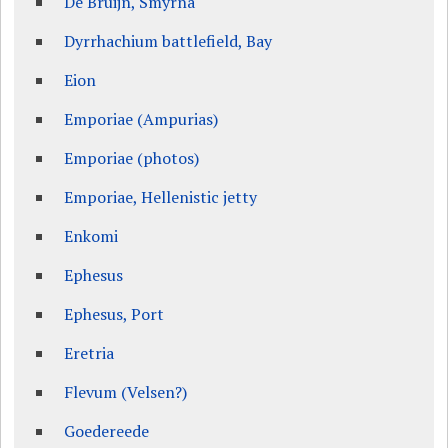
De Bruijn, Smyrna
Dyrrhachium battlefield, Bay
Eion
Emporiae (Ampurias)
Emporiae (photos)
Emporiae, Hellenistic jetty
Enkomi
Ephesus
Ephesus, Port
Eretria
Flevum (Velsen?)
Goedereede