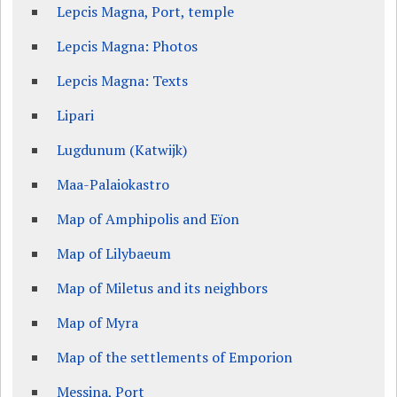
Lepcis Magna, Port, temple
Lepcis Magna: Photos
Lepcis Magna: Texts
Lipari
Lugdunum (Katwijk)
Maa-Palaiokastro
Map of Amphipolis and Eïon
Map of Lilybaeum
Map of Miletus and its neighbors
Map of Myra
Map of the settlements of Emporion
Messina, Port