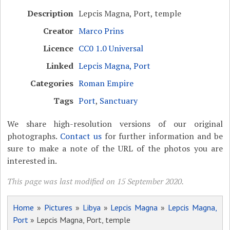
Description
Lepcis Magna, Port, temple
Creator
Marco Prins
Licence
CC0 1.0 Universal
Linked
Lepcis Magna, Port
Categories
Roman Empire
Tags
Port
,
Sanctuary
We share high-resolution versions of our original
photographs.
Contact us
for further information and be
sure to make a note of the URL of the photos you are
interested in.
This page was last modified on 15 September 2020.
Home
»
Pictures
»
Libya
»
Lepcis Magna
»
Lepcis Magna,
Port
» Lepcis Magna, Port, temple