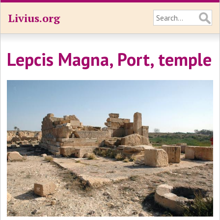
Livius.org
Lepcis Magna, Port, temple