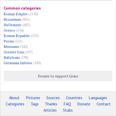
Common categories
Roman Empire
(2130)
Byzantium
(855)
Hellenistic
(683)
Greece
(534)
Roman Republic
(533)
Persia
(525)
Museums
(343)
Greater Iran
(197)
Babylonia
(190)
Germania Inferior
(189)
Donate to support Livius
About
Pictures
Sources
Countries
Languages
Categories
Tags
Thanks
FAQ
Donate
Contact
Articles
Stubs