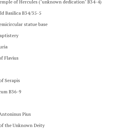
Temple of Hercules ("unknown dedication" B34-4)
ld Basilica B34/35-5
emicircular statue base
aptistery
uria
f Flavius
of Serapis
icum B36-9
 Antoninus Pius
of the Unknown Deity