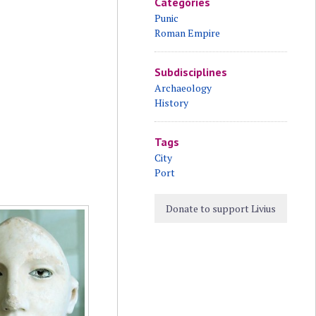
Categories
Punic
Roman Empire
Subdisciplines
Archaeology
History
Tags
City
Port
Donate to support Livius