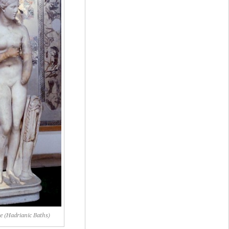
e (Hadrianic Baths)