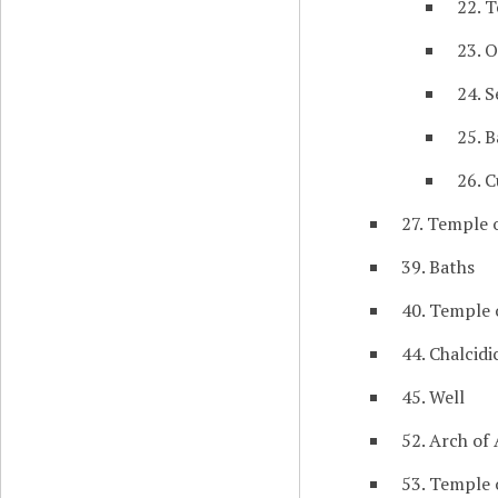
22. 
23. O
24. S
25. B
26. C
27. Temple o
39. Baths
40. Temple 
44. Chalcid
45. Well
52. Arch of
53. Temple 