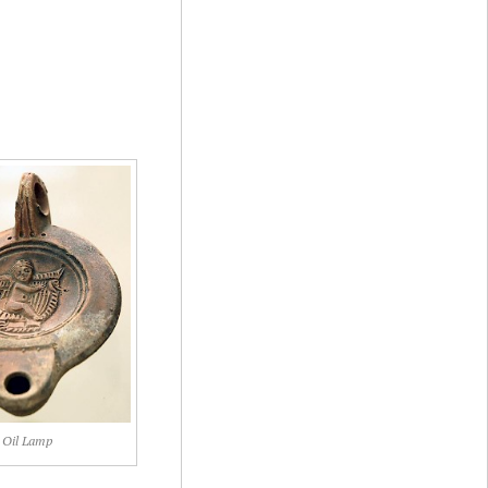
Oil Lamp