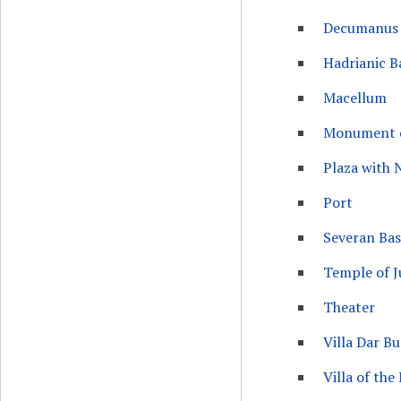
Decumanus
Hadrianic B
Macellum
Monument o
Plaza with
Port
Severan Basi
Temple of J
Theater
Villa Dar 
Villa of the