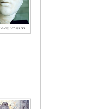
f a lady, perhaps Isis