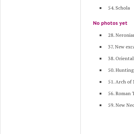
54. Schola
No photos yet
28. Neronia
37. New exc
38. Orienta
50. Hunting
51. Arch of
56. Roman 
59. New Nec