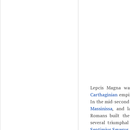
Lepcis Magna w
Carthaginian
empir
In the mid-second
Massinissa
, and l
Romans built th
several triumphal
Septimius Severus