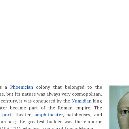
as a
Phoenician
colony that belonged to the
e, but its nature was always very cosmopolitan.
 century, it was conquered by the
Numidian
king
ater became part of the Roman empire. The
e
port
, theater,
amphitheater
, bathhouses, and
 arches; the greatest builder was the emperor
(193-211), who was a native of Lepcis Magna.