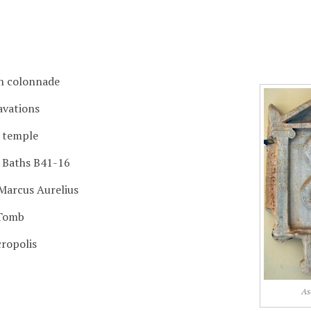
n colonnade
avations
l temple
 Baths B41-16
 Marcus Aurelius
Tomb
ropolis
As