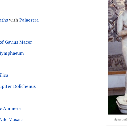
aths
with
Palaestra
f Gavius Macer
 Nymphaeum
lica
upiter Dolichenus
Buc Ammera
 Nile Mosaic
Aphrodit