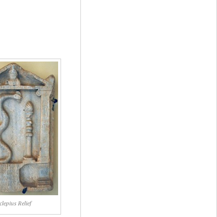
clepius Relief