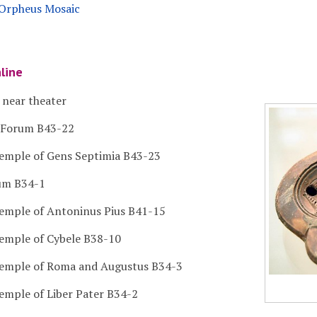
e Orpheus Mosaic
nline
 near theater
n Forum B43-22
Temple of Gens Septimia B43-23
rum B34-1
Temple of Antoninus Pius B41-15
Temple of Cybele B38-10
Temple of Roma and Augustus B34-3
Temple of Liber Pater B34-2