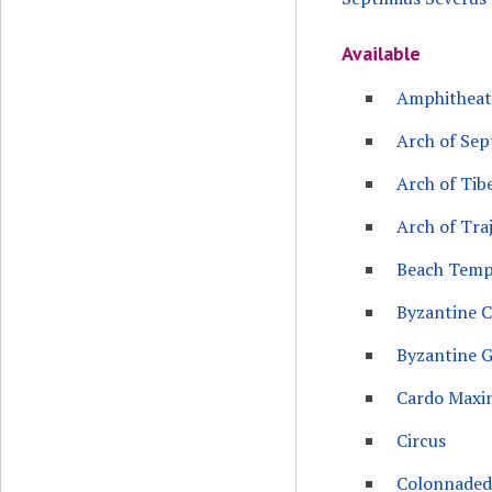
Available
Amphitheat
Arch of Sep
Arch of Tib
Arch of Tra
Beach Temp
Byzantine 
Byzantine G
Cardo Maxi
Circus
Colonnaded