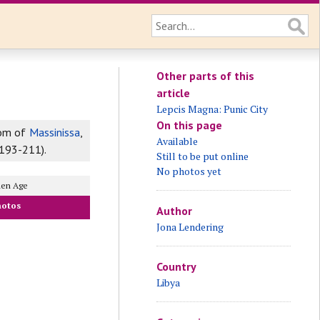
Other parts of this
article
Lepcis Magna: Punic City
On this page
dom of
Massinissa
,
Available
.193-211).
Still to be put online
No photos yet
den Age
hotos
Author
Jona Lendering
Country
Libya