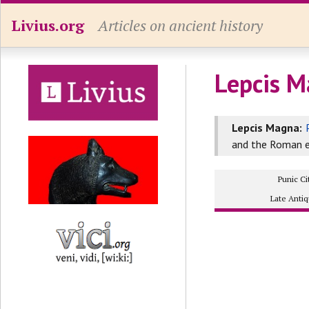
Livius.org
Articles on ancient history
Lepcis M
Lepcis Magna:
and the Roman e
Punic Ci
Late Antiq