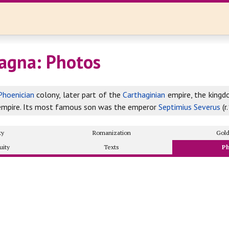
agna: Photos
Phoenician
colony, later part of the
Carthaginian
empire, the king
mpire. Its most famous son was the emperor
Septimius Severus
(r
ty
Romanization
Gol
uity
Texts
P