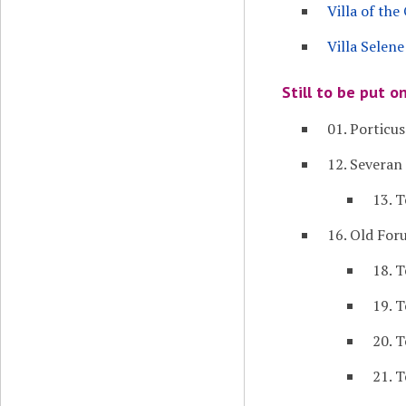
Villa of th
Villa Selene
Still to be put o
01. Porticus
12. Severa
13. 
16. Old Fo
18. 
19. 
20. 
21. 