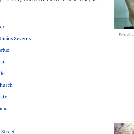
er
Portrait o
timius Severus
erius
jan
le
Church
ate
mus
 Street