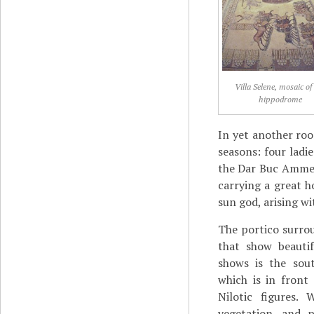
Villa Selene, mosaic of
hippodrome
In yet another roo
seasons: four ladi
the Dar Buc Ammera
carrying a great h
sun god, arising wi
The portico surro
that show beautif
shows is the sou
which is in front
Nilotic figures.
vegetation, and p