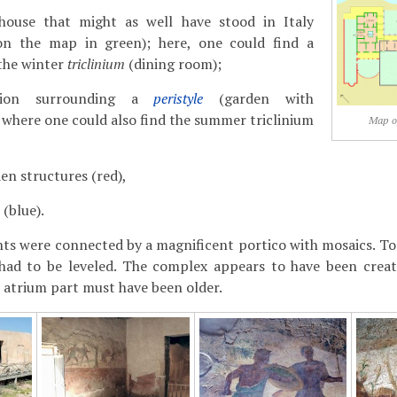
house that might as well have stood in Italy
 on the map in green); here, one could find a
 the winter
triclinium
(dining room);
sion surrounding a
peristyle
(garden with
 where one could also find the summer triclinium
Map of
en structures (red),
(blue).
ts were connected by a magnificent portico with mosaics. To b
had to be leveled. The complex appears to have been creat
 atrium part must have been older.