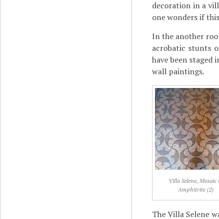
decoration in a vi
one wonders if this
In the another roo
acrobatic stunts 
have been staged i
wall paintings.
Villa Selene, Mosaic 
Amphitrite (2)
The Villa Selene w