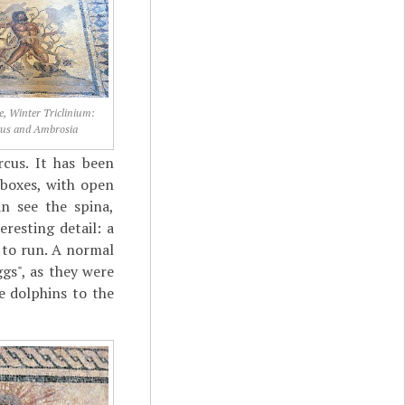
ne, Winter Triclinium:
gus and Ambrosia
cus. It has been
 boxes, with open
n see the spina,
resting detail: a
 to run. A normal
ggs", as they were
e dolphins to the