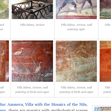
 and
Villa Selene, Atrium
Villa Selene, Atrium, wall
Villa
mer
painting right
wall
Villa Selene, Atrium, wall
Villa Selene, Atrium, wall
Villa
cages
painting of birds and cages
painting of birds and cages
painti
r Buc Ammera
,
Villa with the Mosaics of the Nile
,
heus
, there are mosaics with mythological scenes