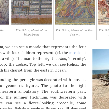
 the
Villa Selene, Mosaic of the
Villa Selene, Mosaic of the Four
Villa Se
hippodrome
Seasons
m, we can see a mosaic that represents the four
es with four children represent (cf. the
mosaic
at
 villa). The man to the right is
Aion
, "eternity",
oop: the zodiac. Top left, we can see Helios, the
th his chariot from the eastern Ocean.
unding the peristyle was decorated with mosaics
ul geometric figures. The photo to the right
theastern ambulatory. The southwestern part,
 of the summer triclinium, was decorated with
 We can see a fierce-looking crocodile, some
ygmies fighting against ibises (or ill-depicted