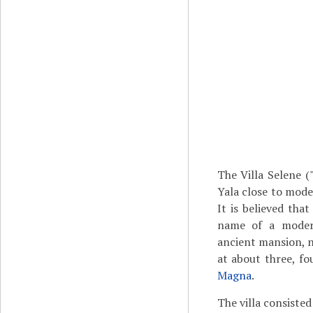
The Villa Selene 
Yala close to mode
It is believed tha
name of a modern 
ancient mansion, no
at about three, fo
Magna
.
The villa consisted