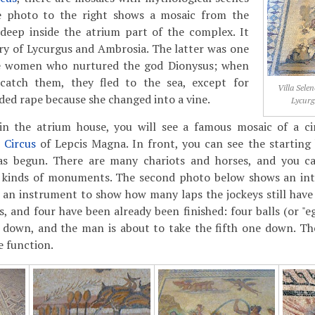
e photo to the right shows a mosaic from the
 deep inside the atrium part of the complex. It
ry of Lycurgus and Ambrosia. The latter was one
he women who nurtured the god Dionysus; when
catch them, they fled to the sea, except for
Villa Sele
ed rape because she changed into a vine.
Lycur
n the atrium house, you will see a famous mosaic of a cir
e
Circus
of Lepcis Magna. In front, you can see the starting
as begun. There are many chariots and horses, and you ca
l kinds of monuments. The second photo below shows an inte
an instrument to show how many laps the jockeys still have
s, and four have been already been finished: four balls (or "e
y down, and the man is about to take the fifth one down. Th
e function.