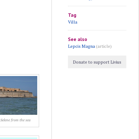
Tag
Villa
See also
Lepcis Magna
(article)
Donate to support Livius
 Selene from the sea