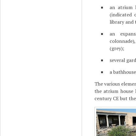
an atrium 
(indicated
library and
an expan
colonnade),
(grey);
several gard
a bathhouse 
The various elemen
the atrium house 
century CE but the