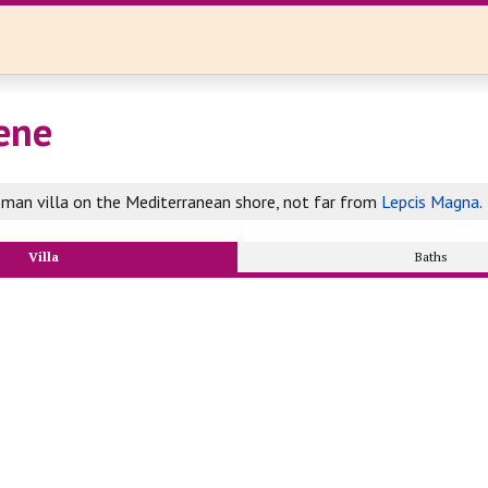
lene
man villa on the Mediterranean shore, not far from
Lepcis Magna
.
Villa
Baths