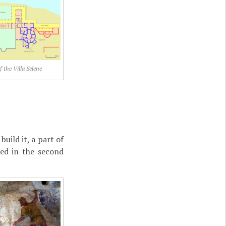
 the Villa Selene
uild it, a part of
ed in the second