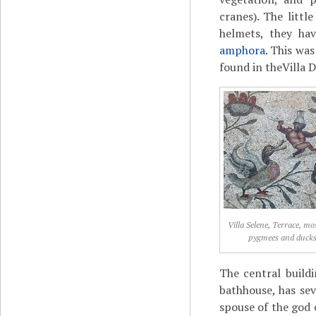
cranes). The littl
helmets, they hav
amphora
. This wa
found in theVilla 
Villa Selene, Terrace, mo
pygmees and duck
The central build
bathhouse, has sev
spouse of the god 