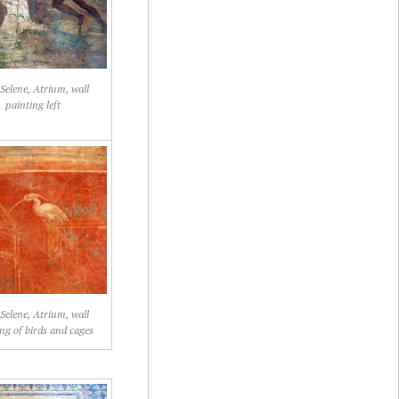
 Selene, Atrium, wall
painting left
 Selene, Atrium, wall
ng of birds and cages