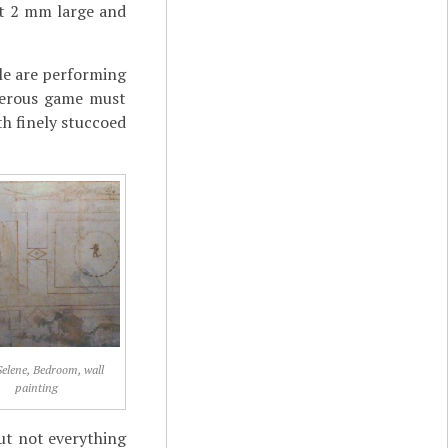
out 2 mm large and
ple are performing
rderous game must
th finely stuccoed
Selene, Bedroom, wall
painting
ut not everything