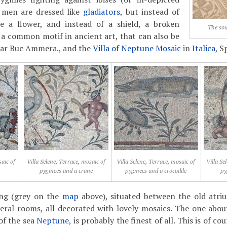
e men are dressed like
gladiators
, but instead of
e a flower, and instead of a shield, a broken
The sou
s a common motif in ancient art, that can also be
Dar Buc Ammera., and the
Villa of Neptune Mosaic
in
Italica
, S
saic of
Villa Selene, Terrace, mosaic of
Villa Selene, Terrace, mosaic of
Villa Se
s
pygmees and a crane
pygmees and a crocodile
py
ing (grey on the
map
above), situated between the old atri
eral rooms, all decorated with lovely mosaics. The one abou
of the sea
Neptune
, is probably the finest of all. This is of c