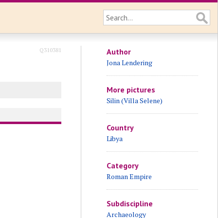
Q310381
Author
Jona Lendering
More pictures
Silin (Villa Selene)
Country
Libya
Category
Roman Empire
Subdiscipline
Archaeology