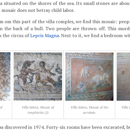
lla situated on the shores of the sea. Its small stones are ab
 mosaic does not betray child labor.
m om this part of the villa comples, we find this mosaic: peo
on the back of a bull. Two people are thrown off. This mu
n the circus of
Lepcis Magna
. Next to it, we find a bedroom wi
of
Villa Selene, Mosaic of
Villa Selene, Mosaic of the
Villa 
Amphitrite (2)
acrobats
as discovered in 1974. Forty-six rooms have been excavated, b