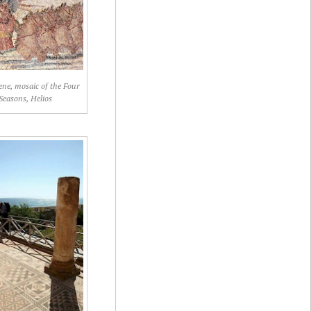
lene, mosaic of the Four
Seasons, Helios