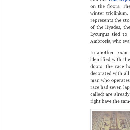
on the floors. Th
winter triclinium,
represents the sto
of the Hyades, t
Lycurgus tied to 
Ambrosia, who evad
In another room i
identified with th
doors: the race h
decorated with al
man who operates 
race had seven lap
called) are alread
right have the sam