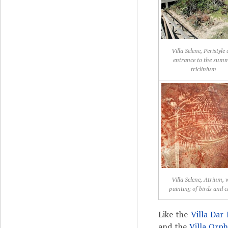
Villa Selene, Peristyle
entrance to the sum
triclinium
Villa Selene, Atrium, 
painting of birds and 
Like the
Villa Da
and the
Villa Orp