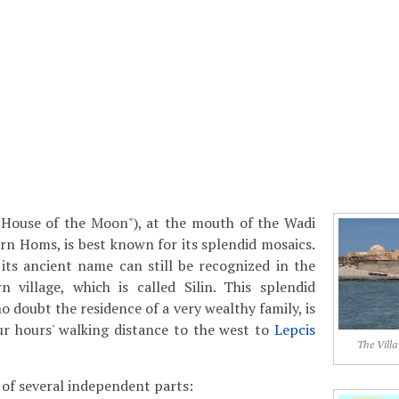
("House of the Moon"), at the mouth of the Wadi
rn Homs, is best known for its splendid mosaics.
t its ancient name can still be recognized in the
village, which is called Silin. This splendid
 doubt the residence of a very wealthy family, is
ur hours' walking distance to the west to
Lepcis
The Villa
 of several independent parts: