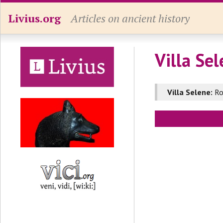
Livius.org
Articles on ancient history
Villa Se
Villa Selene:
Ro