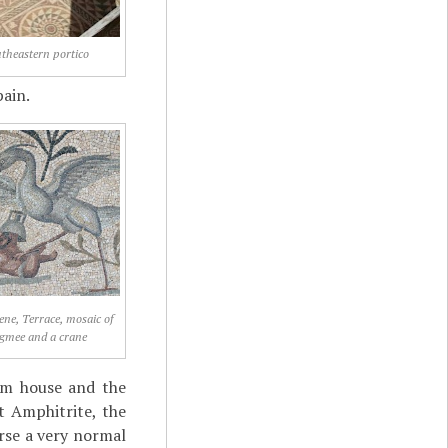
theastern portico
pain.
lene, Terrace, mosaic of
gmee and a crane
um house and the
t Amphitrite, the
ourse a very normal