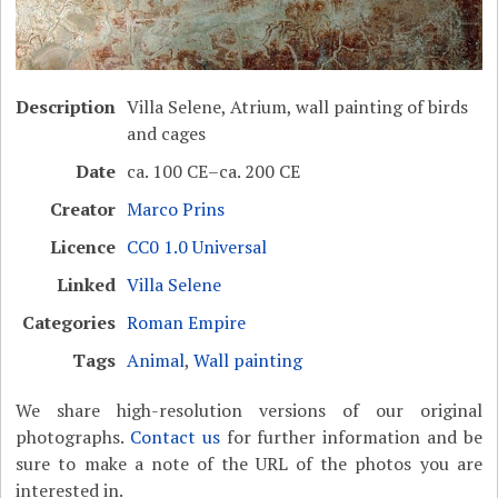
Description
Villa Selene, Atrium, wall painting of birds
and cages
Date
ca. 100 CE–ca. 200 CE
Creator
Marco Prins
Licence
CC0 1.0 Universal
Linked
Villa Selene
Categories
Roman Empire
Tags
Animal
,
Wall painting
We share high-resolution versions of our original
photographs.
Contact us
for further information and be
sure to make a note of the URL of the photos you are
interested in.