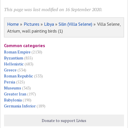
This page was last modified on 16 September 2020.
Home
»
Pictures
»
Libya
»
Silin (Villa Selene)
» Villa Selene,
Atrium, wall painting birds (1)
Common categories
Roman Empire
(2130)
Byzantium
(855)
Hellenistic
(683)
Greece
(534)
Roman Republic
(533)
Persia
(525)
Museums
(343)
Greater Iran
(197)
Babylonia
(190)
Germania Inferior
(189)
Donate to support Livius