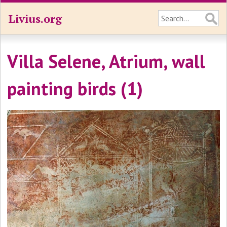
Livius.org
Villa Selene, Atrium, wall
painting birds (1)