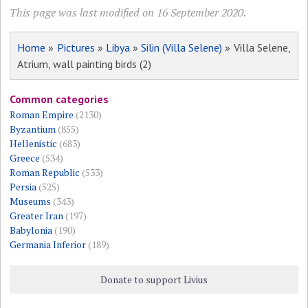
This page was last modified on 16 September 2020.
Home
»
Pictures
»
Libya
»
Silin (Villa Selene)
» Villa Selene,
Atrium, wall painting birds (2)
Common categories
Roman Empire
(2130)
Byzantium
(855)
Hellenistic
(683)
Greece
(534)
Roman Republic
(533)
Persia
(525)
Museums
(343)
Greater Iran
(197)
Babylonia
(190)
Germania Inferior
(189)
Donate to support Livius