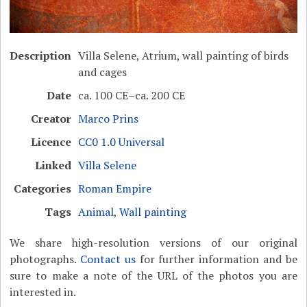
Description
Villa Selene, Atrium, wall painting of birds
and cages
Date
ca. 100 CE–ca. 200 CE
Creator
Marco Prins
Licence
CC0 1.0 Universal
Linked
Villa Selene
Categories
Roman Empire
Tags
Animal
,
Wall painting
We share high-resolution versions of our original
photographs.
Contact us
for further information and be
sure to make a note of the URL of the photos you are
interested in.