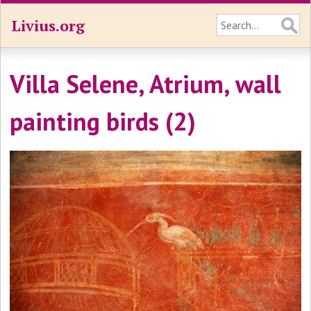
Livius.org
Villa Selene, Atrium, wall
painting birds (2)