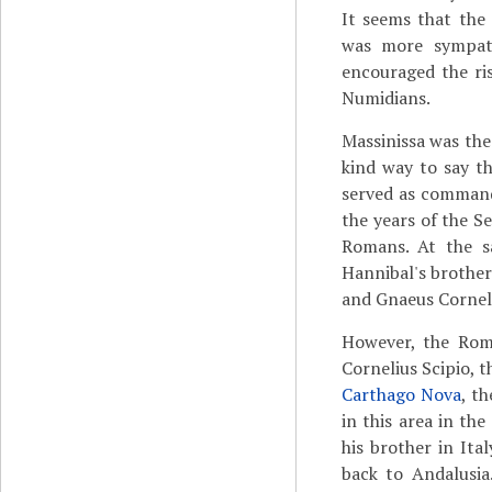
It seems that the
was more sympathe
encouraged the ri
Numidians.
Massinissa was the
kind way to say th
served as command
the years of the 
Romans. At the s
Hannibal's brothe
and Gnaeus Corneli
However, the Rom
Cornelius Scipio, 
Carthago Nova
, t
in this area in th
his brother in Ita
back to Andalusia