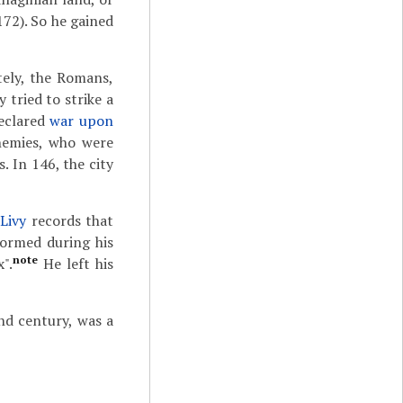
172). So he gained
tely, the Romans,
 tried to strike a
declared
war upon
nemies, who were
. In 146, the city
n
Livy
records that
formed during his
note
".
He left his
nd century, was a