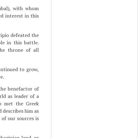
bal), with whom
 interest in this
ipio defeated the
e in this battle.
he throne of all
ontinued to grow,
e.
the benefactor of
ld as leader of a
lso met the Greek
d describes him as
 of our sources is
thaginian land, or