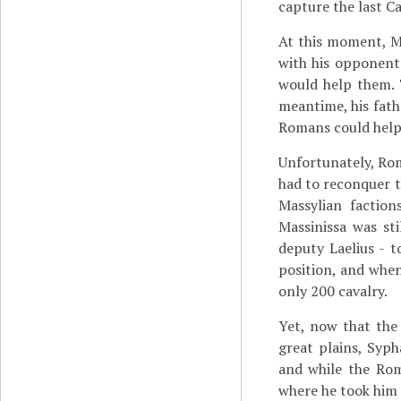
capture the last C
At this moment, M
with his opponents
would help them. 
meantime, his fath
Romans could help
Unfortunately, Rom
had to reconquer th
Massylian factio
Massinissa was st
deputy Laelius - t
position, and when
only 200 cavalry.
Yet, now that the
great plains, Sy
and while the Rom
where he took him 