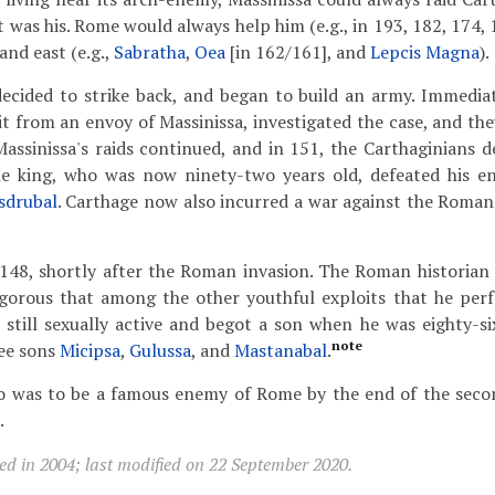
t was his. Rome would always help him (e.g., in 193, 182, 174, 
and east (e.g.,
Sabratha
,
Oea
[in 162/161], and
Lepcis Magna
).
decided to strike back, and began to build an army. Immedia
t from an envoy of Massinissa, investigated the case, and they
ssinissa's raids continued, and in 151, the Carthaginians 
he king, who was now ninety-two years old, defeated his e
sdrubal
. Carthage now also incurred a war against the Romans
 148, shortly after the Roman invasion. The Roman historia
igorous that among the other youthful exploits that he per
s still sexually active and begot a son when he was eighty-six
note
ree sons
Micipsa
,
Gulussa
, and
Mastanabal
.
o was to be a famous enemy of Rome by the end of the seco
.
ed in 2004; last modified on 22 September 2020.