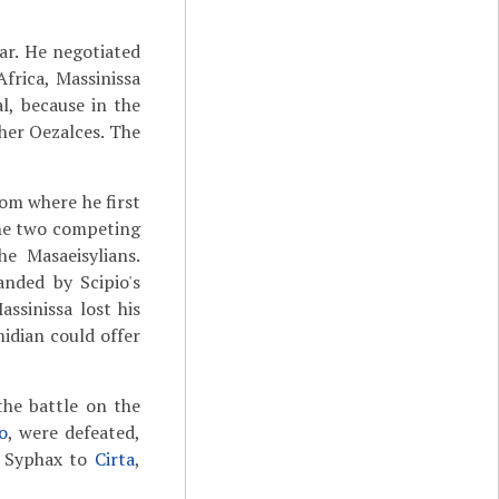
ar. He negotiated
frica, Massinissa
l, because in the
her Oezalces. The
rom where he first
the two competing
e Masaeisylians.
anded by Scipio's
ssinissa lost his
idian could offer
the battle on the
o
, were defeated,
d Syphax to
Cirta
,