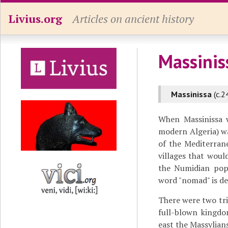
Livius.org
Articles on ancient history
Massinis
Massinissa
(c.2
When Massinissa
modern Algeria) w
of the Mediterran
villages that woul
the Numidian popu
word "nomad" is de
There were two tri
full-blown kingdo
east the Massylians