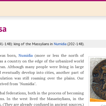
sa
41-148): king of the Massylians in
Numidia
(202-148).
 was born,
Numidia
(more or less the north of
as a country on the edge of the urbanized world
ean. Although many people were living in large
d eventually develop into cities, another part of
lation was still roaming over the plains. Our
rived from "Numidia".
bal federations, both in the process of becoming
ms. In the west lived the Masaeisylians, in the
. (They are already confused in ancient sources.)
Coin