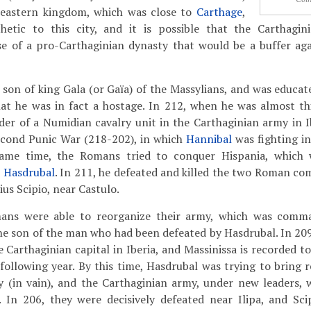
 eastern kingdom, which was close to
Carthage
,
tic to this city, and it is possible that the Carthagini
se of a pro-Carthaginian dynasty that would be a buffer ag
 son of king Gala (or Gaïa) of the Massylians, and was educat
at he was in fact a hostage. In 212, when he was almost thi
er of a Numidian cavalry unit in the Carthaginian army in I
Second Punic War (218-202), in which
Hannibal
was fighting in
ame time, the Romans tried to conquer Hispania, which
r
Hasdrubal
. In 211, he defeated and killed the two Roman c
us Scipio, near Castulo.
ans were able to reorganize their army, which was comm
the son of the man who had been defeated by Hasdrubal. In 209
he Carthaginian capital in Iberia, and Massinissa is recorded t
e following year. By this time, Hasdrubal was trying to bring
ly (in vain), and the Carthaginian army, under new leaders, 
. In 206, they were decisively defeated near Ilipa, and Sc