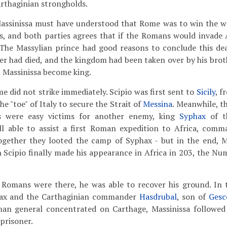
arthaginian strongholds.
assinissa must have understood that Rome was to win the w
, and both parties agrees that if the Romans would invade A
The Massylian prince had good reasons to conclude this dea
er had died, and the kingdom had been taken over by his brot
 Massinissa become king.
e did not strike immediately. Scipio was first sent to
Sicily
, f
e "toe" of Italy to secure the Strait of
Messina
. Meanwhile, 
ns were easy victims for another enemy, king
Syphax
of th
ill able to assist a first Roman expedition to Africa, comm
ogether they looted the camp of Syphax - but in the end, Ma
 Scipio finally made his appearance in Africa in 203, the Num
 Romans were there, he was able to recover his ground. In 
phax and the Carthaginian commander
Hasdrubal
, son of
Gesc
an general concentrated on Carthage, Massinissa followe
prisoner.