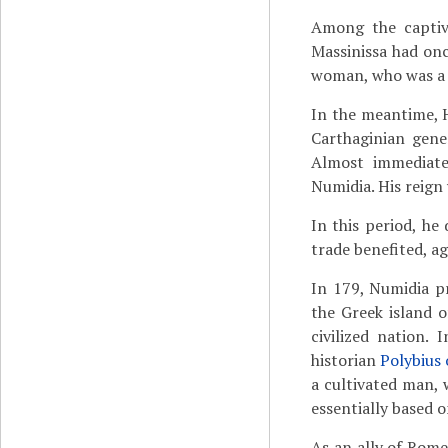
Among the captiv
Massinissa had on
woman, who was a f
In the meantime, H
Carthaginian gene
Almost immediate
Numidia. His reign 
In this period, he
trade benefited, ag
In 179, Numidia p
the Greek island 
civilized nation.
historian
Polybius 
a cultivated man, w
essentially based o
As an ally of Rome