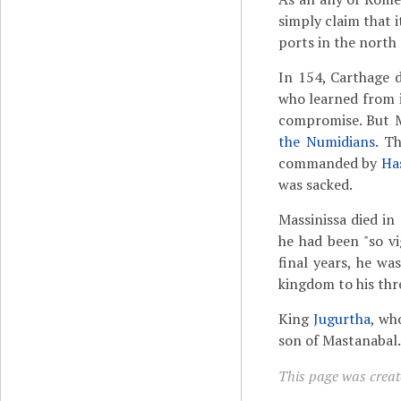
simply claim that i
ports in the north 
In 154, Carthage 
who learned from i
compromise. But Ma
the Numidians
. T
commanded by
Ha
was sacked.
Massinissa died in
he had been "so v
final years, he wa
kingdom to his th
King
Jugurtha
, wh
son of Mastanabal.
This page was creat