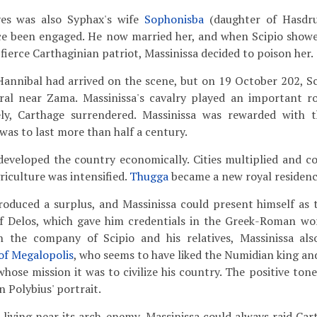
es was also Syphax's wife
Sophonisba
(daughter of Hasdru
ce been engaged. He now married her, and when Scipio showed
ierce Carthaginian patriot, Massinissa decided to poison her.
annibal had arrived on the scene, but on 19 October 202, Sc
ral near Zama. Massinissa's cavalry played an important rol
ly, Carthage surrendered. Massinissa was rewarded with t
was to last more than half a century.
 developed the country economically. Cities multiplied and c
riculture was intensified.
Thugga
became a new royal residenc
roduced a surplus, and Massinissa could present himself as 
of Delos, which gave him credentials in the Greek-Roman wor
 In the company of Scipio and his relatives, Massinissa a
of Megalopolis
, who seems to have liked the Numidian king an
hose mission it was to civilize his country. The positive tone
n Polybius' portrait.
 living near its arch-enemy, Massinissa could always raid Car