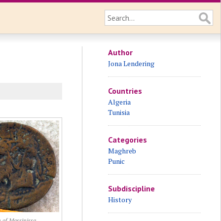
Author
Jona Lendering
Countries
Algeria
Tunisia
Categories
Maghreb
Punic
Subdiscipline
History
 of Massinissa