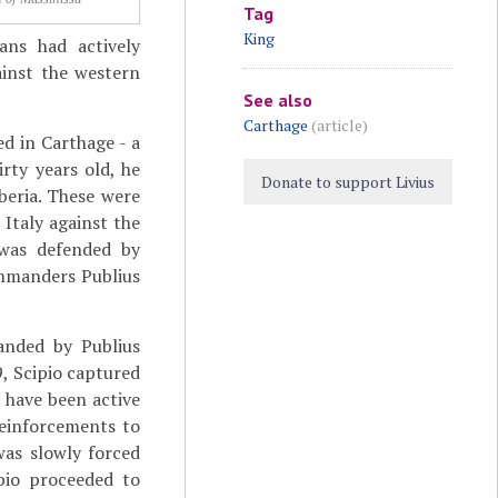
Tag
King
ans had actively
ainst the western
See also
Carthage
(article)
ed in Carthage - a
rty years old, he
Donate to support Livius
beria. These were
 Italy against the
 was defended by
ommanders Publius
anded by Publius
, Scipio captured
o have been active
 reinforcements to
was slowly forced
ipio proceeded to