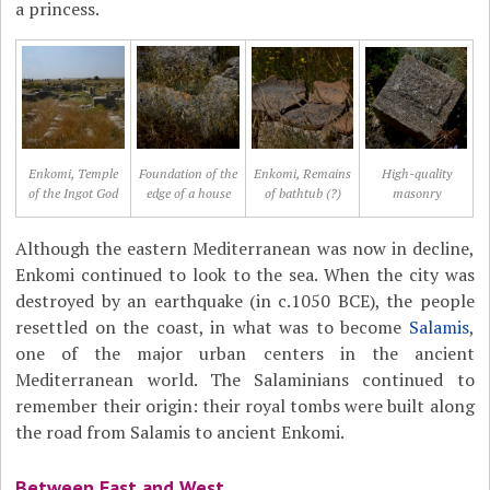
a princess.
Enkomi, Temple
Foundation of the
Enkomi, Remains
High-quality
of the Ingot God
edge of a house
of bathtub (?)
masonry
Although the eastern Mediterranean was now in decline,
Enkomi continued to look to the sea. When the city was
destroyed by an earthquake (in c.1050 BCE), the people
resettled on the coast, in what was to become
Salamis
,
one of the major urban centers in the ancient
Mediterranean world. The Salaminians continued to
remember their origin: their royal tombs were built along
the road from Salamis to ancient Enkomi.
Between East and West