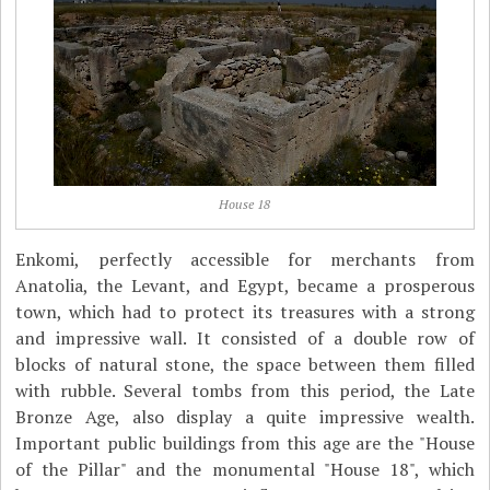
House 18
Enkomi, perfectly accessible for merchants from
Anatolia, the Levant, and Egypt, became a prosperous
town, which had to protect its treasures with a strong
and impressive wall. It consisted of a double row of
blocks of natural stone, the space between them filled
with rubble. Several tombs from this period, the Late
Bronze Age, also display a quite impressive wealth.
Important public buildings from this age are the "House
of the Pillar" and the monumental "House 18", which