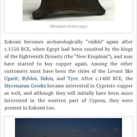
Miniaature bronze ingot
Enkomi becomes archaeologically “visible” again after
c.1550 BCE, when Egypt had been reunited by the kings
of the Eighteenth Dynasty (the “New Kingdom”), and may
have started to buy copper again. Among the other
customers must have been the cities of the Levant like
Ugarit
,
Byblos
,
Sidon
, and
Tyre
. After c.1400 BCE, the
Mycenaean Greeks
became interested in Cypriote copper
as well, and although they will initially have been more
interested in the western part of Cyprus, they were
present in Enkomi too.