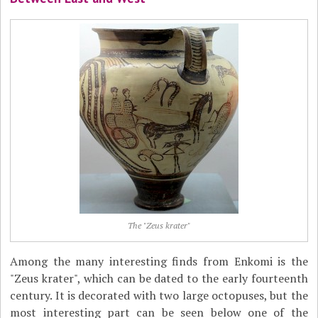
The "Zeus krater"
Among the many interesting finds from Enkomi is the
"Zeus krater", which can be dated to the early fourteenth
century. It is decorated with two large octopuses, but the
most interesting part can be seen below one of the