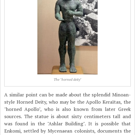
The "horned deity"
A similar point can be made about the splendid Minoan-
style Horned Deity, who may be the Apollo Keraïtas, the
"horned Apollo", who is also known from later Greek
sources. The statue is about sixty centimeters tall and
was found in the "Ashlar Building". It is possible that
Enkomi, settled by Mycenaean colonists, documents the