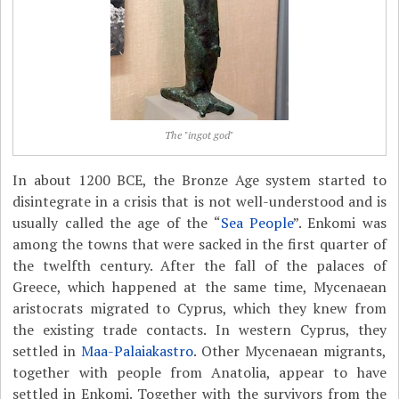
The "ingot god"
In about 1200 BCE, the Bronze Age system started to
disintegrate in a crisis that is not well-understood and is
usually called the age of the “
Sea People
”. Enkomi was
among the towns that were sacked in the first quarter of
the twelfth century. After the fall of the palaces of
Greece, which happened at the same time, Mycenaean
aristocrats migrated to Cyprus, which they knew from
the existing trade contacts. In western Cyprus, they
settled in
Maa-Palaiakastro
. Other Mycenaean migrants,
together with people from Anatolia, appear to have
settled in Enkomi. Together with the survivors from the