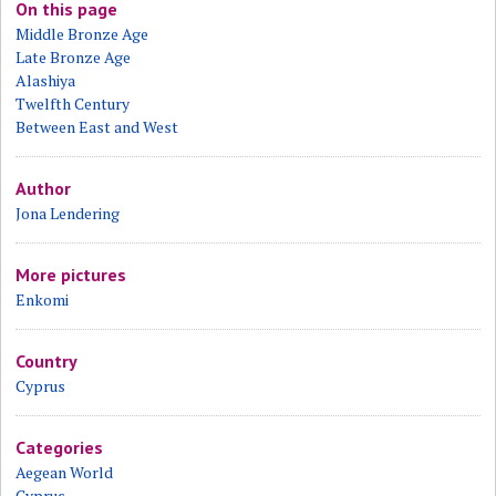
On this page
Middle Bronze Age
Late Bronze Age
Alashiya
Twelfth Century
Between East and West
Author
Jona Lendering
More pictures
Enkomi
Country
Cyprus
Categories
Aegean World
Cyprus