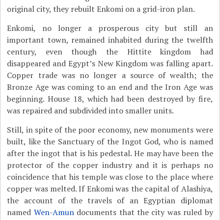
original city, they rebuilt Enkomi on a grid-iron plan.
Enkomi, no longer a prosperous city but still an
important town, remained inhabited during the twelfth
century, even though the Hittite kingdom had
disappeared and Egypt’s New Kingdom was falling apart.
Copper trade was no longer a source of wealth; the
Bronze Age was coming to an end and the Iron Age was
beginning. House 18, which had been destroyed by fire,
was repaired and subdivided into smaller units.
Still, in spite of the poor economy, new monuments were
built, like the Sanctuary of the Ingot God, who is named
after the ingot that is his pedestal. He may have been the
protector of the copper industry and it is perhaps no
coincidence that his temple was close to the place where
copper was melted. If Enkomi was the capital of Alashiya,
the account of the travels of an Egyptian diplomat
named
Wen-Amun
documents that the city was ruled by