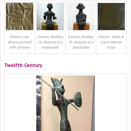
Enkomi, Late
Enkomi, Building
Enkomi, Building
Enkomi, Tablet in
Bronze pectoral
18, Statuette of a
18, Statuette of a
Cypro-Minoan
with sphinxes
Seated deity
Seated deity
script
Twelfth Century