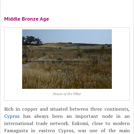
Middle Bronze Age
House of the Pillar
Rich in copper and situated between three continents,
Cyprus
has always been an important node in an
international trade network. Enkomi, close to modern
Famagusta in eastern Cyprus, was one of the main