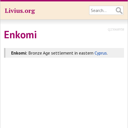
Livius.org
Q23068938
Enkomi
Enkomi:
Bronze Age settlement in eastern
Cyprus
.