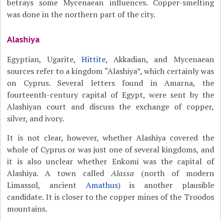
betrays some Mycenaean influences. Copper-smelting
was done in the northern part of the city.
Alashiya
Egyptian, Ugarite,
Hittite
, Akkadian, and Mycenaean
sources refer to a kingdom “Alashiya”, which certainly was
on Cyprus. Several letters found in Amarna, the
fourteenth-century capital of Egypt, were sent by the
Alashiyan court and discuss the exchange of copper,
silver, and ivory.
It is not clear, however, whether Alashiya covered the
whole of Cyprus or was just one of several kingdoms, and
it is also unclear whether Enkomi was the capital of
Alashiya. A town called
Alassa
(north of modern
Limassol, ancient
Amathus
) is another plausible
candidate. It is closer to the copper mines of the Troodos
mountains.