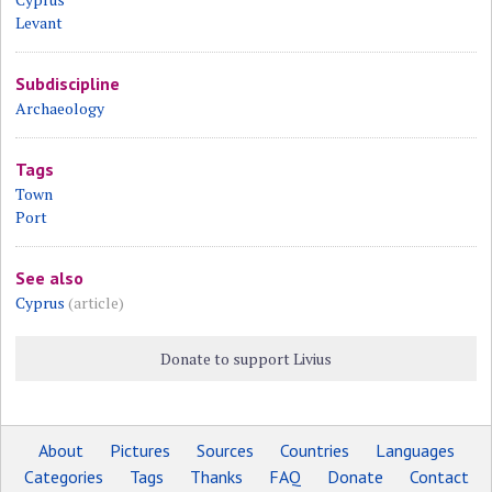
Levant
Subdiscipline
Archaeology
Tags
Town
Port
See also
Cyprus
(article)
Donate to support Livius
About
Pictures
Sources
Countries
Languages
Categories
Tags
Thanks
FAQ
Donate
Contact