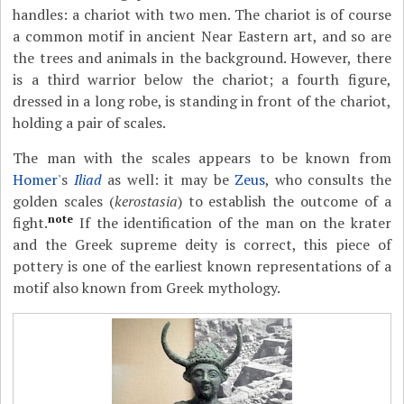
handles: a chariot with two men. The chariot is of course
a common motif in ancient Near Eastern art, and so are
the trees and animals in the background. However, there
is a third warrior below the chariot; a fourth figure,
dressed in a long robe, is standing in front of the chariot,
holding a pair of scales.
The man with the scales appears to be known from
Homer
's
Iliad
as well: it may be
Zeus
, who consults the
golden scales (
kerostasia
) to establish the outcome of a
note
fight.
If the identification of the man on the krater
and the Greek supreme deity is correct, this piece of
pottery is one of the earliest known representations of a
motif also known from Greek mythology.