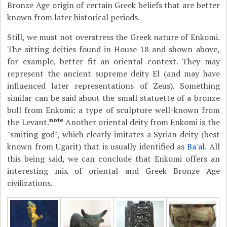
Bronze Age origin of certain Greek beliefs that are better
known from later historical periods.
Still, we must not overstress the Greek nature of Enkomi.
The sitting deities found in House 18 and shown above,
for example, better fit an oriental context. They may
represent the ancient supreme deity El (and may have
influenced later representations of Zeus). Something
similar can be said about the small statuette of a bronze
bull from Enkomi: a type of sculpture well-known from
note
the Levant.
Another oriental deity from Enkomi is the
"smiting god", which clearly imitates a Syrian deity (best
known from Ugarit) that is usually identified as
Ba'al
. All
this being said, we can conclude that Enkomi offers an
interesting mix of oriental and Greek Bronze Age
civilizations.