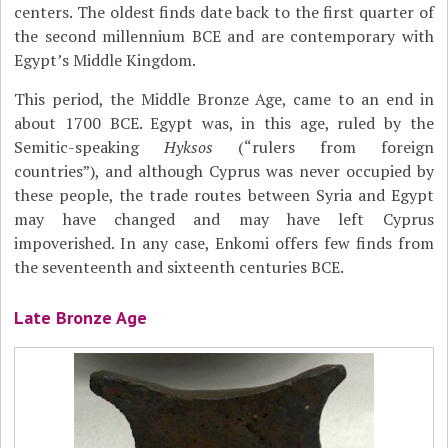
centers. The oldest finds date back to the first quarter of
the second millennium BCE and are contemporary with
Egypt’s Middle Kingdom.
This period, the Middle Bronze Age, came to an end in
about 1700 BCE. Egypt was, in this age, ruled by the
Semitic-speaking
Hyksos
(“rulers from foreign
countries”), and although Cyprus was never occupied by
these people, the trade routes between Syria and Egypt
may have changed and may have left Cyprus
impoverished. In any case, Enkomi offers few finds from
the seventeenth and sixteenth centuries BCE.
Late Bronze Age