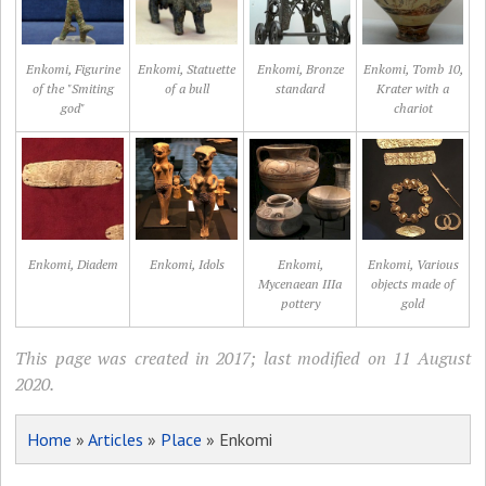
Enkomi, Figurine
Enkomi, Statuette
Enkomi, Bronze
Enkomi, Tomb 10,
of the "Smiting
of a bull
standard
Krater with a
god"
chariot
Enkomi, Diadem
Enkomi, Idols
Enkomi,
Enkomi, Various
Mycenaean IIIa
objects made of
pottery
gold
This page was created in 2017; last modified on 11 August
2020.
Home
»
Articles
»
Place
» Enkomi