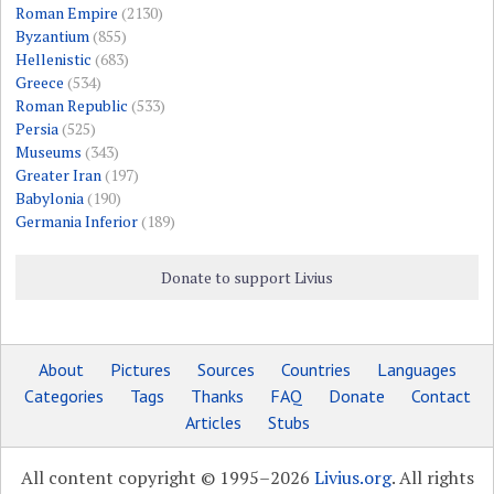
Roman Empire
(2130)
Byzantium
(855)
Hellenistic
(683)
Greece
(534)
Roman Republic
(533)
Persia
(525)
Museums
(343)
Greater Iran
(197)
Babylonia
(190)
Germania Inferior
(189)
Donate to support Livius
About
Pictures
Sources
Countries
Languages
Categories
Tags
Thanks
FAQ
Donate
Contact
Articles
Stubs
All content copyright © 1995–2026
Livius.org
. All rights