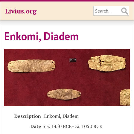
Livius.org
Enkomi, Diadem
Description
Enkomi, Diadem
Date
ca. 1450 BCE–ca. 1050 BCE