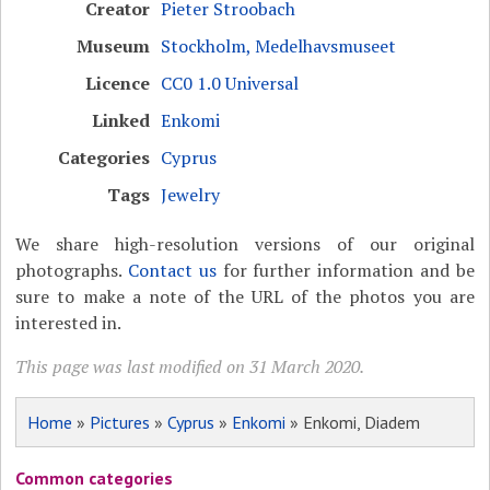
Creator
Pieter Stroobach
Museum
Stockholm, Medelhavsmuseet
Licence
CC0 1.0 Universal
Linked
Enkomi
Categories
Cyprus
Tags
Jewelry
We share high-resolution versions of our original
photographs.
Contact us
for further information and be
sure to make a note of the URL of the photos you are
interested in.
This page was last modified on 31 March 2020.
Home
»
Pictures
»
Cyprus
»
Enkomi
» Enkomi, Diadem
Common categories