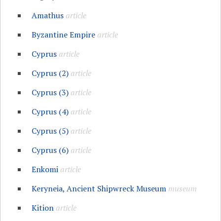
Amathus
article
Byzantine Empire
article
Cyprus
article
Cyprus (2)
article
Cyprus (3)
article
Cyprus (4)
article
Cyprus (5)
article
Cyprus (6)
article
Enkomi
article
Keryneia, Ancient Shipwreck Museum
museum
Kition
article