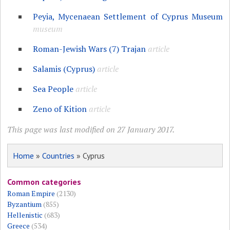
Peyia, Mycenaean Settlement of Cyprus Museum
museum
Roman-Jewish Wars (7) Trajan
article
Salamis (Cyprus)
article
Sea People
article
Zeno of Kition
article
This page was last modified on 27 January 2017.
Home
»
Countries
» Cyprus
Common categories
Roman Empire
(2130)
Byzantium
(855)
Hellenistic
(683)
Greece
(534)