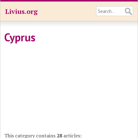
Livius.org
Cyprus
This category contains
28
articles: