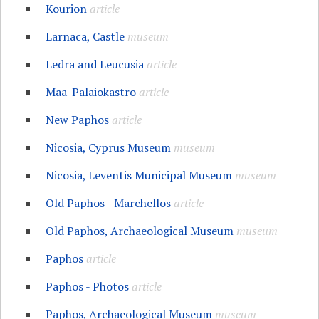
Kourion
article
Larnaca, Castle
museum
Ledra and Leucusia
article
Maa-Palaiokastro
article
New Paphos
article
Nicosia, Cyprus Museum
museum
Nicosia, Leventis Municipal Museum
museum
Old Paphos - Marchellos
article
Old Paphos, Archaeological Museum
museum
Paphos
article
Paphos - Photos
article
Paphos, Archaeological Museum
museum