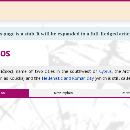
s page is a stub. It will be expanded to a full-fledged artic
hos
Πάφος
): name of two cities in the southwest of
Cyprus
, the Arc
n as Kouklia) and the
Hellenistic and Roman city
(which is still cal
hos
New Paphos
Mon