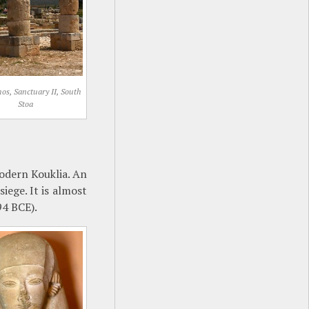
os, Sanctuary II, South
Stoa
odern Kouklia. An
iege. It is almost
94 BCE).