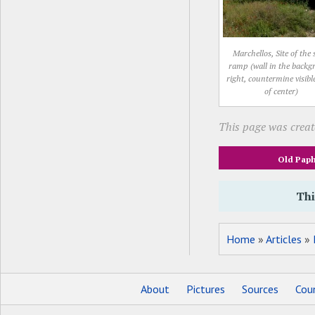
Marchellos, Site of the 
ramp (wall in the back
right, countermine visibl
of center)
This page was creat
Old Pap
Thi
Home
»
Articles
»
About
Pictures
Sources
Coun