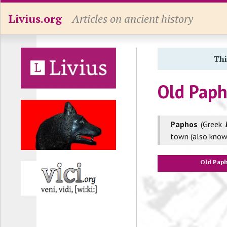
Livius.org
Articles on ancient history
Thi
Old Pap
Paphos
(Greek
town (also know
Old Pap