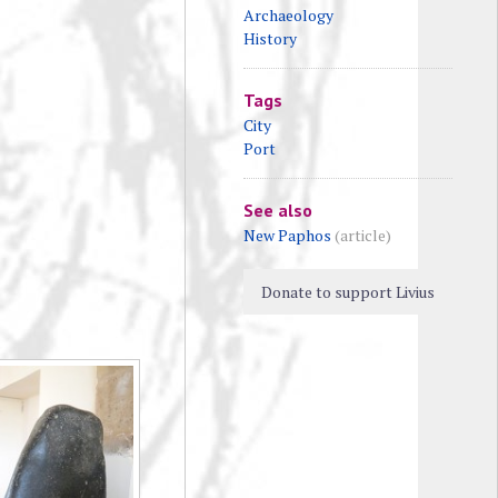
Archaeology
History
Tags
City
Port
See also
New Paphos
(article)
Donate to support Livius