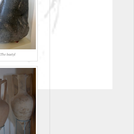
The baetyl