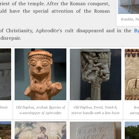
priest of the temple. After the Roman conquest,
uld have the special attention of the Roman
Kouklia, T
f Christianity, Aphrodite’s cult disappeared and in the
By
disrepair.
thtub
Old Paphos, Archaic figurine of
Old Paphos, Evreti, Tomb 8,
Kou
a worshipper of Aphrodite
mirror handle with a lion hunt
sarco