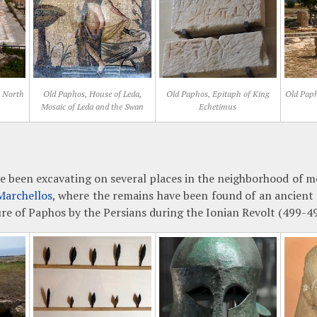
, North
Old Paphos, House of Leda,
Old Paphos, Epitaph of King
Old Paph
Mosaic of Leda and the Swan
Echetimus
e been excavating on several places in the neighborhood of m
Marchellos
, where the remains have been found of an ancient s
ure of Paphos by the Persians during the Ionian Revolt (499-4