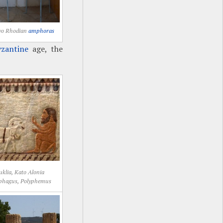
wo Rhodian
amphoras
zantine
age, the
klia, Kato Alonia
phagus, Polyphemus