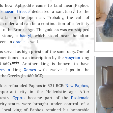
ls how Aphrodite came to land near Paphos.
cenaean Greece
dedicated a sanctuary to the
altar in the open air. Probably, the cult of
 older and can be a continuation of a fertility
k to the Bronze Age. The goddess was worshipped
d stone, a
baetyl
, which stood near the altar.
been an
oracle
as well.
s served as high priests of the sanctuary. One of
 mentioned in an inscription by the
Assyrian
king
note
-669).
Another king is known to have
ersian
king
Xerxes
with twelve ships in the
 the Greeks (in 480 BCE).
kles refounded Paphos in 321 BCE:
New Paphos
,
portant city in the Hellenistic age. After
uests,
Cyprus
became part of the
Ptolemaic
city-states were brought under control of a
 local king of Paphos retained his honorable