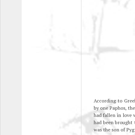
According to Gree
by one Paphos, the 
had fallen in love
had been brought t
was the son of Pyg