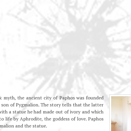
k myth, the ancient city of Paphos was founded
son of Pygmalion. The story tells that the latter
 with a statue he had made out of ivory and which
o life by Aphrodite, the goddess of love. Paphos
malion and the statue.