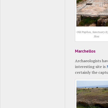
Old Paphos, Sanctuary II
Stoa
Marchellos
Archaeologists hav
interesting site is
certainly the capt