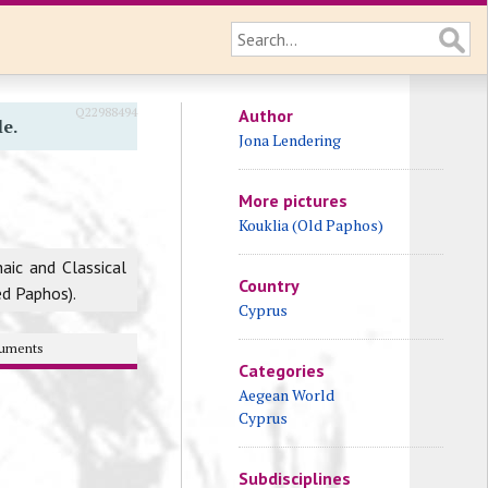
Q22988494
Author
le.
Jona Lendering
More pictures
Kouklia (Old Paphos)
haic and Classical
Country
led Paphos).
Cyprus
uments
Categories
Aegean World
Cyprus
Subdisciplines