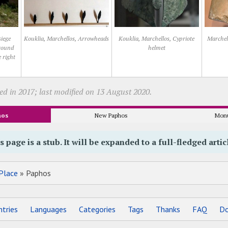
siege
Kouklia, Marchellos, Arrowheads
Kouklia, Marchellos, Cypriote
Marchel
ground
helmet
e right
ed in 2017; last modified on 13 August 2020.
hos
New Paphos
Mon
s page is a stub. It will be expanded to a full-fledged artic
Place
» Paphos
tries
Languages
Categories
Tags
Thanks
FAQ
Do