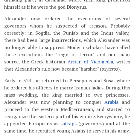
himself as if he were the god Dionysus.
Alexander now ordered the executions of several
governors whom he suspected of treason. Probably
correctly: in Sogdia, the Punjab and the Indus valley,
there had been large insurrections, which Alexander was
no longer able to suppress. Modern scholars have called
these executions the "reign of terror" and our main
source, the Greek historian
Arrian of Nicomedia
, writes
that Alexander's rule now became "harsher" (
oxyteros
).
Early in 324, he returned to Persepolis and Susa, where
he ordered his officers to marry Iranian ladies. During this
mass wedding, the king married to two princesses.
Alexander was now planning to conquer
Arabia
and
proceed to the western Mediterranean, and started to
reorganize the eastern part of his empire. Everywhere, he
appointed Europeans as
satraps
(governors) and at the
same time, he recruited young Asians to serve in his army.