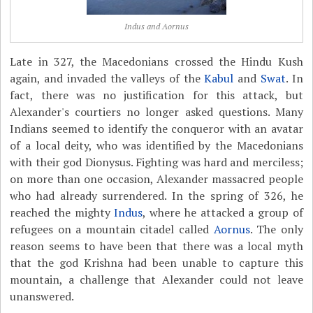
Indus and Aornus
Late in 327, the Macedonians crossed the Hindu Kush
again, and invaded the valleys of the
Kabul
and
Swat
. In
fact, there was no justification for this attack, but
Alexander's courtiers no longer asked questions. Many
Indians seemed to identify the conqueror with an avatar
of a local deity, who was identified by the Macedonians
with their god Dionysus. Fighting was hard and merciless;
on more than one occasion, Alexander massacred people
who had already surrendered. In the spring of 326, he
reached the mighty
Indus
, where he attacked a group of
refugees on a mountain citadel called
Aornus
. The only
reason seems to have been that there was a local myth
that the god Krishna had been unable to capture this
mountain, a challenge that Alexander could not leave
unanswered.