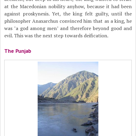
at the Macedonian nobility anyhow, because it had been
against proskynesis. Yet, the king felt guilty, until the
philosopher Anaxarchus convinced him that as a king, he
was "a god among men" and therefore beyond good and
evil. This was the next step towards deification.
The Punjab