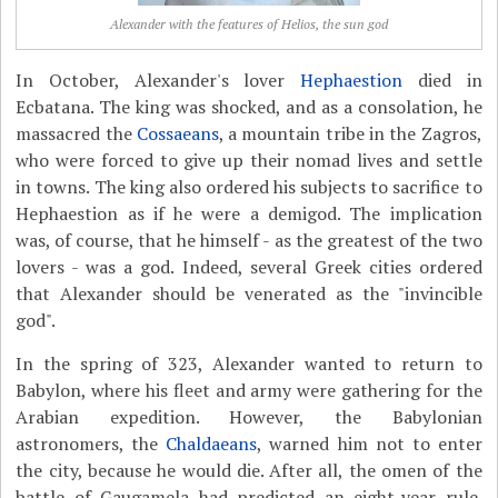
Alexander with the features of Helios, the sun god
In October, Alexander's lover
Hephaestion
died in
Ecbatana. The king was shocked, and as a consolation, he
massacred the
Cossaeans
, a mountain tribe in the Zagros,
who were forced to give up their nomad lives and settle
in towns. The king also ordered his subjects to sacrifice to
Hephaestion as if he were a demigod. The implication
was, of course, that he himself - as the greatest of the two
lovers - was a god. Indeed, several Greek cities ordered
that Alexander should be venerated as the "invincible
god".
In the spring of 323, Alexander wanted to return to
Babylon, where his fleet and army were gathering for the
Arabian expedition. However, the Babylonian
astronomers, the
Chaldaeans
, warned him not to enter
the city, because he would die. After all, the omen of the
battle of Gaugamela had predicted an eight-year rule.