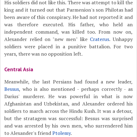
His soldiers did not like this. There was attempt to kill the
king and it turned out that Parmenion's son Philotas had
been aware of this conspiracy. He had not reported it and
was therefore executed. His father, who held an
independent command, was killed too. From now on,
Alexander relied on "new men" like
Craterus
. Unhappy
soldiers were placed in a punitive battalion. For two
years, there was no opposition left.
Central Asia
Meanwhile, the last Persians had found a new leader,
Bessus
, who is also mentioned - perhaps correctly - as
Darius' murderer. He was powerful in what is now
Afghanistan and Uzbekistan, and Alexander ordered his
soldiers to march across the Hindu Kush. It was a detour,
but the stratagem was successful: Bessus was surprised
and was arrested by his own men, who surrendered him
to Alexander's friend
Ptolemy
.