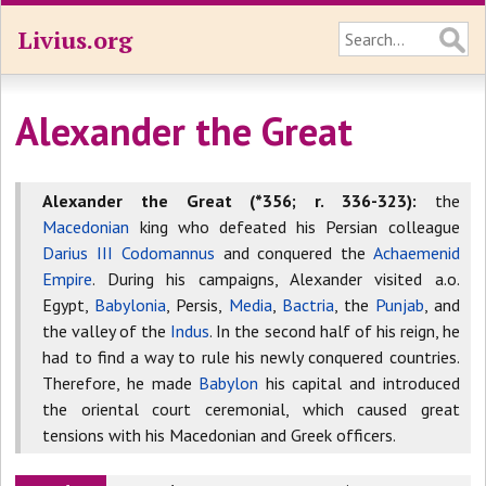
Livius.org
Alexander the Great
Alexander the Great (*356; r. 336-323):
the
Macedonian
king who defeated his Persian colleague
Darius III Codomannus
and conquered the
Achaemenid
Empire
. During his campaigns, Alexander visited a.o.
Egypt,
Babylonia
, Persis,
Media
,
Bactria
, the
Punjab
, and
the valley of the
Indus
. In the second half of his reign, he
had to find a way to rule his newly conquered countries.
Therefore, he made
Babylon
his capital and introduced
the oriental court ceremonial, which caused great
tensions with his Macedonian and Greek officers.