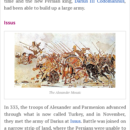
time and the new Persian king,
Darius III Codomannus
,
had been able to build up a large army.
Issus
The Alexander Mosaic
In 333, the troops of Alexander and Parmenion advanced
through what is now called Turkey, and in November,
they met the army of Darius at
Issus
. Battle was joined on
a narrow strip of land, where the Persians were unable to