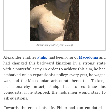
Alexander (statue from Delos)
Alexander's father
Philip
had been king of
Macedonia
and
had changed this backward kingdom in a strong state
with a powerful army. In order to achieve this aim, he had
embarked on an expansionist policy: every year, he waged
war, and the Macedonian aristocrats benefited. To keep
his monarchy intact, Philip had to continue his
conquests; if he stopped, the noblemen would start to
ask questions.
Towards the end of his life, Philip had contemplated a