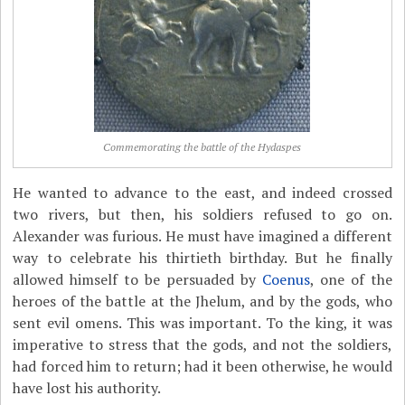
Commemorating the battle of the Hydaspes
He wanted to advance to the east, and indeed crossed
two rivers, but then, his soldiers refused to go on.
Alexander was furious. He must have imagined a different
way to celebrate his thirtieth birthday. But he finally
allowed himself to be persuaded by
Coenus
, one of the
heroes of the battle at the Jhelum, and by the gods, who
sent evil omens. This was important. To the king, it was
imperative to stress that the gods, and not the soldiers,
had forced him to return; had it been otherwise, he would
have lost his authority.