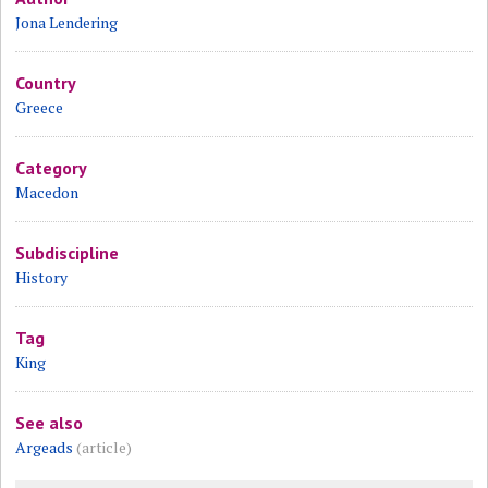
Jona Lendering
Country
Greece
Category
Macedon
Subdiscipline
History
Tag
King
See also
Argeads
(article)