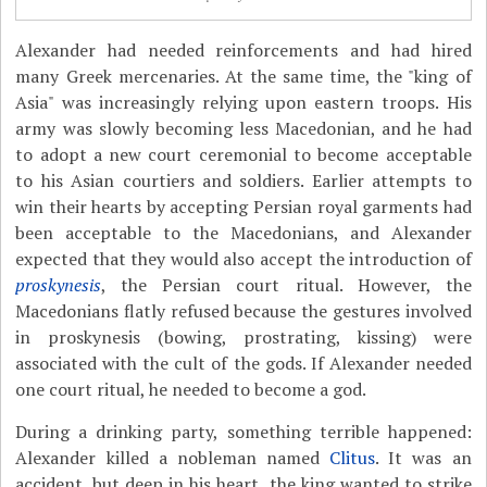
Alexander had needed reinforcements and had hired
many Greek mercenaries. At the same time, the "king of
Asia" was increasingly relying upon eastern troops. His
army was slowly becoming less Macedonian, and he had
to adopt a new court ceremonial to become acceptable
to his Asian courtiers and soldiers. Earlier attempts to
win their hearts by accepting Persian royal garments had
been acceptable to the Macedonians, and Alexander
expected that they would also accept the introduction of
proskynesis
, the Persian court ritual. However, the
Macedonians flatly refused because the gestures involved
in proskynesis (bowing, prostrating, kissing) were
associated with the cult of the gods. If Alexander needed
one court ritual, he needed to become a god.
During a drinking party, something terrible happened:
Alexander killed a nobleman named
Clitus
. It was an
accident, but deep in his heart, the king wanted to strike