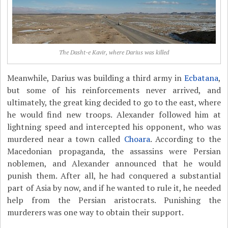
The Dasht-e Kavir, where Darius was killed
Meanwhile, Darius was building a third army in
Ecbatana
,
but some of his reinforcements never arrived, and
ultimately, the great king decided to go to the east, where
he would find new troops. Alexander followed him at
lightning speed and intercepted his opponent, who was
murdered near a town called
Choara
. According to the
Macedonian propaganda, the assassins were Persian
noblemen, and Alexander announced that he would
punish them. After all, he had conquered a substantial
part of Asia by now, and if he wanted to rule it, he needed
help from the Persian aristocrats. Punishing the
murderers was one way to obtain their support.