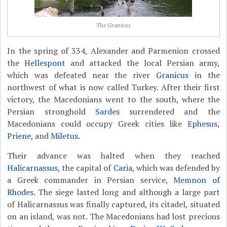
The Granicus
In the spring of 334, Alexander and Parmenion crossed
the
Hellespont
and attacked the local Persian army,
which was defeated near the river
Granicus
in the
northwest of what is now called Turkey. After their first
victory, the Macedonians went to the south, where the
Persian stronghold
Sardes
surrendered and the
Macedonians could occupy Greek cities like
Ephesus
,
Priene
, and
Miletus
.
Their advance was halted when they reached
Halicarnassus
, the capital of
Caria
, which was defended by
a Greek commander in Persian service,
Memnon of
Rhodes
. The siege lasted long and although a large part
of Halicarnassus was finally captured, its citadel, situated
on an island, was not. The Macedonians had lost precious