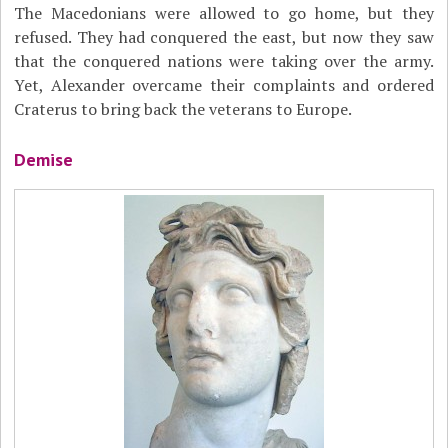
The Macedonians were allowed to go home, but they
refused. They had conquered the east, but now they saw
that the conquered nations were taking over the army.
Yet, Alexander overcame their complaints and ordered
Craterus to bring back the veterans to Europe.
Demise