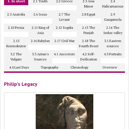
1. In short
2.1 Youth
2.2 Greece
2.3 Asia
2.4
Minor
Halicarnassus
2.5 Anatolia
2.6 Issus
2.7 The
2.8 Egypt
2.9
Levant
Gaugamela
2.10 Persia
2.11 King of
2.12 Sogdia
2.13 The
2.14 The
Asia
Punjab
Indus valley
2.15
2.16 Babylon
2.17 Civil War
2.18 The
3.1 Eastern
Kosmokrator
Fourth Beast
sources
3.2 The
3.3 Arrian's
4.1 Ancestors
4.2 Self-
4.3 Portraits
Vulgate
Sources
Deification
4.4 Last Days
Topography
Chronology
Overview
Philip's Legacy