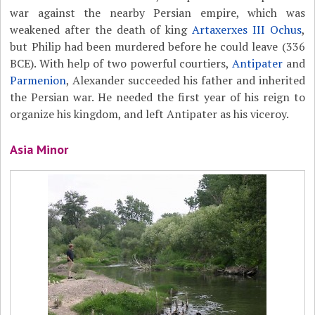
war against the nearby Persian empire, which was
weakened after the death of king
Artaxerxes III Ochus
,
but Philip had been murdered before he could leave (336
BCE). With help of two powerful courtiers,
Antipater
and
Parmenion
, Alexander succeeded his father and inherited
the Persian war. He needed the first year of his reign to
organize his kingdom, and left Antipater as his viceroy.
Asia Minor