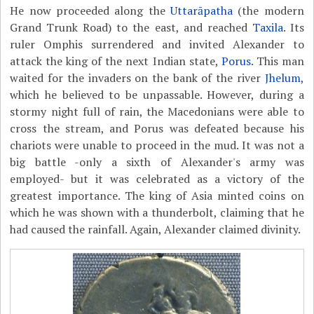
He now proceeded along the
Uttarāpatha
(the modern
Grand Trunk Road) to the east, and reached
Taxila
. Its
ruler Omphis surrendered and invited Alexander to
attack the king of the next Indian state,
Porus
. This man
waited for the invaders on the bank of the river
Jhelum
,
which he believed to be unpassable. However, during a
stormy night full of rain, the Macedonians were able to
cross the stream, and Porus was defeated because his
chariots were unable to proceed in the mud. It was not a
big battle -only a sixth of Alexander's army was
employed- but it was celebrated as a victory of the
greatest importance. The king of Asia minted coins on
which he was shown with a thunderbolt, claiming that he
had caused the rainfall. Again, Alexander claimed divinity.