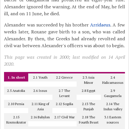
Alexander ignored the warning. At the end of May, he fell
ill, and on 11 June, he died.
Alexander was succeeded by his brother
Arridaeus
. A few
weeks later, Roxane gave birth to a son, who was called
Alexander. By then, the Greeks had already revolted and
civil war between Alexander's officers was about to begin.
This page was created in 2000; last modified on 14 April
2020.
1. In short
2.1 Youth
2.2 Greece
2.3 Asia
2.4
Minor
Halicarnassus
2.5 Anatolia
2.6 Issus
2.7 The
2.8 Egypt
2.9
Levant
Gaugamela
2.10 Persia
2.11 King of
2.12 Sogdia
2.13 The
2.14 The
Asia
Punjab
Indus valley
2.15
2.16 Babylon
2.17 Civil War
2.18 The
3.1 Eastern
Kosmokrator
Fourth Beast
sources