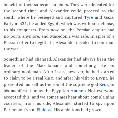
benefit of their superior numbers. They were defeated for
the second time, and Alexander could proceed to the
south, where he besieged and captured
Tyre
and Gaza.
Early in 331, he added Egypt, which was without defense,
to his conquests. From now on, the Persian empire had
no ports anymore, and Macedonia was safe. In spite of a
Persian offer to negotiate, Alexander decided to continue
the war.
Something had changed. Alexander had always been the
leader of the Macedonians and something like an
ordinary nobleman. After Issus, however, he had started
to claim to be a real king, and after his visit to Egypt, he
presented himself as the son of the supreme god
Zeus
, in
his manifestation as the Egyptian
Ammon
. Not everyone
accepted this, and we sometimes hear about complaining
courtiers; from his side, Alexander started to spy upon
Parmenion's son
Philotas
. His ambitions had grown.