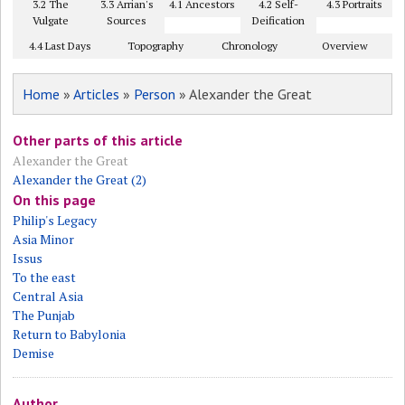
3.2 The
3.3 Arrian's
4.1 Ancestors
4.2 Self-
4.3 Portraits
Vulgate
Sources
Deification
4.4 Last Days
Topography
Chronology
Overview
Home
»
Articles
»
Person
» Alexander the Great
Other parts of this article
Alexander the Great
Alexander the Great (2)
On this page
Philip's Legacy
Asia Minor
Issus
To the east
Central Asia
The Punjab
Return to Babylonia
Demise
Author