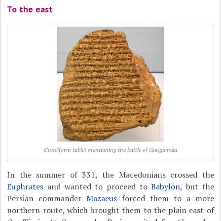
To the east
Cuneiform tablet mentioning the battle of Gaugamela
In the summer of 331, the Macedonians crossed the
Euphrates
and wanted to proceed to
Babylon
, but the
Persian commander
Mazaeus
forced them to a more
northern route, which brought them to the plain east of