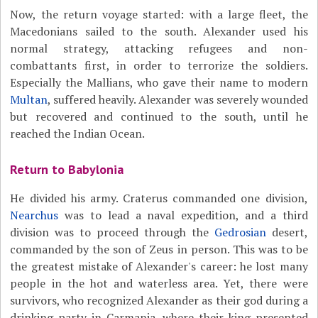
Now, the return voyage started: with a large fleet, the
Macedonians sailed to the south. Alexander used his
normal strategy, attacking refugees and non-
combattants first, in order to terrorize the soldiers.
Especially the Mallians, who gave their name to modern
Multan
, suffered heavily. Alexander was severely wounded
but recovered and continued to the south, until he
reached the Indian Ocean.
Return to Babylonia
He divided his army. Craterus commanded one division,
Nearchus
was to lead a naval expedition, and a third
division was to proceed through the
Gedrosian
desert,
commanded by the son of Zeus in person. This was to be
the greatest mistake of Alexander's career: he lost many
people in the hot and waterless area. Yet, there were
survivors, who recognized Alexander as their god during a
drinking party in Carmania, where their king presented