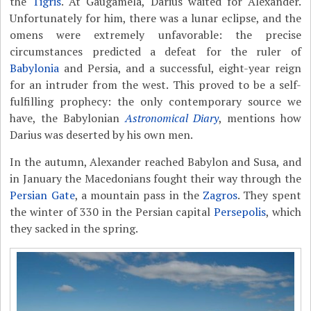
the
Tigris
. At Gaugamela, Darius waited for Alexander.
Unfortunately for him, there was a lunar eclipse, and the
omens were extremely unfavorable: the precise
circumstances predicted a defeat for the ruler of
Babylonia
and Persia, and a successful, eight-year reign
for an intruder from the west. This proved to be a self-
fulfilling prophecy: the only contemporary source we
have, the Babylonian
Astronomical Diary
, mentions how
Darius was deserted by his own men.
In the autumn, Alexander reached Babylon and Susa, and
in January the Macedonians fought their way through the
Persian Gate
, a mountain pass in the
Zagros
. They spent
the winter of 330 in the Persian capital
Persepolis
, which
they sacked in the spring.