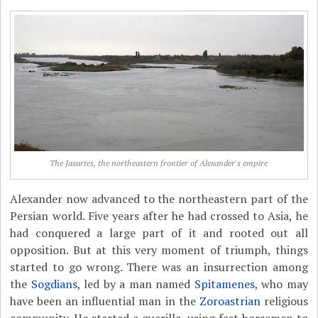
The Jaxartes, the northeastern frontier of Alexander's empire
Alexander now advanced to the northeastern part of the
Persian world. Five years after he had crossed to Asia, he
had conquered a large part of it and rooted out all
opposition. But at this very moment of triumph, things
started to go wrong. There was an insurrection among
the
Sogdians
, led by a man named
Spitamenes
, who may
have been an influential man in the
Zoroastrian
religious
community. He started a guerilla, using fast horsemen to