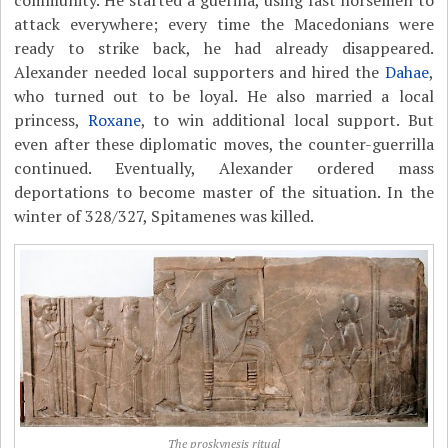
attack everywhere; every time the Macedonians were
ready to strike back, he had already disappeared.
Alexander needed local supporters and hired the
Dahae
,
who turned out to be loyal. He also married a local
princess,
Roxane
, to win additional local support. But
even after these diplomatic moves, the counter-guerrilla
continued. Eventually, Alexander ordered mass
deportations to become master of the situation. In the
winter of 328/327, Spitamenes was killed.
The proskynesis ritual