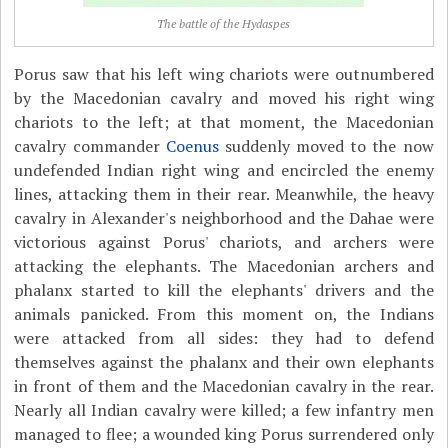
The battle of the Hydaspes
Porus saw that his left wing chariots were outnumbered
by the Macedonian cavalry and moved his right wing
chariots to the left; at that moment, the Macedonian
cavalry commander
Coenus
suddenly moved to the now
undefended Indian right wing and encircled the enemy
lines, attacking them in their rear. Meanwhile, the heavy
cavalry in Alexander's neighborhood and the Dahae were
victorious against Porus' chariots, and archers were
attacking the elephants. The Macedonian archers and
phalanx started to kill the elephants' drivers and the
animals panicked. From this moment on, the Indians
were attacked from all sides: they had to defend
themselves against the phalanx and their own elephants
in front of them and the Macedonian cavalry in the rear.
Nearly all Indian cavalry were killed; a few infantry men
managed to flee; a wounded king Porus surrendered only