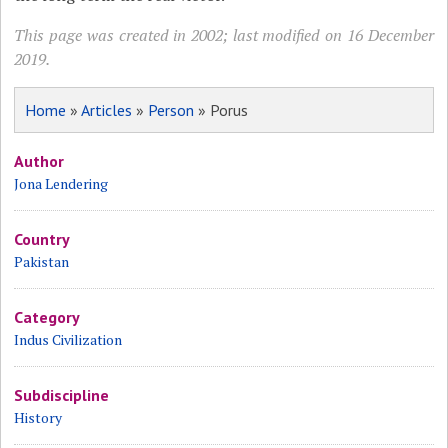
This page was created in 2002; last modified on 16 December
2019.
Home
»
Articles
»
Person
» Porus
Author
Jona Lendering
Country
Pakistan
Category
Indus Civilization
Subdiscipline
History