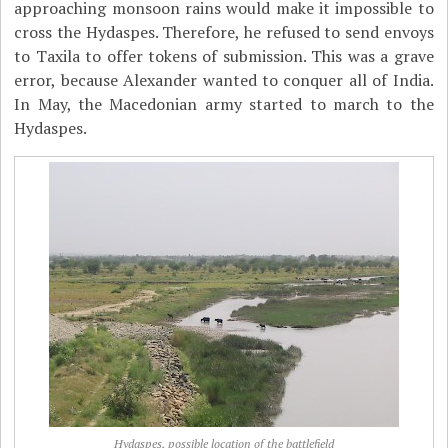
approaching monsoon rains would make it impossible to
cross the Hydaspes. Therefore, he refused to send envoys
to Taxila to offer tokens of submission. This was a grave
error, because Alexander wanted to conquer all of India.
In May, the Macedonian army started to march to the
Hydaspes.
Hydaspes, possible location of the battlefield