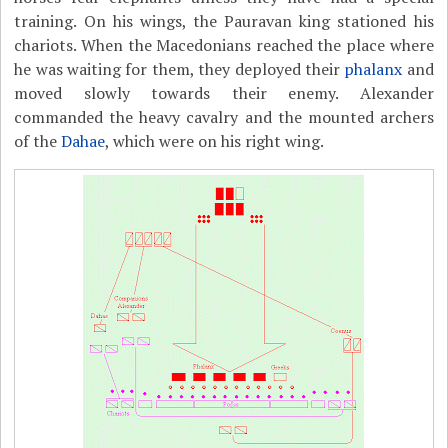
training. On his wings, the Pauravan king stationed his
chariots. When the Macedonians reached the place where
he was waiting for them, they deployed their
phalanx
and
moved slowly towards their enemy. Alexander
commanded the heavy cavalry and the mounted archers
of the
Dahae
, which were on his right wing.