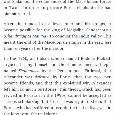
was Eudamus, the commander of the Macedonian forces
in Taxila. In order to procure Porus' elephants, he had
him murdered.
After the removal of a loyal ruler and his troops, it
became possible for the king of Magadha, Sandracottus
(
Chandragupta
Maurya
), to conquer the
Indus
valley. This
meant the end of the Macedonian empire in the east, less
than ten years after the invasion.
In the 1960, an Indian scholar named Buddha Prakash
argued, basing himself on the famous medieval epic
named
Shahnameh
by the Persian poet Firdowsi, that
Alexander was
defeated
' by Porus, that the two men
became friends, and that this explained why Alexander
left him so much territories. This theory, which has been
revived in Pakistan in the 1990s, cannot be accepted as
serious scholarship, but Prakash was right to stress that
Porus, who had suffered a terrible tactical defeat, was in
the long term the real victor.