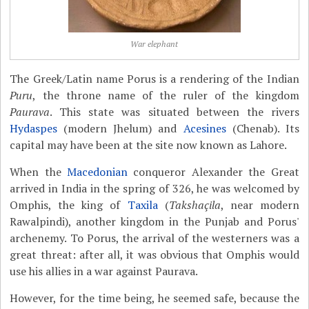
War elephant
The Greek/Latin name Porus is a rendering of the Indian
Puru
, the throne name of the ruler of the kingdom
Paurava
. This state was situated between the rivers
Hydaspes
(modern Jhelum) and
Acesines
(Chenab). Its
capital may have been at the site now known as Lahore.
When the
Macedonian
conqueror Alexander the Great
arrived in India in the spring of 326, he was welcomed by
Omphis, the king of
Taxila
(
Takshaçila
, near modern
Rawalpindi), another kingdom in the Punjab and Porus'
archenemy. To Porus, the arrival of the westerners was a
great threat: after all, it was obvious that Omphis would
use his allies in a war against Paurava.
However, for the time being, he seemed safe, because the