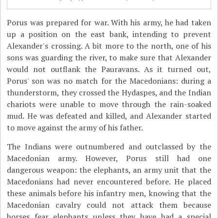
Porus was prepared for war. With his army, he had taken
up a position on the east bank, intending to prevent
Alexander's crossing. A bit more to the north, one of his
sons was guarding the river, to make sure that Alexander
would not outflank the Pauravans. As it turned out,
Porus' son was no match for the Macedonians: during a
thunderstorm, they crossed the Hydaspes, and the Indian
chariots were unable to move through the rain-soaked
mud. He was defeated and killed, and Alexander started
to move against the army of his father.
The Indians were outnumbered and outclassed by the
Macedonian army. However, Porus still had one
dangerous weapon: the elephants, an army unit that the
Macedonians had never encountered before. He placed
these animals before his infantry men, knowing that the
Macedonian cavalry could not attack them because
horses fear elephants unless they have had a special