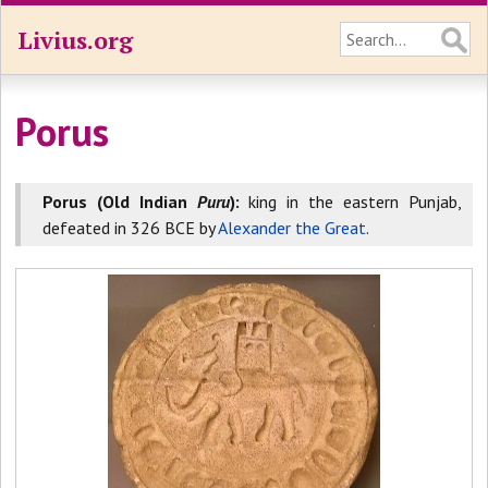
Livius.org
Porus
Porus (Old Indian
Puru
):
king in the eastern Punjab,
defeated in 326 BCE by
Alexander the Great
.