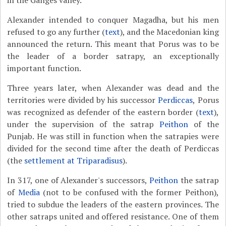
in the Ganges valley.
Alexander intended to conquer Magadha, but his men
refused to go any further (
text
), and the Macedonian king
announced the return. This meant that Porus was to be
the leader of a border satrapy, an exceptionally
important function.
Three years later, when Alexander was dead and the
territories were divided by his successor
Perdiccas
, Porus
was recognized as defender of the eastern border (
text
),
under the supervision of the satrap
Peithon
of the
Punjab. He was still in function when the satrapies were
divided for the second time after the death of Perdiccas
(the
settlement at Triparadisus
).
In 317, one of Alexander's successors,
Peithon
the satrap
of
Media
(not to be confused with the former Peithon),
tried to subdue the leaders of the eastern provinces. The
other satraps united and offered resistance. One of them