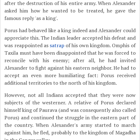
after the destruction of his entire army. When Alexander
asked him how he wanted to be treated, he gave the
famous reply 'as a king'.
Porus had behaved like a king indeed and Alexander could
appreciate this. The Indian leader accepted his defeat and
was reappointed as
satrap
of his own kingdom. Omphis of
Taxila must have been disappointed that he was forced to
reconcile with his enemy; after all, he had invited
Alexander to fight against his eastern neighbor. He had to
accept an even more humiliating fact: Porus received
additional territories to the north of his kingdom.
However, not all Indians accepted that they were now
subjects of the westerner. A relative of Porus declared
himself king of Paurava (and was consequently also called
Porus) and continued the struggle in the eastern part of
the country. When Alexander's army started to march
against him, he fled, probably to the kingdom of Magadha