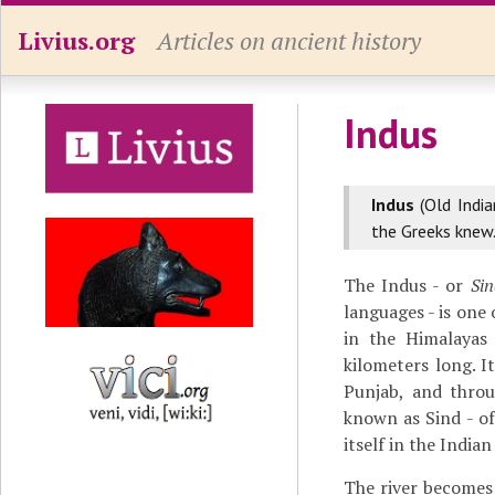
Livius.org
Articles on ancient history
Indus
Indus
(Old Indi
the Greeks knew
The Indus - or
Si
languages - is one 
in the Himalayas 
kilometers long. 
Punjab, and throu
known as Sind - o
itself in the India
The river becomes