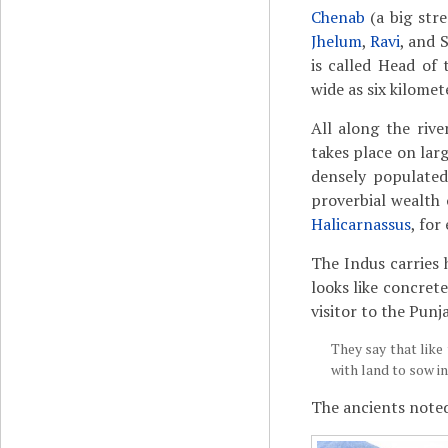
Chenab
(a big str
Jhelum
,
Ravi
, and 
is called Head of 
wide as six kilomet
All along the rive
takes place on lar
densely populated
proverbial wealth 
Halicarnassus
, for
The Indus carries 
looks like concrete
visitor to the Punja
They say that like
with land to sow i
The ancients noted