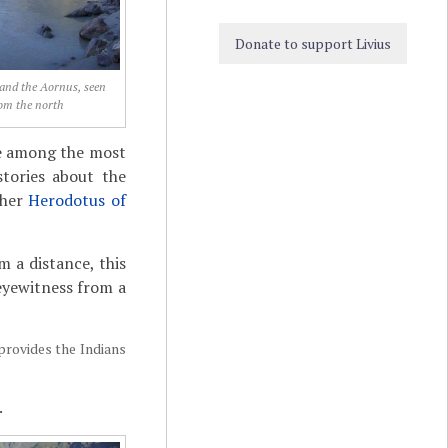
Donate to support Livius
and the Aornus, seen
om the north
are among the most
stories about the
cher
Herodotus of
 a distance, this
 eyewitness from a
 provides the Indians
.