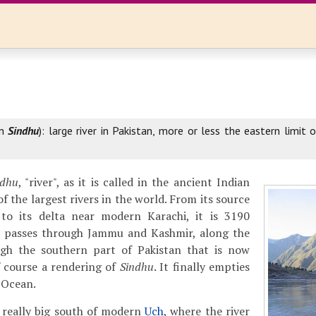
an
Sindhu
): large river in Pakistan, more or less the eastern limit
.
ndhu
, "river", as it is called in the ancient Indian
of the largest rivers in the world. From its source
to its delta near modern Karachi, it is 3190
It passes through Jammu and Kashmir, along the
gh the southern part of Pakistan that is now
f course a rendering of
Sindhu
. It finally empties
n Ocean.
 really big south of modern
Uch
, where the river