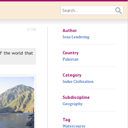
Q7348
Author
Jona Lendering
Country
 of the world that
Pakistan
Category
Indus Civilization
Subdiscipline
Geography
Tag
Watercourse