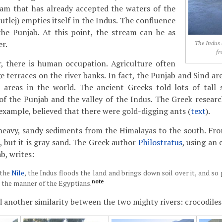
eam that has already accepted the waters of the
Sutlej) empties itself in the Indus. The confluence
the Punjab. At this point, the stream can be as
er.
The Indus 
fr
r, there is human occupation. Agriculture often
ge terraces on the river banks. In fact, the Punjab and Sind 
 areas in the world. The ancient Greeks told lots of tall 
of the Punjab and the valley of the Indus. The Greek resear
 example, believed that there were gold-digging ants (
text
).
heavy, sandy sediments from the Himalayas to the south. From
, but it is gray sand. The Greek author
Philostratus
, using an
b, writes:
 the
Nile
, the Indus floods the land and brings down soil over it, and so
note
n the manner of the Egyptians.
 another similarity between the two mighty rivers: crocodiles