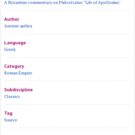
A Byzantine commentary on Philostratus' "Life of Apollonius"
Author
Ancient author
Language
Greek
Category
Roman Empire
Subdiscipline
Classics
Tag
Source