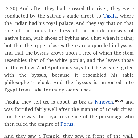
[2.20]
And after they had crossed the river, they were
conducted by the satrap's guide direct to
Taxila
, where
the Indian had his royal palace. And they say that on that
side of the Indus the dress of the people consists of
native linen, with shoes of byblus and a hat when it rains;
but that the upper classes there are appareled in byssus;
and that the byssus grows upon a tree of which the stem
resembles that of the white poplar, and the leaves those
of the willow. And Apollonius says that he was delighted
with the byssus, because it resembled his sable
philosopher's cloak. And the byssus is imported into
Egypt from India for many sacred uses.
note
Taxila, they tell us, is about as big as
Nineveh
,
and
was fortified fairly well after the manner of Greek cities;
and here was the royal residence of the personage who
then ruled the empire of
Porus
.
And they saw a Temple, they saw, in front of the wall,