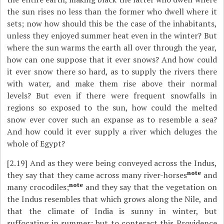
the sun rises no less than the former who dwell where it
sets; now how should this be the case of the inhabitants,
unless they enjoyed summer heat even in the winter? But
where the sun warms the earth all over through the year,
how can one suppose that it ever snows? And how could
it ever snow there so hard, as to supply the rivers there
with water, and make them rise above their normal
levels? But even if there were frequent snowfalls in
regions so exposed to the sun, how could the melted
snow ever cover such an expanse as to resemble a sea?
And how could it ever supply a river which deluges the
whole of Egypt?
[2.19]
And as they were being conveyed across the Indus,
note
they say that they came across many river-horses
and
note
many crocodiles;
and they say that the vegetation on
the Indus resembles that which grows along the Nile, and
that the climate of India is sunny in winter, but
suffocating in summer; but to conteract this Providence