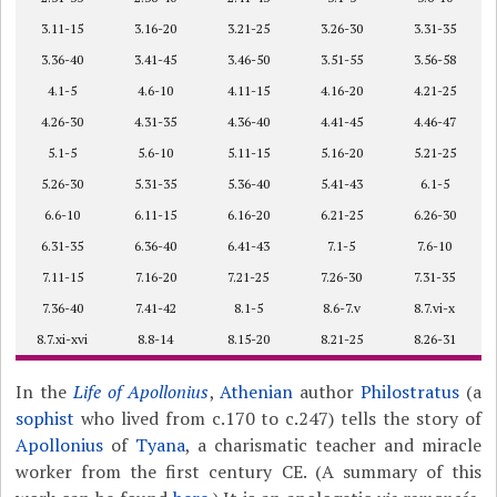
3.11-15
3.16-20
3.21-25
3.26-30
3.31-35
3.36-40
3.41-45
3.46-50
3.51-55
3.56-58
4.1-5
4.6-10
4.11-15
4.16-20
4.21-25
4.26-30
4.31-35
4.36-40
4.41-45
4.46-47
5.1-5
5.6-10
5.11-15
5.16-20
5.21-25
5.26-30
5.31-35
5.36-40
5.41-43
6.1-5
6.6-10
6.11-15
6.16-20
6.21-25
6.26-30
6.31-35
6.36-40
6.41-43
7.1-5
7.6-10
7.11-15
7.16-20
7.21-25
7.26-30
7.31-35
7.36-40
7.41-42
8.1-5
8.6-7.v
8.7.vi-x
8.7.xi-xvi
8.8-14
8.15-20
8.21-25
8.26-31
In the
Life of Apollonius
,
Athenian
author
Philostratus
(a
sophist
who lived from c.170 to c.247) tells the story of
Apollonius
of
Tyana
, a charismatic teacher and miracle
worker from the first century CE. (A summary of this