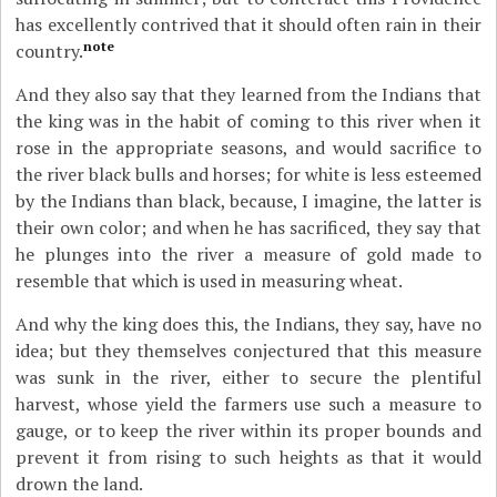
has excellently contrived that it should often rain in their
note
country.
And they also say that they learned from the Indians that
the king was in the habit of coming to this river when it
rose in the appropriate seasons, and would sacrifice to
the river black bulls and horses; for white is less esteemed
by the Indians than black, because, I imagine, the latter is
their own color; and when he has sacrificed, they say that
he plunges into the river a measure of gold made to
resemble that which is used in measuring wheat.
And why the king does this, the Indians, they say, have no
idea; but they themselves conjectured that this measure
was sunk in the river, either to secure the plentiful
harvest, whose yield the farmers use such a measure to
gauge, or to keep the river within its proper bounds and
prevent it from rising to such heights as that it would
drown the land.