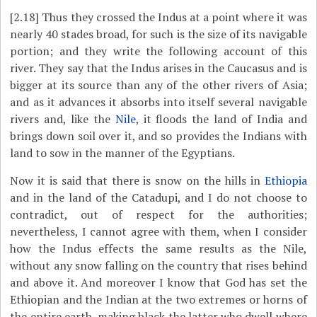
[2.18]
Thus they crossed the Indus at a point where it was
nearly 40 stades broad, for such is the size of its navigable
portion; and they write the following account of this
river. They say that the Indus arises in the Caucasus and is
bigger at its source than any of the other rivers of Asia;
and as it advances it absorbs into itself several navigable
rivers and, like the
Nile
, it floods the land of India and
brings down soil over it, and so provides the Indians with
land to sow in the manner of the Egyptians.
Now it is said that there is snow on the hills in
Ethiopia
and in the land of the Catadupi, and I do not choose to
contradict, out of respect for the authorities;
nevertheless, I cannot agree with them, when I consider
how the Indus effects the same results as the Nile,
without any snow falling on the country that rises behind
and above it. And moreover I know that God has set the
Ethiopian and the Indian at the two extremes or horns of
the entire earth, making black the latter who dwell where