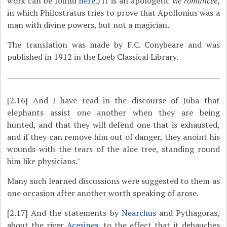
work can be found
here
.) It is an apologetic
vie romancée
,
in which Philostratus tries to prove that Apollonius was a
man with divine powers, but not a magician.
The translation was made by F.C. Conybeare and was
published in 1912 in the Loeb Classical Library.
[2.16]
And I have read in the discourse of Juba that
elephants assist one another when they are being
hunted, and that they will defend one that is exhausted,
and if they can remove him out of danger, they anoint his
wounds with the tears of the aloe tree, standing round
him like physicians."
Many such learned discussions were suggested to them as
one occasion after another worth speaking of arose.
[2.17]
And the statements by
Nearchus
and Pythagoras,
about the river
Acesines
, to the effect that it debauches