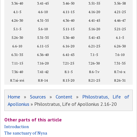
3.36-40
3.41-45
3.46-50
3.51-55
3.56-58
4.1-5
4.6-10
4.11-15
4.16-20
4.21-25
4.26-30
4.31-35
4.36-40
4.41-45
4.46-47
5.1-5
5.6-10
5.11-15
5.16-20
5.21-25
5.26-30
5.31-35
5.36-40
5.41-43
6.1-5
6.6-10
6.11-15
6.16-20
6.21-25
6.26-30
6.31-35
6.36-40
6.41-43
7.1-5
7.6-10
7.11-15
7.16-20
7.21-25
7.26-30
7.31-35
7.36-40
7.41-42
8.1-5
8.6-7.v
8.7.vi-x
8.7.xi-xvi
8.8-14
8.15-20
8.21-25
8.26-31
Home
»
Sources
»
Content
»
Philostratus, Life of
Apollonius
» Philostratus, Life of Apollonius 2.16-20
Other parts of this article
Introduction
The sanctuary of Nysa