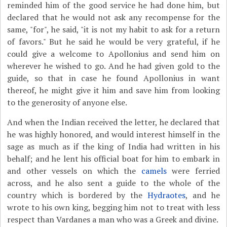
reminded him of the good service he had done him, but
declared that he would not ask any recompense for the
same, "for", he said, "it is not my habit to ask for a return
of favors." But he said he would be very grateful, if he
could give a welcome to Apollonius and send him on
wherever he wished to go. And he had given gold to the
guide, so that in case he found Apollonius in want
thereof, he might give it him and save him from looking
to the generosity of anyone else.
And when the Indian received the letter, he declared that
he was highly honored, and would interest himself in the
sage as much as if the king of India had written in his
behalf; and he lent his official boat for him to embark in
and other vessels on which the
camels
were ferried
across, and he also sent a guide to the whole of the
country which is bordered by the
Hydraotes
, and he
wrote to his own king, begging him not to treat with less
respect than Vardanes a man who was a Greek and divine.