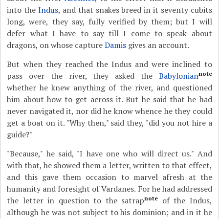
into the
Indus
, and that snakes breed in it seventy cubits
long, were, they say, fully verified by them; but I will
defer what I have to say till I come to speak about
dragons, on whose capture
Damis
gives an account.
But when they reached the Indus and were inclined to
note
pass over the river, they asked the
Babylonian
whether he knew anything of the river, and questioned
him about how to get across it. But he said that he had
never navigated it, nor did he know whence he they could
get a boat on it. "Why then," said they, "did you not hire a
guide?"
"Because," he said, "I have one who will direct us." And
with that, he showed them a letter, written to that effect,
and this gave them occasion to marvel afresh at the
humanity and foresight of Vardanes. For he had addressed
note
the letter in question to the satrap
of the Indus,
although he was not subject to his dominion; and in it he