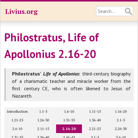
Livius.org
Philostratus, Life of
Apollonius 2.16-20
Philostratus'
Life of Apollonius
:
third-century biography
of a charismatic teacher and miracle worker from the
first century CE, who is often likened to Jesus of
Nazareth.
Introduction
1.1-5
1.6-10
1.11-15
1.16-20
1.21-25
1.26-30
1.31-35
1.36-40
2.1-5
2.6-10
2.11-15
2.16-20
2.21-25
2.26-30
2.31-35
2.36-40
2.41-43
3.1-5
3.6-10