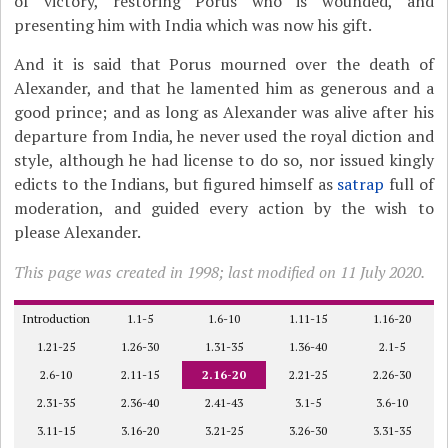
of victory, restoring Porus who is wounded, and
presenting him with India which was now his gift.
And it is said that Porus mourned over the death of
Alexander, and that he lamented him as generous and a
good prince; and as long as Alexander was alive after his
departure from India, he never used the royal diction and
style, although he had license to do so, nor issued kingly
edicts to the Indians, but figured himself as
satrap
full of
moderation, and guided every action by the wish to
please Alexander.
This page was created in 1998; last modified on 11 July 2020.
Introduction
1.1-5
1.6-10
1.11-15
1.16-20
1.21-25
1.26-30
1.31-35
1.36-40
2.1-5
2.6-10
2.11-15
2.16-20
2.21-25
2.26-30
2.31-35
2.36-40
2.41-43
3.1-5
3.6-10
3.11-15
3.16-20
3.21-25
3.26-30
3.31-35