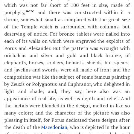
which was not far short of 100 feet in size, made of
note
porphyry,
and there was constructed within it a
shrine, somewhat small as compared with the great size
of the Temple which is surrounded with columns, but
deserving of notice. For bronze tablets were nailed into
each of its walls on which were engraved the exploits of
Porus and Alexander. But the pattern was wrought with
orichalcus and silver and gold and black bronze, of
elephants, horses, soldiers, helmets, shields, but spears,
and javelins and swords, were all made of iron; and the
composition was like the subject of some famous painting
by Zeuxis or Polygnotus and Euphranor, who delighted in
light and shade; and, they say, here also was an
appearance of real life, as well as depth and relief. And
the metals were blended in the design, melted in like so
many colors; and the character of the picture was also
pleasing in itself, for Porus dedicated these designs after
the death of the
Macedonian
, who is depicted in the hour