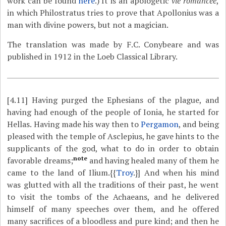
work can be found
here
.) It is an apologetic
vie romancée
,
in which Philostratus tries to prove that Apollonius was a
man with divine powers, but not a magician.
The translation was made by F.C. Conybeare and was
published in 1912 in the Loeb Classical Library.
[4.11]
Having purged the Ephesians of the plague, and
having had enough of the people of Ionia, he started for
Hellas. Having made his way then to
Pergamon
, and being
pleased with the temple of Asclepius, he gave hints to the
supplicants of the god, what to do in order to obtain
note
favorable dreams;
and having healed many of them he
came to the land of Ilium.{{
Troy
.}] And when his mind
was glutted with all the traditions of their past, he went
to visit the tombs of the Achaeans, and he delivered
himself of many speeches over them, and he offered
many sacrifices of a bloodless and pure kind; and then he