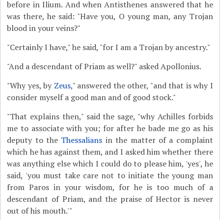
before in Ilium. And when Antisthenes answered that he
was there, he said: "Have you, O young man, any Trojan
blood in your veins?"
"Certainly I have," he said, "for I am a Trojan by ancestry."
"And a descendant of Priam as well?" asked Apollonius.
"Why yes, by
Zeus
," answered the other, "and that is why I
consider myself a good man and of good stock."
"That explains then," said the sage, "why Achilles forbids
me to associate with you; for after he bade me go as his
deputy to the
Thessalians
in the matter of a complaint
which he has against them, and I asked him whether there
was anything else which I could do to please him, 'yes', he
said, 'you must take care not to initiate the young man
from Paros in your wisdom, for he is too much of a
descendant of Priam, and the praise of Hector is never
out of his mouth.'"