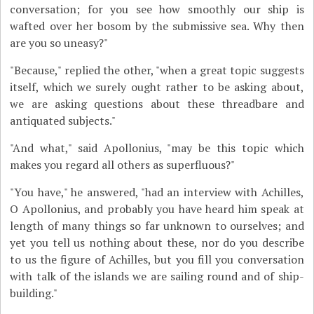
conversation; for you see how smoothly our ship is
wafted over her bosom by the submissive sea. Why then
are you so uneasy?"
"Because," replied the other, "when a great topic suggests
itself, which we surely ought rather to be asking about,
we are asking questions about these threadbare and
antiquated subjects."
"And what," said Apollonius, "may be this topic which
makes you regard all others as superfluous?"
"You have," he answered, "had an interview with Achilles,
O Apollonius, and probably you have heard him speak at
length of many things so far unknown to ourselves; and
yet you tell us nothing about these, nor do you describe
to us the figure of Achilles, but you fill you conversation
with talk of the islands we are sailing round and of ship-
building."