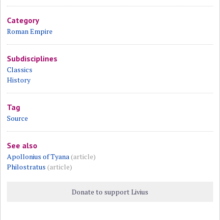
Category
Roman Empire
Subdisciplines
Classics
History
Tag
Source
See also
Apollonius of Tyana
(article)
Philostratus
(article)
Donate to support Livius