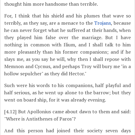
thought him more handsome than terrible.
For, I think that his shield and his plumes that wave so
terribly, as they say, are a menace to the
Trojans
, because
he can never forget what he suffered at their hands, when
they played him false over the marriage. But I have
nothing in common with Ilium, and I shall talk to him
more pleasantly than his former companions; and if he
slays me, as you say he will, why then I shall repose with
Memnon and Cycnus, and perhaps Troy will bury me "in a
hollow sepulcher" as they did Hector."
Such were his words to his companions, half playful and
half serious, as he went up alone to the barrow; but they
went on board ship, for it was already evening.
[4.12]
But Apollonius came about dawn to them and said:
"Where is Antisthenes of Paros"?
And this person had joined their society seven days