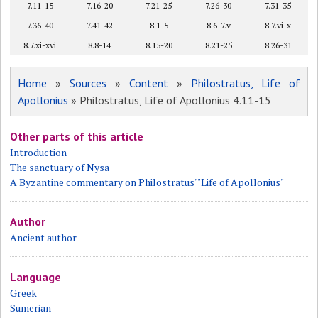
7.11-15
7.16-20
7.21-25
7.26-30
7.31-35
7.36-40
7.41-42
8.1-5
8.6-7.v
8.7.vi-x
8.7.xi-xvi
8.8-14
8.15-20
8.21-25
8.26-31
Home
»
Sources
»
Content
»
Philostratus, Life of
Apollonius
» Philostratus, Life of Apollonius 4.11-15
Other parts of this article
Introduction
The sanctuary of Nysa
A Byzantine commentary on Philostratus' "Life of Apollonius"
Author
Ancient author
Language
Greek
Sumerian