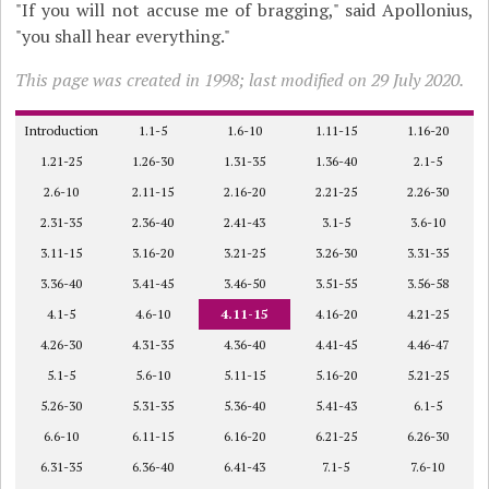
"If you will not accuse me of bragging," said Apollonius,
"you shall hear everything."
This page was created in 1998; last modified on 29 July 2020.
Introduction
1.1-5
1.6-10
1.11-15
1.16-20
1.21-25
1.26-30
1.31-35
1.36-40
2.1-5
2.6-10
2.11-15
2.16-20
2.21-25
2.26-30
2.31-35
2.36-40
2.41-43
3.1-5
3.6-10
3.11-15
3.16-20
3.21-25
3.26-30
3.31-35
3.36-40
3.41-45
3.46-50
3.51-55
3.56-58
4.1-5
4.6-10
4.11-15
4.16-20
4.21-25
4.26-30
4.31-35
4.36-40
4.41-45
4.46-47
5.1-5
5.6-10
5.11-15
5.16-20
5.21-25
5.26-30
5.31-35
5.36-40
5.41-43
6.1-5
6.6-10
6.11-15
6.16-20
6.21-25
6.26-30
6.31-35
6.36-40
6.41-43
7.1-5
7.6-10