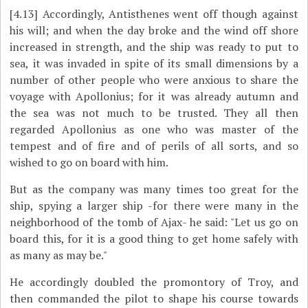
[4.13]
Accordingly, Antisthenes went off though against
his will; and when the day broke and the wind off shore
increased in strength, and the ship was ready to put to
sea, it was invaded in spite of its small dimensions by a
number of other people who were anxious to share the
voyage with Apollonius; for it was already autumn and
the sea was not much to be trusted. They all then
regarded Apollonius as one who was master of the
tempest and of fire and of perils of all sorts, and so
wished to go on board with him.
But as the company was many times too great for the
ship, spying a larger ship -for there were many in the
neighborhood of the tomb of Ajax- he said: "Let us go on
board this, for it is a good thing to get home safely with
as many as may be."
He accordingly doubled the promontory of Troy, and
then commanded the pilot to shape his course towards