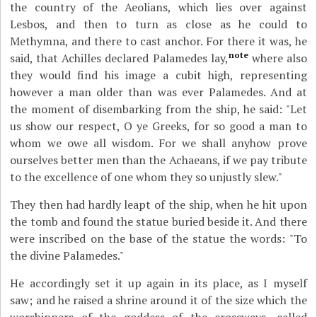
the country of the Aeolians, which lies over against
Lesbos, and then to turn as close as he could to
Methymna, and there to cast anchor. For there it was, he
note
said, that Achilles declared Palamedes lay,
where also
they would find his image a cubit high, representing
however a man older than was ever Palamedes. And at
the moment of disembarking from the ship, he said: "Let
us show our respect, O ye Greeks, for so good a man to
whom we owe all wisdom. For we shall anyhow prove
ourselves better men than the Achaeans, if we pay tribute
to the excellence of one whom they so unjustly slew."
They then had hardly leapt of the ship, when he hit upon
the tomb and found the statue buried beside it. And there
were inscribed on the base of the statue the words: "To
the divine Palamedes."
He accordingly set it up again in its place, as I myself
saw; and he raised a shrine around it of the size which the