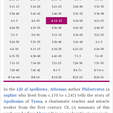
3.11-15
3.16-20
3.21-25
3.26-30
3.31-35
3.36-40
3.41-45
3.46-50
3.51-55
3.56-58
4.1-5
4.6-10
4.11-15
4.16-20
4.21-25
4.26-30
4.31-35
4.36-40
4.41-45
4.46-47
5.1-5
5.6-10
5.11-15
5.16-20
5.21-25
5.26-30
5.31-35
5.36-40
5.41-43
6.1-5
6.6-10
6.11-15
6.16-20
6.21-25
6.26-30
6.31-35
6.36-40
6.41-43
7.1-5
7.6-10
7.11-15
7.16-20
7.21-25
7.26-30
7.31-35
7.36-40
7.41-42
8.1-5
8.6-7.v
8.7.vi-x
8.7.xi-xvi
8.8-14
8.15-20
8.21-25
8.26-31
In the
Life of Apollonius
,
Athenian
author
Philostratus
(a
sophist
who lived from c.170 to c.247) tells the story of
Apollonius
of
Tyana
, a charismatic teacher and miracle
worker from the first century CE. (A summary of this