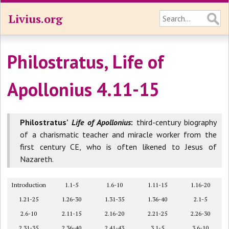
Livius.org
Philostratus, Life of
Apollonius 4.11-15
Philostratus'
Life of Apollonius
:
third-century biography
of a charismatic teacher and miracle worker from the
first century CE, who is often likened to Jesus of
Nazareth.
Introduction
1.1-5
1.6-10
1.11-15
1.16-20
1.21-25
1.26-30
1.31-35
1.36-40
2.1-5
2.6-10
2.11-15
2.16-20
2.21-25
2.26-30
2.31-35
2.36-40
2.41-43
3.1-5
3.6-10