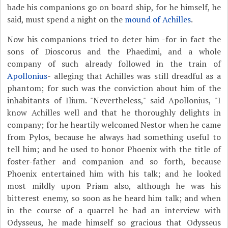
bade his companions go on board ship, for he himself, he
said, must spend a night on the
mound of Achilles
.
Now his companions tried to deter him -for in fact the
sons of Dioscorus and the Phaedimi, and a whole
company of such already followed in the train of
Apollonius
- alleging that Achilles was still dreadful as a
phantom; for such was the conviction about him of the
inhabitants of Ilium. "Nevertheless," said Apollonius, "I
know Achilles well and that he thoroughly delights in
company; for he heartily welcomed Nestor when he came
from Pylos, because he always had something useful to
tell him; and he used to honor Phoenix with the title of
foster-father and companion and so forth, because
Phoenix entertained him with his talk; and he looked
most mildly upon Priam also, although he was his
bitterest enemy, so soon as he heard him talk; and when
in the course of a quarrel he had an interview with
Odysseus, he made himself so gracious that Odysseus