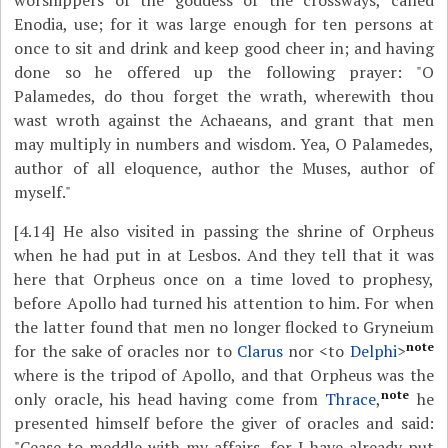
worshippers of the goddess of the crossways, called
Enodia, use; for it was large enough for ten persons at
once to sit and drink and keep good cheer in; and having
done so he offered up the following prayer: "O
Palamedes, do thou forget the wrath, wherewith thou
wast wroth against the Achaeans, and grant that men
may multiply in numbers and wisdom. Yea, O Palamedes,
author of all eloquence, author the Muses, author of
myself."
[4.14]
He also visited in passing the shrine of Orpheus
when he had put in at Lesbos. And they tell that it was
here that Orpheus once on a time loved to prophesy,
before Apollo had turned his attention to him. For when
the latter found that men no longer flocked to Gryneium
note
for the sake of oracles nor to
Clarus
nor <to
Delphi
>
where is the tripod of Apollo, and that Orpheus was the
note
only oracle, his head having come from
Thrace
,
he
presented himself before the giver of oracles and said:
"Cease to meddle with my affairs, for I have already put