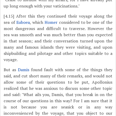
up long enough with your vaticinations."
[4.15]
After this they continued their voyage along the
sea of
Euboea
, which
Homer
considered to be one of the
most dangerous and difficult to traverse. However the
sea was smooth and was much better than you expected
in that season; and their conversation turned upon the
many and famous islands they were visiting, and upon
shipbuilding and pilotage and other topics suitable to a
voyage.
But as
Damis
found fault with some of the things they
said, and cut short many of their remarks, and would not
allow some of their questions to be put, Apollonius
realized that he was anxious to discuss some other topic
and said: "What ails you, Damis, that you break in on the
course of our questions in this way? For I am sure that it
is not because you are seasick or in any way
inconvenienced by the voyage, that you object to our