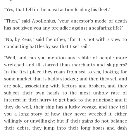
"Yes, that fell in the naval action leading his fleet."
"Then," said Apollonius, "your ancestor's mode of death
has not given you any prejudice against a seafaring life?"
"No, by Zeus," said the other, "for it is not with a view to
conducting battles by sea that I set sail."
"Well, and can you mention any rabble of people more
wretched and ill-starred than merchants and skippers?
In the first place they roam from sea to sea, looking for
some market that is badly stocked; and then they sell and
are sold, associating with factors and brokers, and they
subject their own heads to the most unholy rate of
interest in their hurry to get back to the principal; and if
they do well, their ship has a lucky voyage, and they tell
you a long story of how they never wrecked it either
willingly or unwillingly; but if their gains do not balance
their debts, they jump into their long boats and dash