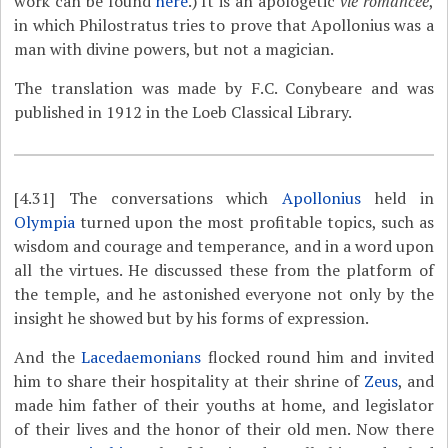
work can be found
here
.) It is an apologetic
vie romancée
,
in which Philostratus tries to prove that Apollonius was a
man with divine powers, but not a magician.
The translation was made by F.C. Conybeare and was
published in 1912 in the Loeb Classical Library.
[4.31]
The conversations which
Apollonius
held in
Olympia
turned upon the most profitable topics, such as
wisdom and courage and temperance, and in a word upon
all the virtues. He discussed these from the platform of
the temple, and he astonished everyone not only by the
insight he showed but by his forms of expression.
And the
Lacedaemonians
flocked round him and invited
him to share their hospitality at their shrine of
Zeus
, and
made him father of their youths at home, and legislator
of their lives and the honor of their old men. Now there