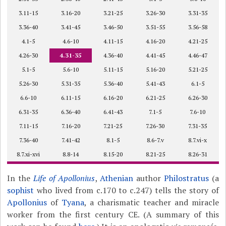
3.11-15
3.16-20
3.21-25
3.26-30
3.31-35
3.36-40
3.41-45
3.46-50
3.51-55
3.56-58
4.1-5
4.6-10
4.11-15
4.16-20
4.21-25
4.26-30
4.31-35
4.36-40
4.41-45
4.46-47
5.1-5
5.6-10
5.11-15
5.16-20
5.21-25
5.26-30
5.31-35
5.36-40
5.41-43
6.1-5
6.6-10
6.11-15
6.16-20
6.21-25
6.26-30
6.31-35
6.36-40
6.41-43
7.1-5
7.6-10
7.11-15
7.16-20
7.21-25
7.26-30
7.31-35
7.36-40
7.41-42
8.1-5
8.6-7.v
8.7.vi-x
8.7.xi-xvi
8.8-14
8.15-20
8.21-25
8.26-31
In the
Life of Apollonius
,
Athenian
author
Philostratus
(a
sophist
who lived from c.170 to c.247) tells the story of
Apollonius
of
Tyana
, a charismatic teacher and miracle
worker from the first century CE. (A summary of this