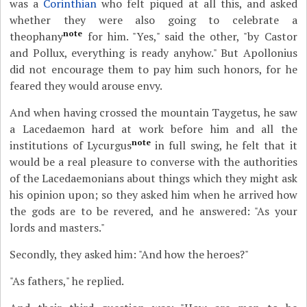
was a
Corinthian
who felt piqued at all this, and asked
whether they were also going to celebrate a
note
theophany
for him. "Yes," said the other, "by Castor
and Pollux, everything is ready anyhow." But Apollonius
did not encourage them to pay him such honors, for he
feared they would arouse envy.
And when having crossed the mountain Taygetus, he saw
a Lacedaemon hard at work before him and all the
note
institutions of Lycurgus
in full swing, he felt that it
would be a real pleasure to converse with the authorities
of the Lacedaemonians about things which they might ask
his opinion upon; so they asked him when he arrived how
the gods are to be revered, and he answered: "As your
lords and masters."
Secondly, they asked him: "And how the heroes?"
"As fathers," he replied.