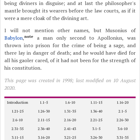
being diviners in disguise; and at last the philosopher's
mantle brought its wearers before the law courts, as if it
were a mere cloak of the divining art.
I will not mention other names, but Musonius of
note
Babylon
,
a man only second to Apollonius, was
thrown into prison for the crime of being a sage, and
there lay in danger of death; and he would have died for
all his gaoler cared, of it had not been for the strength of
his constitution.
This page was created in 1998; last modified on 10 August
2020.
Introduction
1.1-5
1.6-10
1.11-15
1.16-20
1.21-25
1.26-30
1.31-35
1.36-40
2.1-5
2.6-10
2.11-15
2.16-20
2.21-25
2.26-30
2.31-35
2.36-40
2.41-43
3.1-5
3.6-10
3.11-15
3.16-20
3.21-25
3.26-30
3.31-35