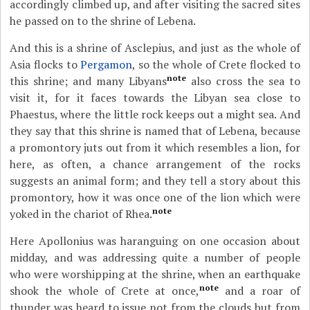
accordingly climbed up, and after visiting the sacred sites
he passed on to the shrine of Lebena.
And this is a shrine of Asclepius, and just as the whole of
Asia flocks to
Pergamon
, so the whole of Crete flocked to
note
this shrine; and many Libyans
also cross the sea to
visit it, for it faces towards the Libyan sea close to
Phaestus, where the little rock keeps out a might sea. And
they say that this shrine is named that of Lebena, because
a promontory juts out from it which resembles a lion, for
here, as often, a chance arrangement of the rocks
suggests an animal form; and they tell a story about this
promontory, how it was once one of the lion which were
note
yoked in the chariot of Rhea.
Here Apollonius was haranguing on one occasion about
midday, and was addressing quite a number of people
who were worshipping at the shrine, when an earthquake
note
shook the whole of Crete at once,
and a roar of
thunder was heard to issue not from the clouds but from