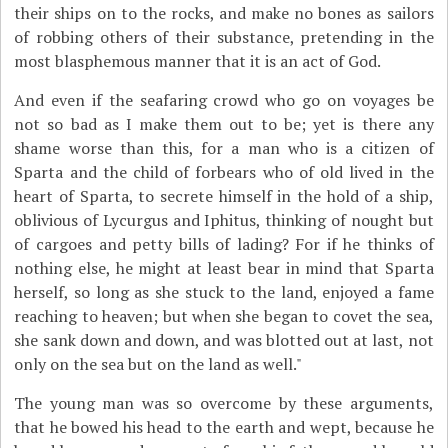
their ships on to the rocks, and make no bones as sailors
of robbing others of their substance, pretending in the
most blasphemous manner that it is an act of God.
And even if the seafaring crowd who go on voyages be
not so bad as I make them out to be; yet is there any
shame worse than this, for a man who is a citizen of
Sparta and the child of forbears who of old lived in the
heart of Sparta, to secrete himself in the hold of a ship,
oblivious of Lycurgus and Iphitus, thinking of nought but
of cargoes and petty bills of lading? For if he thinks of
nothing else, he might at least bear in mind that Sparta
herself, so long as she stuck to the land, enjoyed a fame
reaching to heaven; but when she began to covet the sea,
she sank down and down, and was blotted out at last, not
only on the sea but on the land as well."
The young man was so overcome by these arguments,
that he bowed his head to the earth and wept, because he