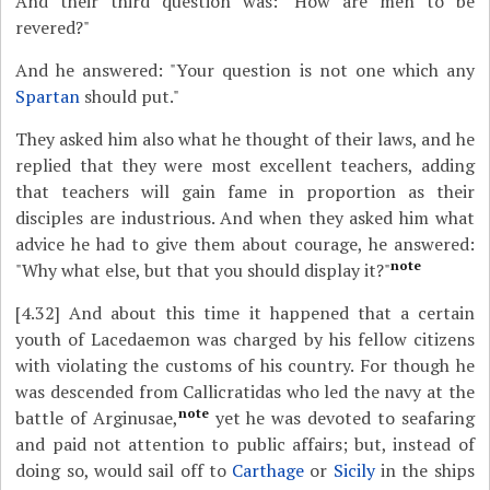
And their third question was: "How are men to be
revered?"
And he answered: "Your question is not one which any
Spartan
should put."
They asked him also what he thought of their laws, and he
replied that they were most excellent teachers, adding
that teachers will gain fame in proportion as their
disciples are industrious. And when they asked him what
advice he had to give them about courage, he answered:
note
"Why what else, but that you should display it?"
[4.32]
And about this time it happened that a certain
youth of Lacedaemon was charged by his fellow citizens
with violating the customs of his country. For though he
was descended from Callicratidas who led the navy at the
note
battle of Arginusae,
yet he was devoted to seafaring
and paid not attention to public affairs; but, instead of
doing so, would sail off to
Carthage
or
Sicily
in the ships