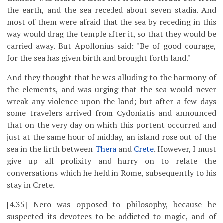
the earth, and the sea receded about seven stadia. And
most of them were afraid that the sea by receding in this
way would drag the temple after it, so that they would be
carried away. But Apollonius said: "Be of good courage,
for the sea has given birth and brought forth land."
And they thought that he was alluding to the harmony of
the elements, and was urging that the sea would never
wreak any violence upon the land; but after a few days
some travelers arrived from Cydoniatis and announced
that on the very day on which this portent occurred and
just at the same hour of midday, an island rose out of the
sea in the firth between
Thera
and
Crete
. However, I must
give up all prolixity and hurry on to relate the
conversations which he held in Rome, subsequently to his
stay in Crete.
[4.35]
Nero was opposed to philosophy, because he
suspected its devotees to be addicted to magic, and of