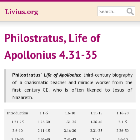
Livius.org
Philostratus, Life of
Apollonius 4.31-35
Philostratus'
Life of Apollonius
:
third-century biography
of a charismatic teacher and miracle worker from the
first century CE, who is often likened to Jesus of
Nazareth.
Introduction
1.1-5
1.6-10
1.11-15
1.16-20
1.21-25
1.26-30
1.31-35
1.36-40
2.1-5
2.6-10
2.11-15
2.16-20
2.21-25
2.26-30
2.31-35
2.36-40
2.41-43
3.1-5
3.6-10