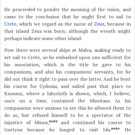
He proceeded to ponder the meaning of the vision, and
came to the conclusion that he ought first to sail to
Crete
, which we regard as the nurse of
Zeus
, because in
that island Zeus was born; although the wreath might
perhaps indicate some other island.
Now there were several ships at Malea, making ready to
set sail to Crete, so he embarked upon one sufficient for
his association, which is the title he gave to his
companions, and also his companions' servants, for he
did not think it right to pass over the latter. And he bent
his course for Cydonia, and sailed past that place to
Knossus, where a labyrinth is shown, which, I believe,
once on a time, contained the Minotaur. As his
companions were anxious to see this he allowed them to
do so, but refused himself to be a spectator of the
note
injustice of Minos,
and continued his course to
note
Gortyna because he longed to visit Ida.
He