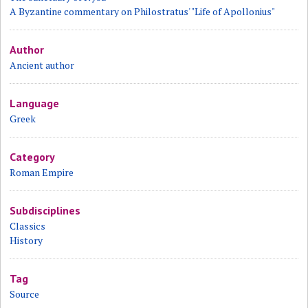
A Byzantine commentary on Philostratus' "Life of Apollonius"
Author
Ancient author
Language
Greek
Category
Roman Empire
Subdisciplines
Classics
History
Tag
Source