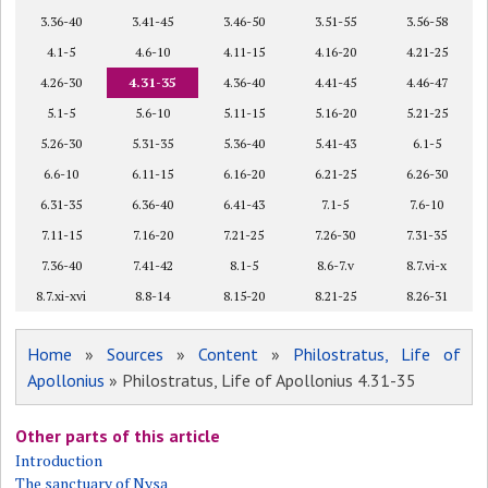
3.36-40
3.41-45
3.46-50
3.51-55
3.56-58
4.1-5
4.6-10
4.11-15
4.16-20
4.21-25
4.26-30
4.31-35
4.36-40
4.41-45
4.46-47
5.1-5
5.6-10
5.11-15
5.16-20
5.21-25
5.26-30
5.31-35
5.36-40
5.41-43
6.1-5
6.6-10
6.11-15
6.16-20
6.21-25
6.26-30
6.31-35
6.36-40
6.41-43
7.1-5
7.6-10
7.11-15
7.16-20
7.21-25
7.26-30
7.31-35
7.36-40
7.41-42
8.1-5
8.6-7.v
8.7.vi-x
8.7.xi-xvi
8.8-14
8.15-20
8.21-25
8.26-31
Home
»
Sources
»
Content
»
Philostratus, Life of
Apollonius
» Philostratus, Life of Apollonius 4.31-35
Other parts of this article
Introduction
The sanctuary of Nysa