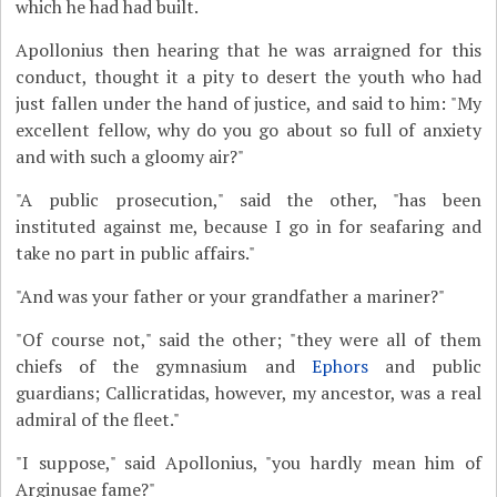
which he had had built.
Apollonius then hearing that he was arraigned for this
conduct, thought it a pity to desert the youth who had
just fallen under the hand of justice, and said to him: "My
excellent fellow, why do you go about so full of anxiety
and with such a gloomy air?"
"A public prosecution," said the other, "has been
instituted against me, because I go in for seafaring and
take no part in public affairs."
"And was your father or your grandfather a mariner?"
"Of course not," said the other; "they were all of them
chiefs of the gymnasium and
Ephors
and public
guardians; Callicratidas, however, my ancestor, was a real
admiral of the fleet."
"I suppose," said Apollonius, "you hardly mean him of
Arginusae fame?"