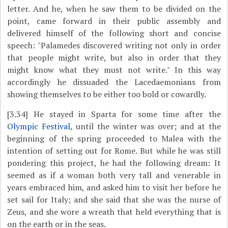
letter. And he, when he saw them to be divided on the
point, came forward in their public assembly and
delivered himself of the following short and concise
speech: "Palamedes discovered writing not only in order
that people might write, but also in order that they
might know what they must not write." In this way
accordingly he dissuaded the Lacedaemonians from
showing themselves to be either too bold or cowardly.
[3.34]
He stayed in Sparta for some time after the
Olympic Festival
, until the winter was over; and at the
beginning of the spring proceeded to Malea with the
intention of setting out for Rome. But while he was still
pondering this project, he had the following dream: It
seemed as if a woman both very tall and venerable in
years embraced him, and asked him to visit her before he
set sail for Italy; and she said that she was the nurse of
Zeus, and she wore a wreath that held everything that is
on the earth or in the seas.