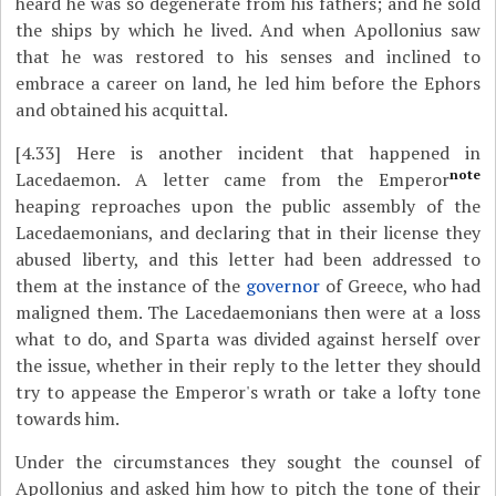
heard he was so degenerate from his fathers; and he sold
the ships by which he lived. And when Apollonius saw
that he was restored to his senses and inclined to
embrace a career on land, he led him before the Ephors
and obtained his acquittal.
[4.33]
Here is another incident that happened in
note
Lacedaemon. A letter came from the Emperor
heaping reproaches upon the public assembly of the
Lacedaemonians, and declaring that in their license they
abused liberty, and this letter had been addressed to
them at the instance of the
governor
of Greece, who had
maligned them. The Lacedaemonians then were at a loss
what to do, and Sparta was divided against herself over
the issue, whether in their reply to the letter they should
try to appease the Emperor's wrath or take a lofty tone
towards him.
Under the circumstances they sought the counsel of
Apollonius and asked him how to pitch the tone of their