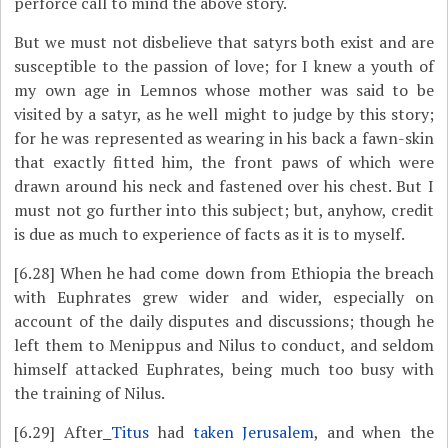
perforce call to mind the above story.
But we must not disbelieve that satyrs both exist and are
susceptible to the passion of love; for I knew a youth of
my own age in Lemnos whose mother was said to be
visited by a satyr, as he well might to judge by this story;
for he was represented as wearing in his back a fawn-skin
that exactly fitted him, the front paws of which were
drawn around his neck and fastened over his chest. But I
must not go further into this subject; but, anyhow, credit
is due as much to experience of facts as it is to myself.
[6.28]
When he had come down from Ethiopia the breach
with Euphrates grew wider and wider, especially on
account of the daily disputes and discussions; though he
left them to Menippus and Nilus to conduct, and seldom
himself attacked Euphrates, being much too busy with
the training of Nilus.
[6.29]
After
Titus
had
taken Jerusalem
, and when the