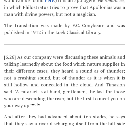
work can be found
here
.) It is an apologetic
vie romancée
,
in which Philostratus tries to prove that Apollonius was a
man with divine powers, but not a magician.
The translation was made by F.C. Conybeare and was
published in 1912 in the Loeb Classical Library.
[6.26]
As our company were discussing these animals and
talking learnedly about the food which nature supplies in
their different cases, they heard a sound as of thunder;
not a crashing sound, but of thunder as it is when it is
still hollow and concealed in the cloud. And Timasion
said: "A cataract is at hand, gentlemen, the last for those
who are descending the river, but the first to meet you on
note
your way up."
And after they had advanced about ten stades, he says
that they saw a river discharging itself from the hill-side