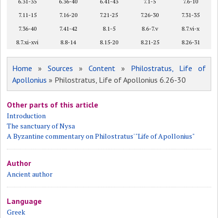
6.31-35
6.36-40
6.41-43
7.1-5
7.6-10
7.11-15
7.16-20
7.21-25
7.26-30
7.31-35
7.36-40
7.41-42
8.1-5
8.6-7.v
8.7.vi-x
8.7.xi-xvi
8.8-14
8.15-20
8.21-25
8.26-31
Home
»
Sources
»
Content
»
Philostratus, Life of
Apollonius
» Philostratus, Life of Apollonius 6.26-30
Other parts of this article
Introduction
The sanctuary of Nysa
A Byzantine commentary on Philostratus' "Life of Apollonius"
Author
Ancient author
Language
Greek