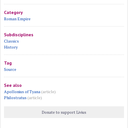
Category
Roman Empire
Subdisciplines
Classics
History
Tag
Source
See also
Apollonius of Tyana
(article)
Philostratus
(article)
Donate to support Livius