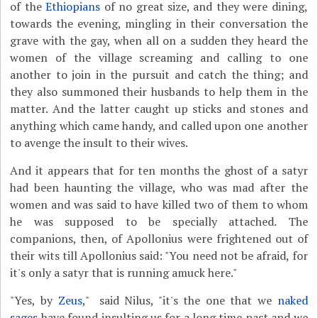
of the
Ethiopians
of no great size, and they were dining,
towards the evening, mingling in their conversation the
grave with the gay, when all on a sudden they heard the
women of the village screaming and calling to one
another to join in the pursuit and catch the thing; and
they also summoned their husbands to help them in the
matter. And the latter caught up sticks and stones and
anything which came handy, and called upon one another
to avenge the insult to their wives.
And it appears that for ten months the ghost of a satyr
had been haunting the village, who was mad after the
women and was said to have killed two of them to whom
he was supposed to be specially attached. The
companions, then, of Apollonius were frightened out of
their wits till Apollonius said: "You need not be afraid, for
it's only a satyr that is running amuck here."
"Yes, by
Zeus
," said Nilus, "it's the one that we
naked
sages
have found insulting us for a long time past and we