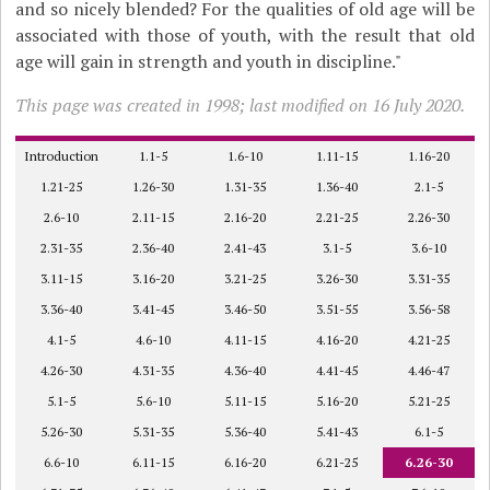
and so nicely blended? For the qualities of old age will be
associated with those of youth, with the result that old
age will gain in strength and youth in discipline."
This page was created in 1998; last modified on 16 July 2020.
Introduction
1.1-5
1.6-10
1.11-15
1.16-20
1.21-25
1.26-30
1.31-35
1.36-40
2.1-5
2.6-10
2.11-15
2.16-20
2.21-25
2.26-30
2.31-35
2.36-40
2.41-43
3.1-5
3.6-10
3.11-15
3.16-20
3.21-25
3.26-30
3.31-35
3.36-40
3.41-45
3.46-50
3.51-55
3.56-58
4.1-5
4.6-10
4.11-15
4.16-20
4.21-25
4.26-30
4.31-35
4.36-40
4.41-45
4.46-47
5.1-5
5.6-10
5.11-15
5.16-20
5.21-25
5.26-30
5.31-35
5.36-40
5.41-43
6.1-5
6.6-10
6.11-15
6.16-20
6.21-25
6.26-30