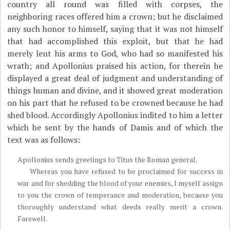
country all round was filled with corpses, the
neighboring races offered him a crown; but he disclaimed
any such honor to himself, saying that it was not himself
that had accomplished this exploit, but that he had
merely lent his arms to God, who had so manifested his
wrath; and Apollonius praised his action, for therein he
displayed a great deal of judgment and understanding of
things human and divine, and it showed great moderation
on his part that he refused to be crowned because he had
shed blood. Accordingly Apollonius indited to him a letter
which he sent by the hands of Damis and of which the
text was as follows:
Apollonius sends greetings to Titus the Roman general.
Whereas you have refused to be proclaimed for success in
war and for shedding the blood of your enemies, I myself assign
to you the crown of temperance and moderation, because you
thoroughly understand what deeds really merit a crown.
Farewell.