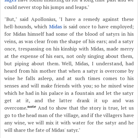
could never stop his jumps and leaps."
"But," said Apollonius, "I have a remedy against these
hell-hounds, which
Midas
is said once to have employed;
for Midas himself had some of the blood of satyrs in his
veins, as was clear from the shape of his ears; and a satyr
once, trespassing on his kinship with Midas, made merry
at the expense of his ears, not only singing about them,
but piping about them. Well, Midas, I understand, had
heard from his mother that when a satyr is overcome by
wine he falls asleep, and at such times comes to his
senses and will make friends with you; so he mixed wine
which he had in his palace in a fountain and let the satyr
get at it, and the latter drank it up and was
note
overcome.
And to show that the story is true, let us
go to the head man of the village, and if the villagers have
any wine, we will mix it with water for the satyr and he
will share the fate of Midas' satyr."