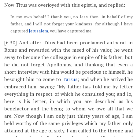
Now Titus was overjoyed with this epistle, and replied:
In my own behalf I thank you, no less then in behalf of my
father, and I will not forget your kindness; for although I have
captured
Jerusalem
, you have captured me.
[6.30]
And after Titus had been proclaimed autocrat in
Rome and rewarded with the meed of his valor, he went
away to become the colleague in empire of his father; but
he did not forget Apollonius, and thinking that even a
short interview with him would be precious to himself, he
besought him to come to
Tarsus
; and when he arrived he
embraced him, saying: "My father has told me by letter
everything in respect of which he consulted you; and lo,
here is his letter, in which you are described as his
benefactor and the being to whom we owe all that we
are. Now though I am only just thirty years of age, I am
held worthy of the same privileges which my father only
attained at the age of sixty. I am called to the throne and