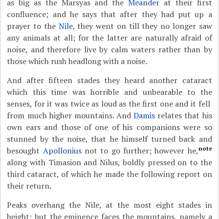
as big as the Marsyas and the
Meander
at their first
confluence; and he says that after they had put up a
prayer to the
Nile
, they went on till they no longer saw
any animals at all; for the latter are naturally afraid of
noise, and therefore live by calm waters rather than by
those which rush headlong with a noise.
And after fifteen stades they heard another cataract
which this time was horrible and unbearable to the
senses, for it was twice as loud as the first one and it fell
from much higher mountains. And
Damis
relates that his
own ears and those of one of his companions were so
stunned by the noise, that he himself turned back and
note
besought
Apollonius
not to go further; however he,
along with Timasion and Nilus, boldly pressed on to the
third cataract, of which he made the following report on
their return.
Peaks overhang the Nile, at the most eight stades in
height; but the eminence faces the mountains, namely a