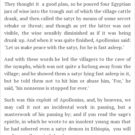
They thought it a good plan, so he poured four Egyptian
jars of wine into the trough out of which the village cattle
drank, and then called the satyr by means of some secret
rebuke or threat; and though as yet the latter was not
visible, the wine sensibly diminished as if it was being
drunk up. And when it was quite finished, Apollonius said:
"Let us make peace with the satyr, for he is fast asleep."
And with these words he led the villagers to the cave of
the nymphs, which was not quite a furlong away from the
village; and he showed them a satyr lying fast asleep in it,
but he told them not to hit him or abuse him, "For," he
said, "his nonsense is stopped for ever."
Such was this exploit of Apollonius, and, by heavens, we
may call it not an incidental work in passing, but a
masterwork of his passing by; and if you read the sage's
epistle, in which he wrote to an insolent young man that
he had sobered even a satyr demon in Ethiopia, you will