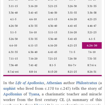
3.11-15
3.16-20
3.21-25
3.26-30
3.31-35
3.36-40
3.41-45
3.46-50
3.51-55
3.56-58
4.1-5
4.6-10
4.11-15
4.16-20
4.21-25
4.26-30
4.31-35
4.36-40
4.41-45
4.46-47
5.1-5
5.6-10
5.11-15
5.16-20
5.21-25
5.26-30
5.31-35
5.36-40
5.41-43
6.1-5
6.6-10
6.11-15
6.16-20
6.21-25
6.26-30
6.31-35
6.36-40
6.41-43
7.1-5
7.6-10
7.11-15
7.16-20
7.21-25
7.26-30
7.31-35
7.36-40
7.41-42
8.1-5
8.6-7.v
8.7.vi-x
8.7.xi-xvi
8.8-14
8.15-20
8.21-25
8.26-31
In the
Life of Apollonius
,
Athenian
author
Philostratus
(a
sophist
who lived from c.170 to c.247) tells the story of
Apollonius
of
Tyana
, a charismatic teacher and miracle
worker from the first century CE. (A summary of this