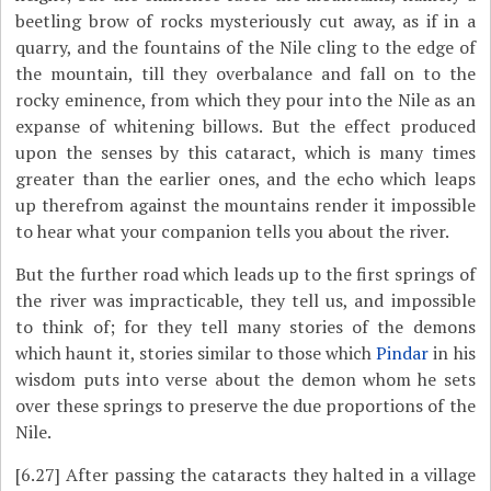
beetling brow of rocks mysteriously cut away, as if in a
quarry, and the fountains of the Nile cling to the edge of
the mountain, till they overbalance and fall on to the
rocky eminence, from which they pour into the Nile as an
expanse of whitening billows. But the effect produced
upon the senses by this cataract, which is many times
greater than the earlier ones, and the echo which leaps
up therefrom against the mountains render it impossible
to hear what your companion tells you about the river.
But the further road which leads up to the first springs of
the river was impracticable, they tell us, and impossible
to think of; for they tell many stories of the demons
which haunt it, stories similar to those which
Pindar
in his
wisdom puts into verse about the demon whom he sets
over these springs to preserve the due proportions of the
Nile.
[6.27]
After passing the cataracts they halted in a village