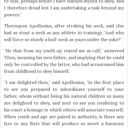
to rule, perhaps before I have learned myself to obey, and
I therefore dread lest I am undertaking a task beyond my
powers."
Thereupon Apollonius, after stroking his neck, said (for
had as stout a neck as any athlete in training): "And who
will force so sturdy a bull-neck as yours under the yoke?"
"He that from my youth up reared me as calf," answered
Titus, meaning his own father, and implying that he could
only be controlled by the latter, who had accustomed him
from childhood to obey himself.
"I am delighted then," said Apollonius, "in the first place
to see you prepared to subordinate yourself to your
father, whom without being his natural children so many
are delighted to obey, and next to see you rendering to
his court a homage in which others will associate yourself.
When youth and age are paired in authority, is there any
lyre or any flute that will produce so sweet a harmony