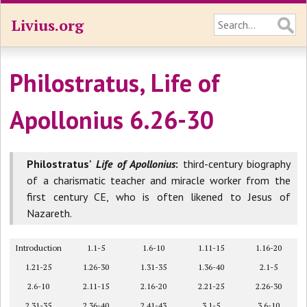
Livius.org
Philostratus, Life of
Apollonius 6.26-30
Philostratus'
Life of Apollonius
:
third-century biography
of a charismatic teacher and miracle worker from the
first century CE, who is often likened to Jesus of
Nazareth.
Introduction
1.1-5
1.6-10
1.11-15
1.16-20
1.21-25
1.26-30
1.31-35
1.36-40
2.1-5
2.6-10
2.11-15
2.16-20
2.21-25
2.26-30
2.31-35
2.36-40
2.41-43
3.1-5
3.6-10