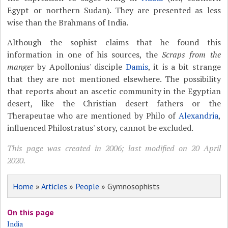
Egypt or northern Sudan). They are presented as less
wise than the Brahmans of India.
Although the sophist claims that he found this
information in one of his sources, the
Scraps from the
manger
by Apollonius' disciple
Damis
, it is a bit strange
that they are not mentioned elsewhere. The possibility
that reports about an ascetic community in the Egyptian
desert, like the Christian desert fathers or the
Therapeutae who are mentioned by Philo of
Alexandria
,
influenced Philostratus' story, cannot be excluded.
This page was created in 2006; last modified on 20 April
2020.
Home
»
Articles
»
People
» Gymnosophists
On this page
India