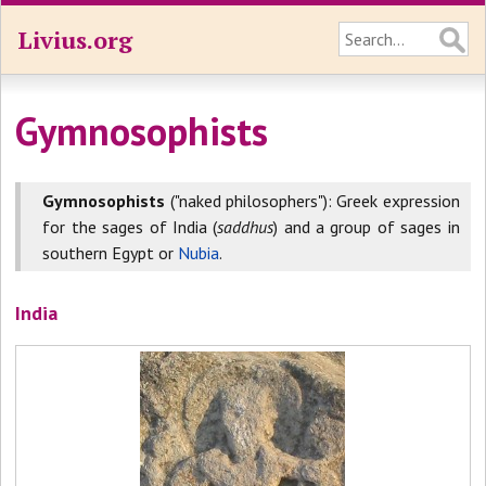
Livius.org
Gymnosophists
Gymnosophists
("naked philosophers"): Greek expression
for the sages of India (
saddhus
) and a group of sages in
southern Egypt or
Nubia
.
India