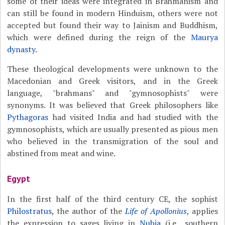
some of their ideas were integrated in Brahmanism and
can still be found in modern Hinduism, others were not
accepted but found their way to Jainism and Buddhism,
which were defined during the reign of the
Maurya
dynasty
.
These theological developments were unknown to the
Macedonian and Greek visitors, and in the Greek
language, "brahmans" and "gymnosophists" were
synonyms. It was believed that Greek philosophers like
Pythagoras
had visited India and had studied with the
gymnosophists, which are usually presented as pious men
who believed in the transmigration of the soul and
abstined from meat and wine.
Egypt
In the first half of the third century CE, the sophist
Philostratus
, the author of the
Life of Apollonius
, applies
the expression to sages living in
Nubia
(i.e., southern