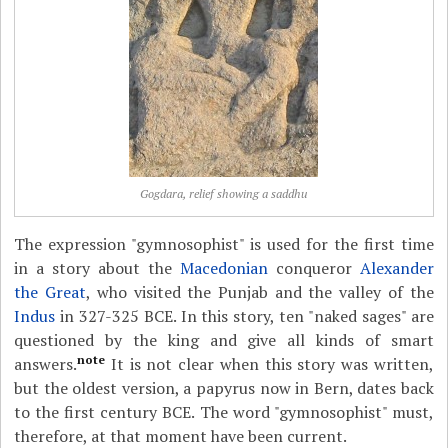
Gogdara, relief showing a saddhu
The expression "gymnosophist" is used for the first time
in a story about the
Macedonian
conqueror
Alexander
the Great
, who visited the Punjab and the valley of the
Indus
in 327-325 BCE. In this story, ten "naked sages" are
questioned by the king and give all kinds of smart
note
answers.
It is not clear when this story was written,
but the oldest version, a papyrus now in Bern, dates back
to the first century BCE. The word "gymnosophist" must,
therefore, at that moment have been current.