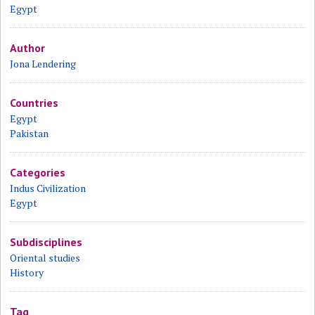
Egypt
Author
Jona Lendering
Countries
Egypt
Pakistan
Categories
Indus Civilization
Egypt
Subdisciplines
Oriental studies
History
Tag