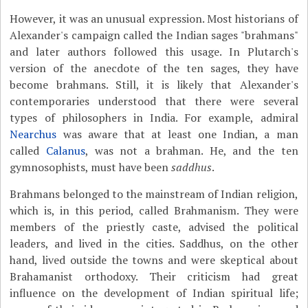
However, it was an unusual expression. Most historians of
Alexander's campaign called the Indian sages "brahmans"
and later authors followed this usage. In Plutarch's
version of the anecdote of the ten sages, they have
become brahmans. Still, it is likely that Alexander's
contemporaries understood that there were several
types of philosophers in India. For example, admiral
Nearchus
was aware that at least one Indian, a man
called
Calanus
, was not a brahman. He, and the ten
gymnosophists, must have been
saddhus
.
Brahmans belonged to the mainstream of Indian religion,
which is, in this period, called Brahmanism. They were
members of the priestly caste, advised the political
leaders, and lived in the cities. Saddhus, on the other
hand, lived outside the towns and were skeptical about
Brahamanist orthodoxy. Their criticism had great
influence on the development of Indian spiritual life;