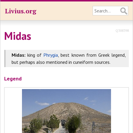
Livius.org
Q308398
Midas
Midas:
king of
Phrygia
, best known from Greek legend,
but perhaps also mentioned in cuneiform sources.
Legend