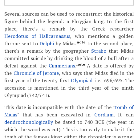
Several sources can be used to reconstruct the historical
figure behind the legend: a Phrygian king. In the first
place, there's a remark by the Greek researcher
Herodotus of Halicarnassus
, who mentions a golden
note
throne sent to
Delphi
by Midas.
In the second place,
there's a remark by the geographer
Strabo
that Midas
committed suicide by drinking the blood of a bull after a
note
defeat against the
Cimmerians
.
A date is offered by
the
Chronicle of Jerome
, who says that Midas died in the
first year of the twenty-first
Olympiad
, i.e., 696/695. The
accession is mentioned in the third year of the ninth
Olympiad (742/741).
This date is incompatible with the date of the "
tomb of
Midas
" that has been excavated in
Gordium
. It can
dendrochonologically
be dated to 740 BCE (the year in
which the wood was cut). This is too early to make it the
tomb of the famous king; either the chronicler is wrong,