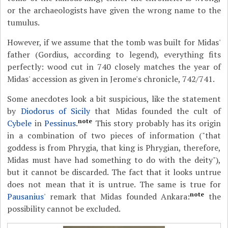
or the archaeologists have given the wrong name to the
tumulus.
However, if we assume that the tomb was built for Midas'
father (Gordius, according to legend), everything fits
perfectly: wood cut in 740 closely matches the year of
Midas' accession as given in Jerome's chronicle, 742/741.
Some anecdotes look a bit suspicious, like the statement
by
Diodorus of Sicily
that Midas founded the cult of
note
Cybele
in
Pessinus
.
This story probably has its origin
in a combination of two pieces of information ("that
goddess is from Phrygia, that king is Phrygian, therefore,
Midas must have had something to do with the deity"),
but it cannot be discarded. The fact that it looks untrue
does not mean that it is untrue. The same is true for
note
Pausanius
' remark that Midas founded Ankara:
the
possibility cannot be excluded.