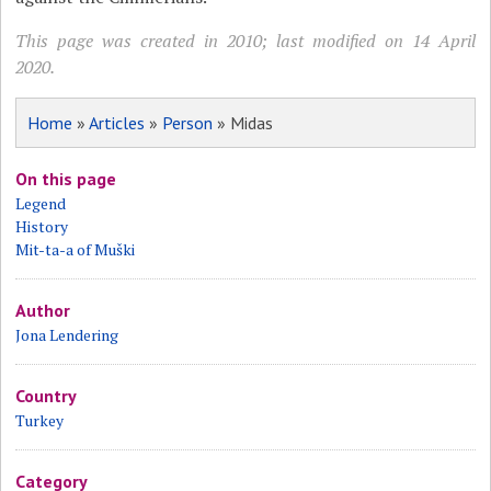
This page was created in 2010; last modified on 14 April
2020.
Home
»
Articles
»
Person
» Midas
On this page
Legend
History
Mit-ta-a of Muški
Author
Jona Lendering
Country
Turkey
Category