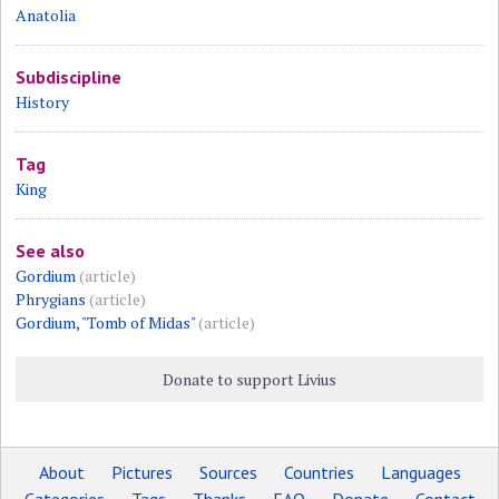
Anatolia
Subdiscipline
History
Tag
King
See also
Gordium
(article)
Phrygians
(article)
Gordium, "Tomb of Midas"
(article)
Donate to support Livius
About
Pictures
Sources
Countries
Languages