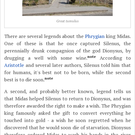
Great tumulus
There are several legends about the
Phrygian
king Midas.
One of these is that he once captured Silenus, the
perennially drunk compagnion of the god Dionysus, by
note
drugging a well with some wine.
According to
Aristotle
and several later authors, Silenus told him that
for humans, it's best not to be born, while the second
note
best is to die soon.
A second, and probably better known, legend tells us
that Midas helped Silenus to return to Dionysus, and was
therefore awarded the right to make a wish. The Phrygian
king famously asked the gift to convert everything he
touched into gold - a wish he soon regretted when he
discovered that he would soon die of starvation. Dionysus
therefore ordered Midas to wash his hands in the river