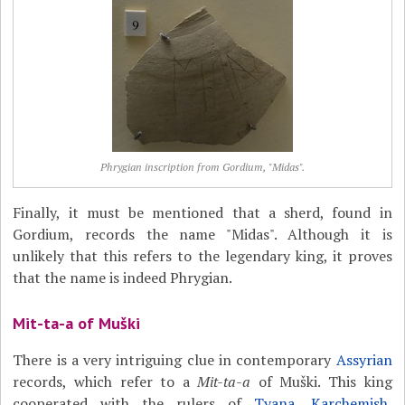
Phrygian inscription from Gordium, "Midas".
Finally, it must be mentioned that a sherd, found in
Gordium, records the name "Midas". Although it is
unlikely that this refers to the legendary king, it proves
that the name is indeed Phrygian.
Mit-ta-a of Muški
There is a very intriguing clue in contemporary
Assyrian
records, which refer to a
Mit-ta-a
of Muški. This king
cooperated with the rulers of
Tyana
,
Karchemish
,