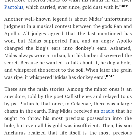
note
Pactolus
, which carried, ever since, gold dust with it.
Another well-known legend is about Midas' unfortunate
judgment in a musical contest between the gods Pan and
Apollo. All judges agreed that the last-mentioned has
won, but Midas supported Pan, and an angry Apollo
changed the king's ears into donkey's ears. Ashamed,
Midas always wore a turban, but his barber discovered the
secret. Because he wanted to talk about it, he dug a hole,
and whispered the secret to the soil. When later the grain
note
was ripe, it whispered "Midas has donkey ears".
These are the main stories. Among the minor ones is an
anecdote, told by the poet Callisthenes and relayed to us
by ps.-Plutarch, that once, in Celaenae, there was a large
chasm in the earth. King Midas received an
oracle
that he
ought to throw his most precious possession into the
hole, but even all his gold was insufficient. Then, his son
Anchurus realized that life itself is the most precious