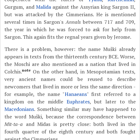
Gurgum, and
Malida
against the Assyrian king Sargon II,
but was attacked by the Cimmerians. He is mentioned
several times in Sargon's
Annals
between 717 and 709,
the year in which he was forced to ask for help from
Sargon. This again fits the regnal years given by Jerome.
There is a problem, however: the name Muški already
appears in texts from the thirteenth century BCE. Worse,
the Moschi are also mentioned as a nation that lived in
note
Colchis.
On the other hand, in Mesopotamian texts,
very ancient names could be reused to describe
newcomers that lived in more or less the same direction -
for example, the name "
Hanaeans
" first referred to a
kingdom on the middle
Euphrates
, but later to the
Macedonians
. Something similar may have happened to
the word Muški, because the correspondence between
Mit-ta-a
and Midas is pretty close: both lived in the
fourth quarter of the eighth century and both fought
against the Cimmerians.