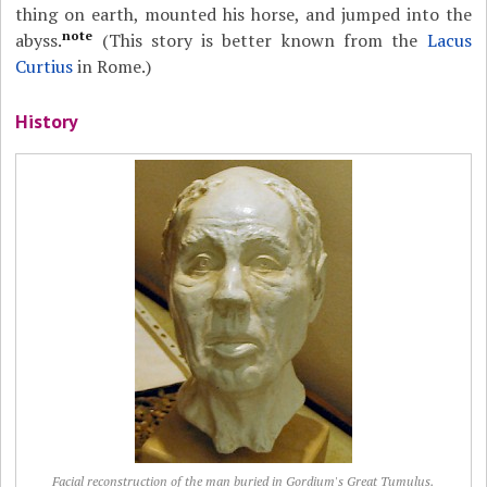
thing on earth, mounted his horse, and jumped into the
note
abyss.
(This story is better known from the
Lacus
Curtius
in Rome.)
History
Facial reconstruction of the man buried in Gordium's Great Tumulus.