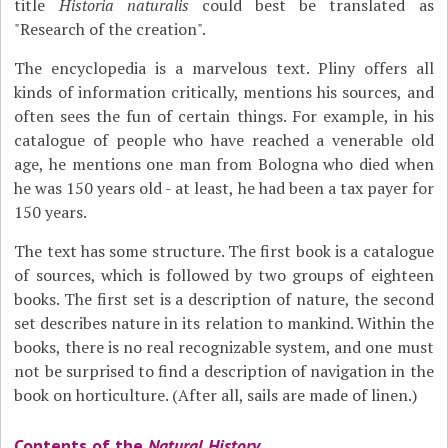
title
Historia naturalis
could best be translated as
"Research of the creation".
The encyclopedia is a marvelous text. Pliny offers all
kinds of information critically, mentions his sources, and
often sees the fun of certain things. For example, in his
catalogue of people who have reached a venerable old
age, he mentions one man from Bologna who died when
he was 150 years old - at least, he had been a tax payer for
150 years.
The text has some structure. The first book is a catalogue
of sources, which is followed by two groups of eighteen
books. The first set is a description of nature, the second
set describes nature in its relation to mankind. Within the
books, there is no real recognizable system, and one must
not be surprised to find a description of navigation in the
book on horticulture. (After all, sails are made of linen.)
Contents of the
Natural History