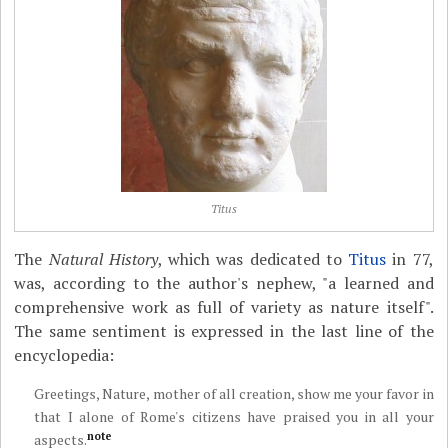
Titus
The
Natural History
, which was dedicated to
Titus
in 77,
was, according to the author's nephew, "a learned and
comprehensive work as full of variety as nature itself".
The same sentiment is expressed in the last line of the
encyclopedia:
Greetings, Nature, mother of all creation, show me your favor in
that I alone of Rome's citizens have praised you in all your
note
aspects.