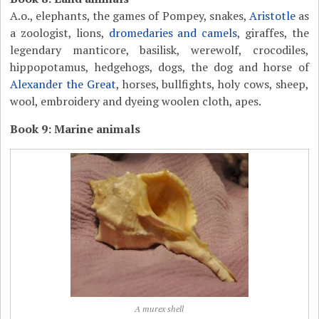
A.o., elephants, the games of Pompey, snakes,
Aristotle
as
a zoologist, lions,
dromedaries and camels
, giraffes, the
legendary manticore, basilisk, werewolf, crocodiles,
hippopotamus, hedgehogs, dogs, the dog and horse of
Alexander the Great
, horses, bullfights, holy cows, sheep,
wool, embroidery and dyeing woolen cloth, apes.
Book 9: Marine animals
A murex shell