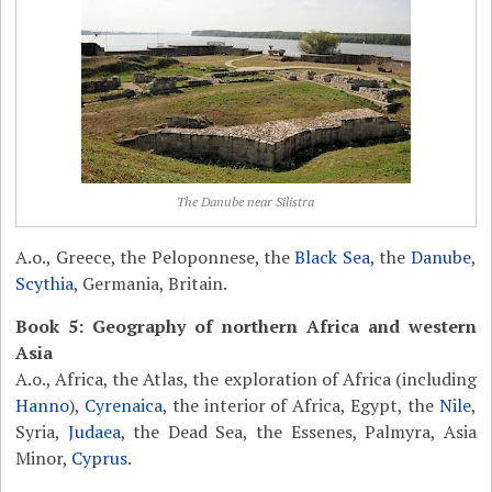
The Danube near Silistra
A.o., Greece, the Peloponnese, the
Black Sea
, the
Danube
,
Scythia
, Germania, Britain.
Book 5: Geography of northern Africa and western
Asia
A.o., Africa, the Atlas, the exploration of Africa (including
Hanno
),
Cyrenaica
, the interior of Africa, Egypt, the
Nile
,
Syria,
Judaea
, the Dead Sea, the Essenes, Palmyra, Asia
Minor,
Cyprus
.