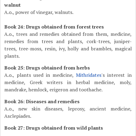
walnut
A.o., power of vinegar, walnuts.
Book 24: Drugs obtained from forest trees
A.o., trees and remedies obtained from them, medicine,
remedies from trees and plants, cork-trees, juniper-
trees, tree-moss, resin, ivy, holly and brambles, magical
plants.
Book 25: Drugs obtained from herbs
A.o., plants used in medicine,
Mithridates
's interest in
medicine, Greek writers in herbal medicine, moly,
mandrake, hemlock, erigeron and toothache.
Book 26: Diseases and remedies
A.o., new skin diseases, leprosy, ancient medicine,
Asclepiades.
Book 27: Drugs obtained from wild plants