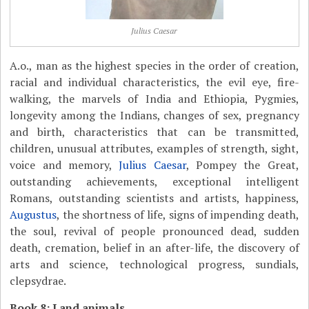
Julius Caesar
A.o., man as the highest species in the order of creation,
racial and individual characteristics, the evil eye, fire-
walking, the marvels of India and Ethiopia, Pygmies,
longevity among the Indians, changes of sex, pregnancy
and birth, characteristics that can be transmitted,
children, unusual attributes, examples of strength, sight,
voice and memory,
Julius Caesar
, Pompey the Great,
outstanding achievements, exceptional intelligent
Romans, outstanding scientists and artists, happiness,
Augustus
, the shortness of life, signs of impending death,
the soul, revival of people pronounced dead, sudden
death, cremation, belief in an after-life, the discovery of
arts and science, technological progress, sundials,
clepsydrae.
Book 8: Land animals