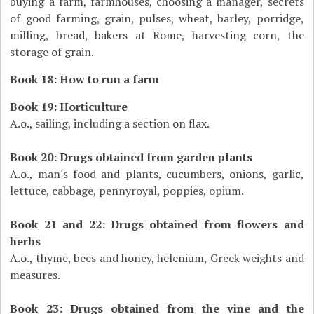
buying a farm, farmhouses, choosing a manager, secrets
of good farming, grain, pulses, wheat, barley, porridge,
milling, bread, bakers at Rome, harvesting corn, the
storage of grain.
Book 18: How to run a farm
Book 19: Horticulture
A.o., sailing, including a section on flax.
Book 20: Drugs obtained from garden plants
A.o., man's food and plants, cucumbers, onions, garlic,
lettuce, cabbage, pennyroyal, poppies, opium.
Book 21 and 22: Drugs obtained from flowers and
herbs
A.o., thyme, bees and honey, helenium, Greek weights and
measures.
Book 23: Drugs obtained from the vine and the