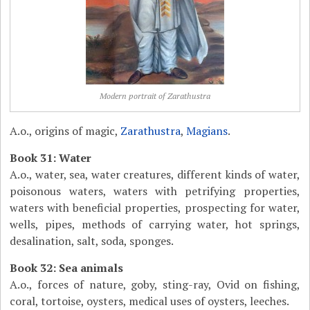
Modern portrait of Zarathustra
A.o., origins of magic,
Zarathustra
,
Magians
.
Book 31: Water
A.o., water, sea, water creatures, different kinds of water,
poisonous waters, waters with petrifying properties,
waters with beneficial properties, prospecting for water,
wells, pipes, methods of carrying water, hot springs,
desalination, salt, soda, sponges.
Book 32: Sea animals
A.o., forces of nature, goby, sting-ray, Ovid on fishing,
coral, tortoise, oysters, medical uses of oysters, leeches.