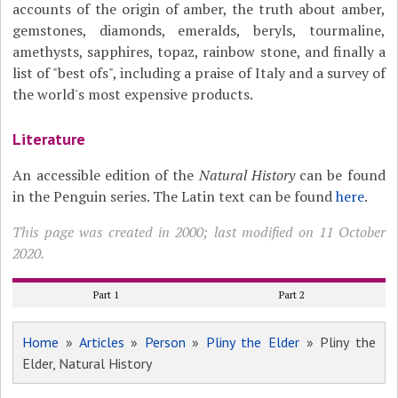
accounts of the origin of amber, the truth about amber,
gemstones, diamonds, emeralds, beryls, tourmaline,
amethysts, sapphires, topaz, rainbow stone, and finally a
list of "best ofs", including a praise of Italy and a survey of
the world's most expensive products.
Literature
An accessible edition of the
Natural History
can be found
in the Penguin series. The Latin text can be found
here
.
This page was created in 2000; last modified on 11 October
2020.
Part 1
Part 2
Home
»
Articles
»
Person
»
Pliny the Elder
» Pliny the
Elder, Natural History