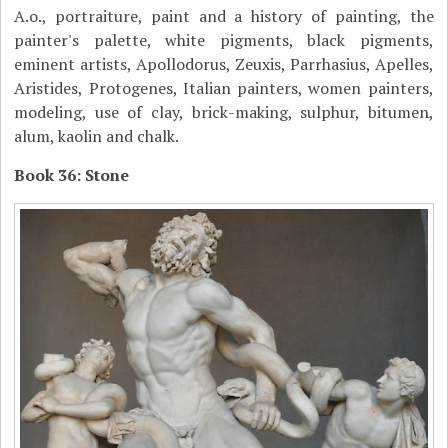
A.o., portraiture, paint and a history of painting, the
painter's palette, white pigments, black pigments,
eminent artists, Apollodorus, Zeuxis, Parrhasius, Apelles,
Aristides, Protogenes, Italian painters, women painters,
modeling, use of clay, brick-making, sulphur, bitumen,
alum, kaolin and chalk.
Book 36: Stone