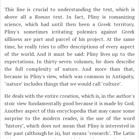
This line is crucial to understanding the text, which is
above all a
Roman
text. In fact, Pliny is romanizing
science, which had until then been a Greek territory.
Pliny's sometimes irritating polemics against Greek
silliness are part and parcel of his project. At the same
time, he really tries to offer descriptions of every aspect
of the world. And it must be said: Pliny lives up to the
expectations. In thirty-seven volumes, he does describe
the full complexity of nature. And more than that,
because in Pliny's view, which was common in Antiquity,
"nature" includes things that we would call "culture".
He deals with the entire creation, which is, in the author's
stoic view fundamentally good because it is made by God.
Another aspect of this encyclopedia that may cause some
surprise to the modern reader, is the use of the word
"history", which does not mean that Pliny is interested in
the past (although he is), but means "research". The Latin