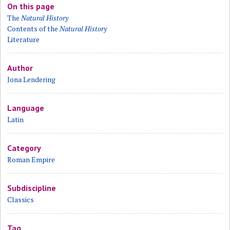
On this page
The
Natural History
Contents of the
Natural History
Literature
Author
Jona Lendering
Language
Latin
Category
Roman Empire
Subdiscipline
Classics
Tag