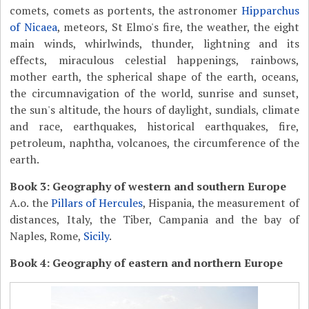
comets, comets as portents, the astronomer
Hipparchus
of Nicaea
, meteors, St Elmo's fire, the weather, the eight
main winds, whirlwinds, thunder, lightning and its
effects, miraculous celestial happenings, rainbows,
mother earth, the spherical shape of the earth, oceans,
the circumnavigation of the world, sunrise and sunset,
the sun's altitude, the hours of daylight, sundials, climate
and race, earthquakes, historical earthquakes, fire,
petroleum, naphtha, volcanoes, the circumference of the
earth.
Book 3: Geography of western and southern Europe
A.o. the
Pillars of Hercules
, Hispania, the measurement of
distances, Italy, the Tiber, Campania and the bay of
Naples, Rome,
Sicily
.
Book 4: Geography of eastern and northern Europe