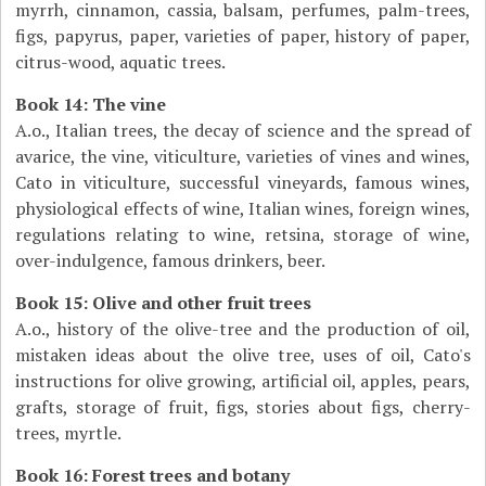
myrrh, cinnamon, cassia, balsam, perfumes, palm-trees,
figs, papyrus, paper, varieties of paper, history of paper,
citrus-wood, aquatic trees.
Book 14: The vine
A.o., Italian trees, the decay of science and the spread of
avarice, the vine, viticulture, varieties of vines and wines,
Cato in viticulture, successful vineyards, famous wines,
physiological effects of wine, Italian wines, foreign wines,
regulations relating to wine, retsina, storage of wine,
over-indulgence, famous drinkers, beer.
Book 15: Olive and other fruit trees
A.o., history of the olive-tree and the production of oil,
mistaken ideas about the olive tree, uses of oil, Cato's
instructions for olive growing, artificial oil, apples, pears,
grafts, storage of fruit, figs, stories about figs, cherry-
trees, myrtle.
Book 16: Forest trees and botany