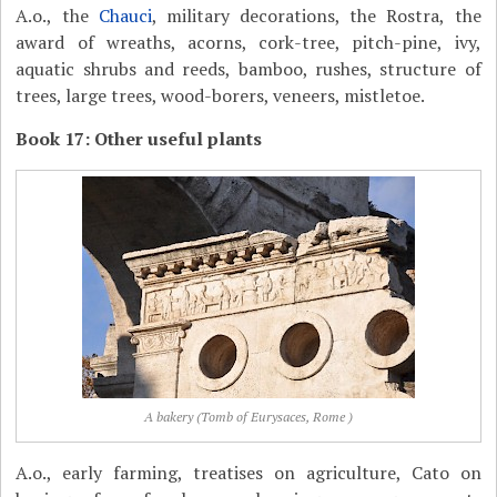
A.o., the
Chauci
, military decorations, the Rostra, the
award of wreaths, acorns, cork-tree, pitch-pine, ivy,
aquatic shrubs and reeds, bamboo, rushes, structure of
trees, large trees, wood-borers, veneers, mistletoe.
Book 17: Other useful plants
A bakery (Tomb of Eurysaces, Rome )
A.o., early farming, treatises on agriculture, Cato on