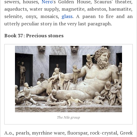
sewers, houses,
Nero
's Golden House, Scaurus' theater,
aqueducts, water supply, magnetite, asbestos, haematite,
selenite, onyx, mosaics,
glass
. A paean to fire and an
utterly peculiar story in the very last paragraph.
Book 37: Precious stones
The Nile group
A.o., pearls, myrrhine ware, fluorspar, rock-crystal, Greek