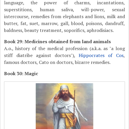
language, the power of charms, incantations,
superstitions, human saliva, will-power, sexual
intercourse, remedies from elephants and lions, milk and
butter, fat, suet, marrow, gall, blood, poisons, dandruff,
baldness, beauty treatment, soporifics, aphrodisiacs.
Book 29: Medicines obtained from land animals
A.o., history of the medical profession (a.k.a. as "a long
stiff diatribe against doctors"),
Hippocrates of Cos
,
famous doctors, Cato on doctors, bizarre remedies.
Book 30: Magic