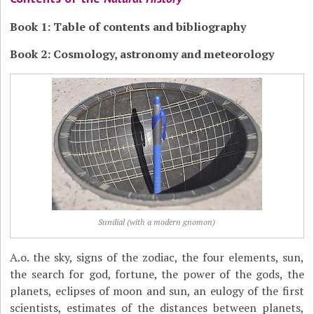
Book 1: Table of contents and bibliography
Book 2: Cosmology, astronomy and meteorology
Sundial (with a modern gnomon)
A.o. the sky, signs of the zodiac, the four elements, sun,
the search for god, fortune, the power of the gods, the
planets, eclipses of moon and sun, an eulogy of the first
scientists, estimates of the distances between planets,