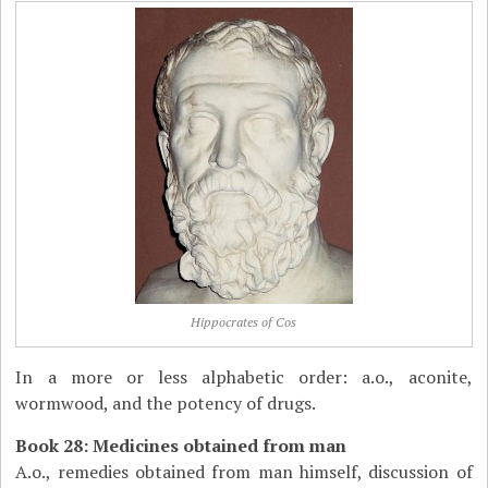
Hippocrates of Cos
In a more or less alphabetic order: a.o., aconite,
wormwood, and the potency of drugs.
Book 28: Medicines obtained from man
A.o., remedies obtained from man himself, discussion of