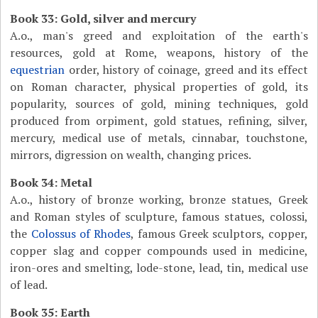
Book 33: Gold, silver and mercury
A.o., man's greed and exploitation of the earth's
resources, gold at Rome, weapons, history of the
equestrian
order, history of coinage, greed and its effect
on Roman character, physical properties of gold, its
popularity, sources of gold, mining techniques, gold
produced from orpiment, gold statues, refining, silver,
mercury, medical use of metals, cinnabar, touchstone,
mirrors, digression on wealth, changing prices.
Book 34: Metal
A.o., history of bronze working, bronze statues, Greek
and Roman styles of sculpture, famous statues, colossi,
the
Colossus of Rhodes
, famous Greek sculptors, copper,
copper slag and copper compounds used in medicine,
iron-ores and smelting, lode-stone, lead, tin, medical use
of lead.
Book 35: Earth