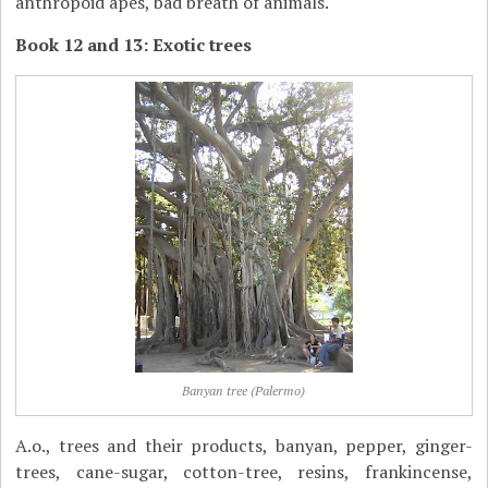
anthropoid apes, bad breath of animals.
Book 12 and 13: Exotic trees
Banyan tree (Palermo)
A.o., trees and their products, banyan, pepper, ginger-
trees, cane-sugar, cotton-tree, resins, frankincense,