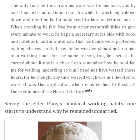
The only time he took from his work was for his bath, and by
bath I mean his actual immersion, for while he was being rubbed
down and dried he had a book read to him or dictated notes.
When traveling he felt free from other responsibilities to give
every minute to work; he kept a secretary at his side with book
and notebook; and in winter saw that his hands were protected
by long sleeves, so that even bitter weather should not rob him
of a working hour. For the same reason, too, he used to be
carried about Rome in a chair. I can remember how he scolded
me for walking; according to him I need not have wasted those
hours, for he thought any time wasted which was not devoted to
work. It was this application which enabled him to finish all
note
those volumes of the Natural History.
Seeing the elder Pliny's maniacal working habits, one
starts to understand why he remained unmarried.