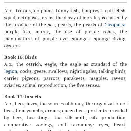
A.o., tritons, dolphins, tunny fish, lampreys, cuttlefish,
squid, octopuses, crabs, the decay of morality is caused by
the produce of the sea, pearls, the pearls of
Cleopatra
,
purple fish, murex, the use of purple robes, the
manufacture of purple dye, sponges, sponge diving,
oysters.
Book 10: Birds
A.o., the ostrich, eagle, the eagle as standard of the
legion
, cocks, geese, swallows, nightingales, talking birds,
carrier pigeons, parrots, parakeets, magpies, ravens,
aviaries, animal reproduction, the five senses.
Book 11: Insects
A.o., bees, hives, the sources of honey, the organization of
bees, honeycombs, drones, queen bees, portents provided
by bees, bee-stings, the silk-moth, silk production,
comparative zoology, and taxonomy: eyes, heart,