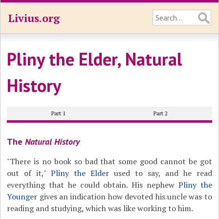
Livius.org
Pliny the Elder, Natural
History
Part 1
Part 2
The
Natural History
"There is no book so bad that some good cannot be got
out of it,"
Pliny the Elder
used to say, and he read
everything that he could obtain. His nephew
Pliny the
Younger
gives an indication how devoted his uncle was to
reading and studying, which was like working to him.