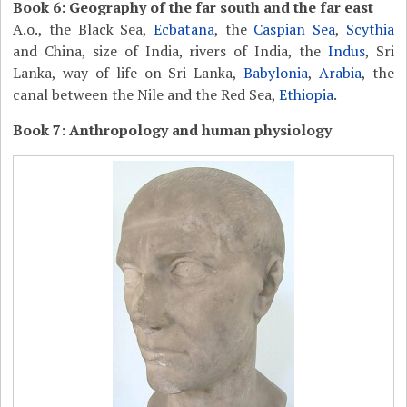
Book 6: Geography of the far south and the far east
A.o., the Black Sea,
Ecbatana
, the
Caspian Sea
,
Scythia
and China, size of India, rivers of India, the
Indus
, Sri
Lanka, way of life on Sri Lanka,
Babylonia
,
Arabia
, the
canal between the Nile and the Red Sea,
Ethiopia
.
Book 7: Anthropology and human physiology