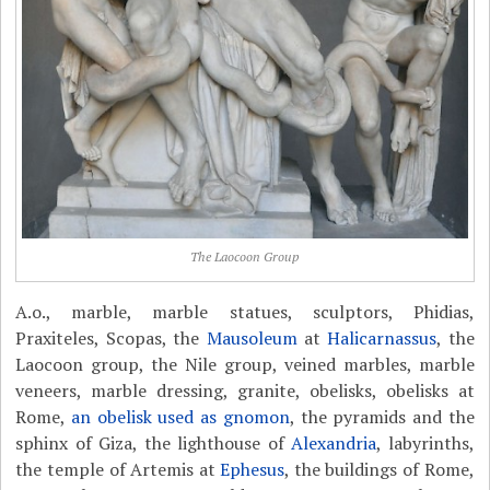
The Laocoon Group
A.o., marble, marble statues, sculptors, Phidias,
Praxiteles, Scopas, the
Mausoleum
at
Halicarnassus
, the
Laocoon group, the Nile group, veined marbles, marble
veneers, marble dressing, granite, obelisks, obelisks at
Rome,
an obelisk used as gnomon
, the pyramids and the
sphinx of Giza, the lighthouse of
Alexandria
, labyrinths,
the temple of Artemis at
Ephesus
, the buildings of Rome,